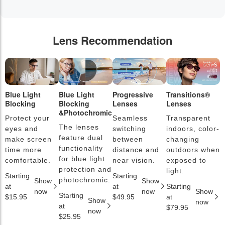
Lens Recommendation
Blue Light
Blue Light
Progressive
Transitions®
P
Blocking
Blocking
Lenses
Lenses
L
&Photochromic
Protect your
Seamless
Transparent
L
The lenses
eyes and
switching
indoors, color-
s
feature dual
make screen
between
changing
a
functionality
time more
distance and
outdoors when
l
for blue light
comfortable.
near vision.
exposed to
c
protection and
light.
Starting
Starting
S
photochromic.
Show
Show
at
at
Starting
a
now
now
Show
Starting
$15.95
$49.95
at
$
Show
now
at
$79.95
now
$25.95