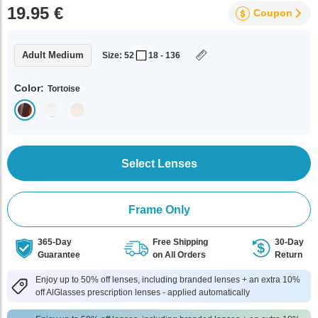
19.95 €
Coupon
Adult Medium
Size: 52
18 - 136
Color:
Tortoise
Select Lenses
Frame Only
365-Day
Free Shipping
30-Day
Guarantee
on All Orders
Return
Enjoy up to 50% off lenses, including branded lenses + an extra 10%
off AlGlasses prescription lenses - applied automatically