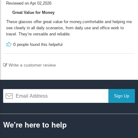
Reviewed on Apr 02,2026
Great Value for Money
These glasses offer great value for money,comfortable and helping me
see clearly in all daily scenarios, from daily use and office work to
travel. They’re versatile and reliable.
0
people found this helpeful
Write a customer review
Sign Up
We're here to help