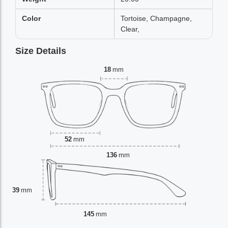
Color
Tortoise, Champagne,
Clear,
Size Details
18
mm
52
mm
136
mm
39
mm
145
mm