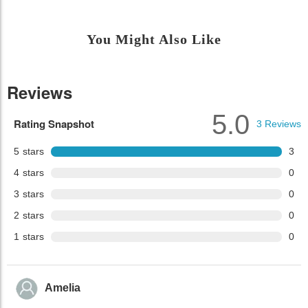
You Might Also Like
Reviews
5.0
Rating Snapshot
3
Reviews
5
stars
3
4
stars
0
3
stars
0
2
stars
0
1
stars
0
Amelia