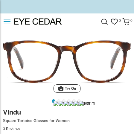
0
0
Try On
Vindu
Square Tortoise Glasses for Women
3
Reviews