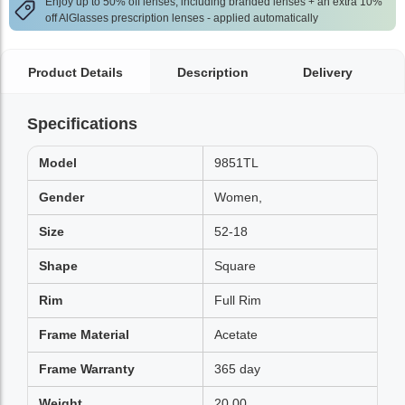
Enjoy up to 50% off lenses, including branded lenses + an extra 10%
off AlGlasses prescription lenses - applied automatically
Product Details
Description
Delivery
Specifications
Model
9851TL
Gender
Women,
Size
52-18
Shape
Square
Rim
Full Rim
Frame Material
Acetate
Frame Warranty
365 day
Weight
20.00