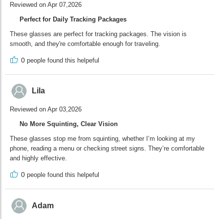
Reviewed on Apr 07,2026
Perfect for Daily Tracking Packages
These glasses are perfect for tracking packages. The vision is
smooth, and they're comfortable enough for traveling.
0
people found this helpeful
Lila
Reviewed on Apr 03,2026
No More Squinting, Clear Vision
These glasses stop me from squinting, whether I’m looking at my
phone, reading a menu or checking street signs. They’re comfortable
and highly effective.
0
people found this helpeful
Adam