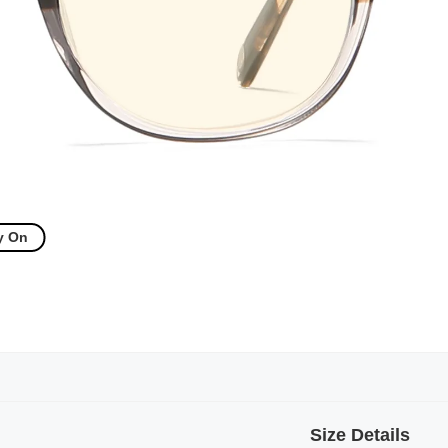
y On
Size Details