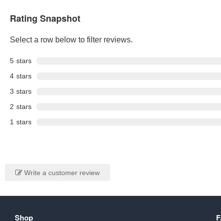
Rating Snapshot
Select a row below to filter reviews.
5
stars
4
stars
3
stars
2
stars
1
stars
Write a customer review
Shop