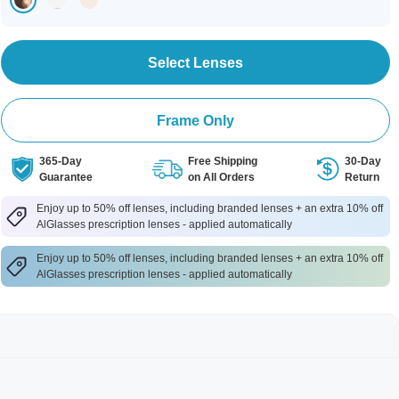
Select Lenses
Frame Only
365-Day
Free Shipping
30-Day
Guarantee
on All Orders
Return
Enjoy up to 50% off lenses, including branded lenses + an extra 10% off
AlGlasses prescription lenses - applied automatically
Enjoy up to 50% off lenses, including branded lenses + an extra 10% off
AlGlasses prescription lenses - applied automatically