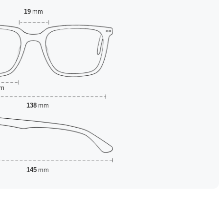
19
mm
m
138
mm
145
mm