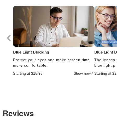
Blue Light Blocking
Blue Light 
Protect your eyes and make screen time
The lenses f
more comfortable.
blue light 
Starting at $15.95
Show now
Starting at $
Reviews