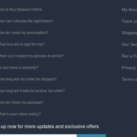
My Acc
ow to Buy Glasses Online
Track y
ow can I choose the right frame?
Shippin
ow do I read my prescription?
Our Ser
hat lens tint is right for me?
Rer a F
hen can I expect my glasses to arrive?
Privacy
o you have a warranty?
Terms o
ow long will my order be shipped?
ow long will it take to receive my order?
ow do I track my package?
hat is your return policy?
 up now for more updates and exclusive offers