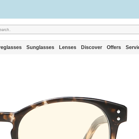
eglasses
Sunglasses
Lenses
Discover
Offers
Servi