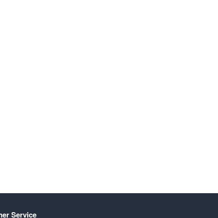
er Service