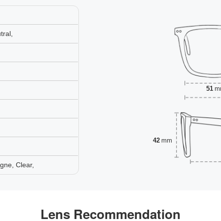
ral,
51
m
42
mm
gne, Clear,
Lens Recommendation