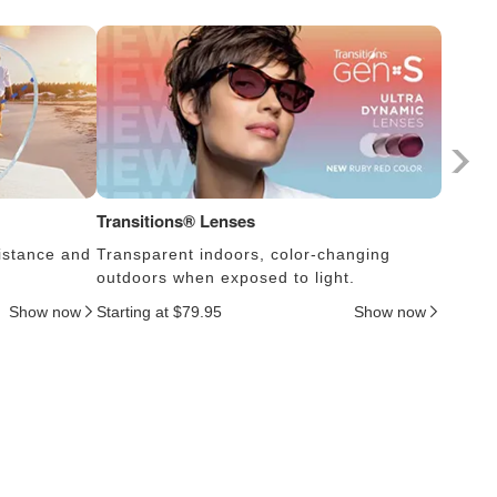
Transitions® Lenses
Photoc
istance and
Transparent indoors, color-changing
Lens s
outdoors when exposed to light.
thus c
Show now
Starting at $79.95
Show now
Startin