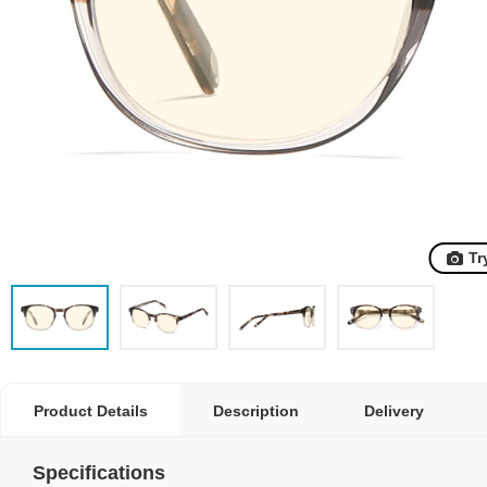
Tr
Product Details
Description
Delivery
Specifications