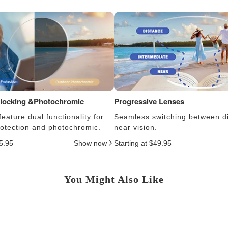
Blocking &Photochromic
Progressive Lenses
eature dual functionality for
Seamless switching between d
protection and photochromic.
near vision.
25.95
Show now
Starting at $49.95
You Might Also Like