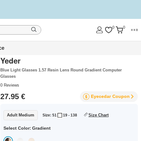
0
0
ce
Yeder
Blue Light Glasses 1.57 Resin Lens Round Gradient Computer
Glasses
0
Reviews
27.95 €
Eyecedar
Coupon
Adult Medium
Size Chart
Size: 51
19 - 138
Select Color:
Gradient