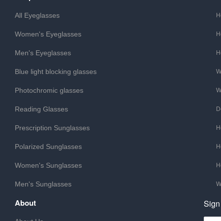
All Eyeglasses
H
Women's Eyeglasses
H
Men's Eyeglasses
H
Blue light blocking glasses
W
Photochromic glasses
W
Reading Glasses
D
Prescription Sunglasses
H
Polarized Sunglasses
H
Women's Sunglasses
H
Men's Sunglasses
W
About
Sign