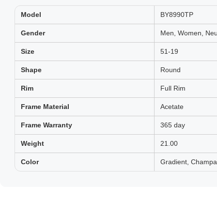
Model
BY8990TP
Gender
Men, Women, Neut
Size
51-19
Shape
Round
Rim
Full Rim
Frame Material
Acetate
Frame Warranty
365 day
Weight
21.00
Color
Gradient, Champa