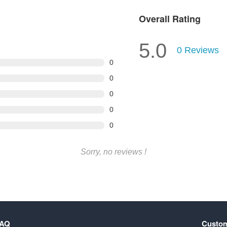
Overall Rating
5.0
0
Reviews
0
0
0
0
0
Sorry, no reviews !
FAQ
Custom