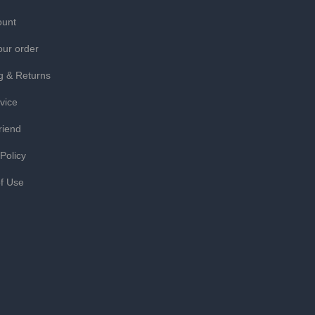
ount
our order
g & Returns
vice
riend
 Policy
f Use