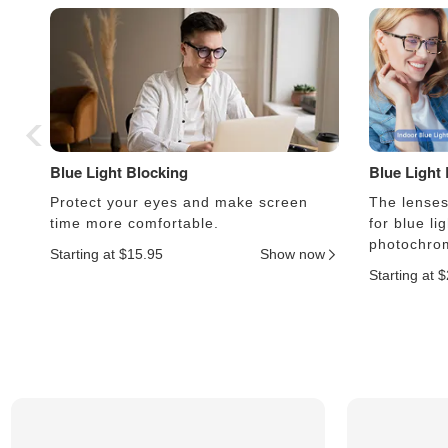
Blue Light Blocking
Blue Light
Protect your eyes and make screen
The lenses 
time more comfortable.
for blue li
photochrom
Starting at $15.95
Show now
Starting at 