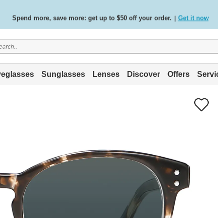
Spend more, save more: get up to $50 off your order.
Get it now
|
Free standard delivery on all orders
Shop now
/
.
eglasses
Sunglasses
Lenses
Discover
Offers
Servi