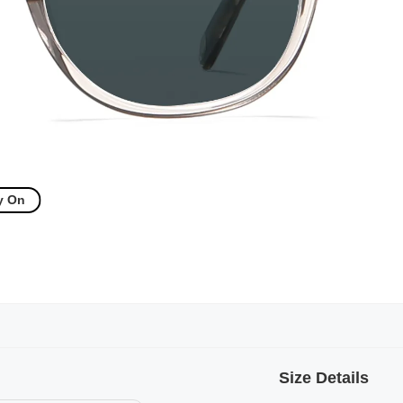
y On
Size Details