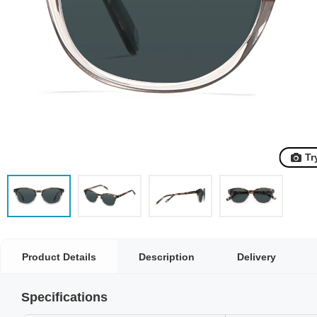
Tr
Product Details
Description
Delivery
Specifications