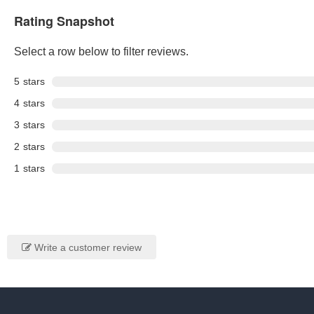
Rating Snapshot
Select a row below to filter reviews.
5
stars
4
stars
3
stars
2
stars
1
stars
Write a customer review