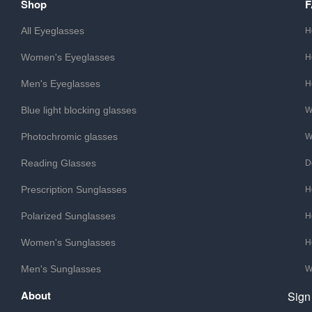
Shop
All Eyeglasses
H
Women's Eyeglasses
H
Men's Eyeglasses
H
Blue light blocking glasses
W
Photochromic glasses
W
Reading Glasses
D
Prescription Sunglasses
H
Polarized Sunglasses
H
Women's Sunglasses
H
Men's Sunglasses
W
About
Sign