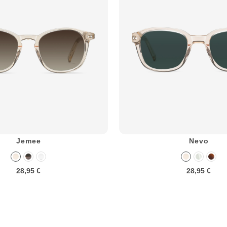
Jemee
Nevo
28,95 €
28,95 €