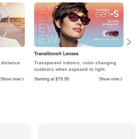
Transitions® Lenses
Ph
 distance
Transparent indoors, color-changing
Le
outdoors when exposed to light.
an
Show now
Starting at $79.95
Show now
Sta