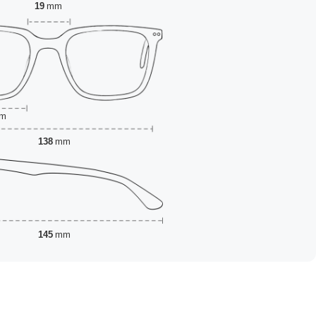
19
mm
m
138
mm
145
mm