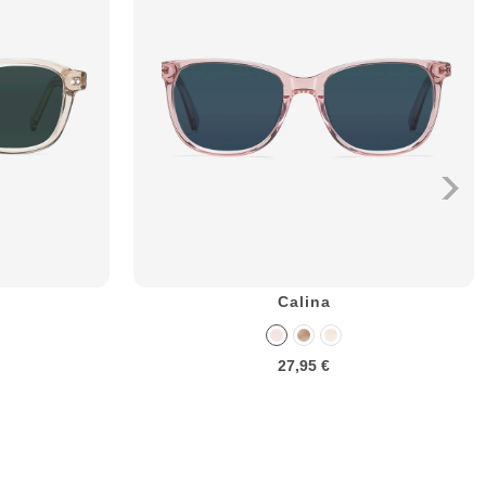
Calina
27,95 €