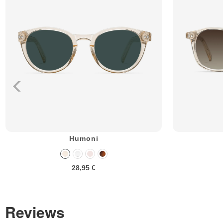
Humoni
28,95 €
Reviews