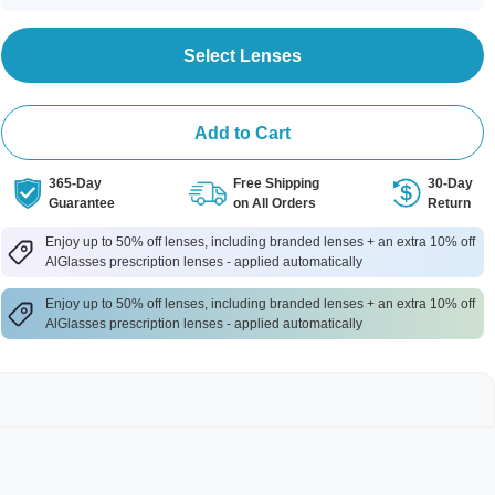
Select Lenses
Add to Cart
365-Day
Free Shipping
30-Day
Guarantee
on All Orders
Return
Enjoy up to 50% off lenses, including branded lenses + an extra 10% off
AlGlasses prescription lenses - applied automatically
Enjoy up to 50% off lenses, including branded lenses + an extra 10% off
AlGlasses prescription lenses - applied automatically