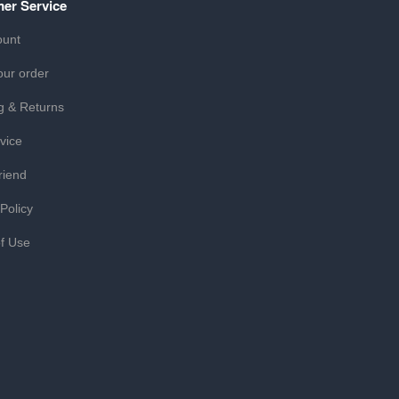
er Service
ount
our order
g & Returns
vice
riend
 Policy
f Use