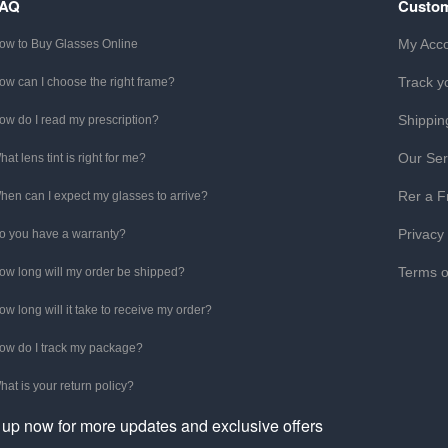
FAQ
Custom
My Acc
ow to Buy Glasses Online
Track y
ow can I choose the right frame?
Shippin
ow do I read my prescription?
Our Ser
hat lens tint is right for me?
Rer a F
hen can I expect my glasses to arrive?
Privacy
o you have a warranty?
Terms o
ow long will my order be shipped?
ow long will it take to receive my order?
ow do I track my package?
hat is your return policy?
 up now for more updates and exclusive offers