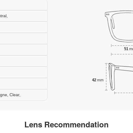
ral,
51
m
42
mm
gne, Clear,
Lens Recommendation