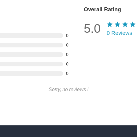
Overall Rating
5.0
0
Reviews
0
0
0
0
0
Sorry, no reviews !