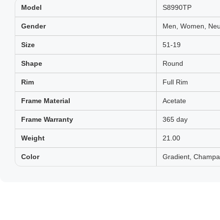
Model
S8990TP
Gender
Men, Women, Neut
Size
51-19
Shape
Round
Rim
Full Rim
Frame Material
Acetate
Frame Warranty
365 day
Weight
21.00
Color
Gradient, Champa