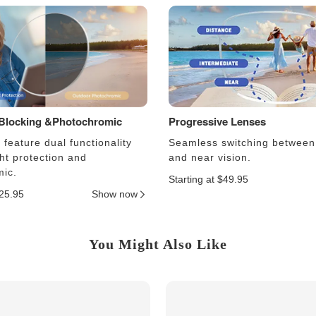
 Blocking &Photochromic
Progressive Lenses
feature dual functionality
Seamless switching between
ght protection and
and near vision.
ic.
Starting at $49.95
$25.95
Show now
You Might Also Like