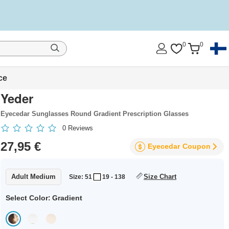
0
0
ce
Yeder
Eyecedar Sunglasses Round Gradient Prescription Glasses
0
Reviews
27,95 €
Eyecedar
Coupon
Adult Medium
Size Chart
Size: 51
19 - 138
Select Color:
Gradient