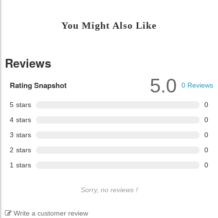
You Might Also Like
Reviews
5.0
Rating Snapshot
0
Reviews
5
stars
0
4
stars
0
3
stars
0
2
stars
0
1
stars
0
Sorry, no reviews !
Write a customer review