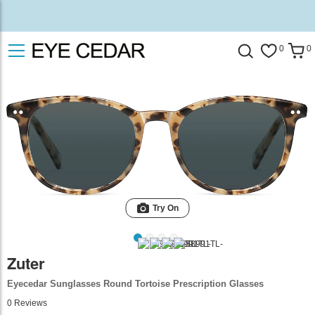
0
0
Try On
Zuter
Eyecedar Sunglasses Round Tortoise Prescription Glasses
0
Reviews