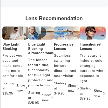
Lens Recommendation
Blue Light
Blue Light
Progressive
Transitions®
P
Blocking
Blocking
Lenses
Lenses
L
&Photochromic
Protect your
Seamless
Transparent
L
The lenses
eyes and
switching
indoors, color-
s
feature dual
make screen
between
changing
a
functionality
time more
distance and
outdoors when
l
for blue light
comfortable.
near vision.
exposed to
c
protection and
light.
Starting
Starting
S
photochromic.
Show
Show
at
at
Starting
a
now
now
Show
Starting
$15.95
$49.95
at
$
Show
now
at
$79.95
now
$25.95