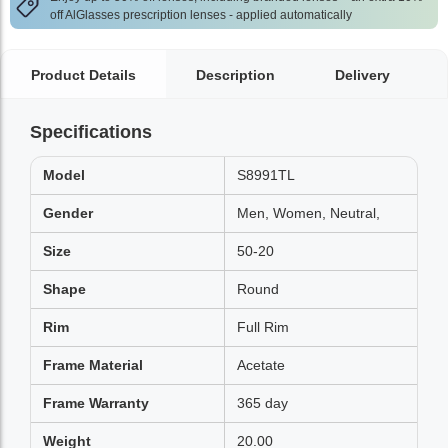
off AlGlasses prescription lenses - applied automatically
Product Details
Description
Delivery
Specifications
Model
S8991TL
Gender
Men, Women, Neutral,
Size
50-20
Shape
Round
Rim
Full Rim
Frame Material
Acetate
Frame Warranty
365 day
Weight
20.00