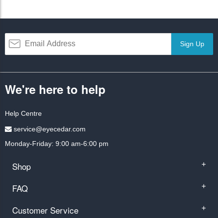
Sign Up
We're here to help
Help Centre
service@eyecedar.com
Monday-Friday: 9:00 am-6:00 pm
Shop
+
FAQ
+
Customer Service
+