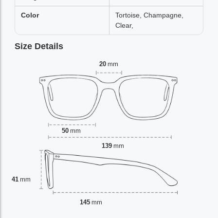
Color
Tortoise, Champagne,
Clear,
Size Details
20
mm
50
mm
139
mm
41
mm
145
mm