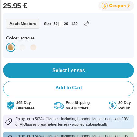
25.95 €
Coupon
Adult Medium
Size: 50
20 - 139
Color:
Tortoise
Select Lenses
Add to Cart
365-Day
Free Shipping
30-Day
Guarantee
on All Orders
Return
Enjoy up to 50% off lenses, including branded lenses + an extra 10%
off AlGlasses prescription lenses - applied automatically
Enjoy up to 50% off lenses, including branded lenses + an extra 10%