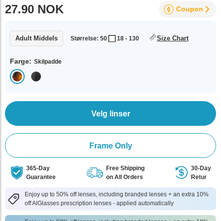
27.90 NOK
Coupon
Adult Middels
Size Chart
Størrelse: 50
18 - 130
Farge:
Skilpadde
Velg linser
Frame Only
365-Day
Free Shipping
30-Day
Guarantee
on All Orders
Retur
Enjoy up to 50% off lenses, including branded lenses + an extra 10%
off AlGlasses prescription lenses - applied automatically