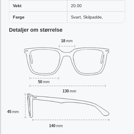
Vekt
20.00
Farge
Svart, Skilpadde,
Detaljer om størrelse
18
mm
50
mm
130
mm
45
mm
140
mm