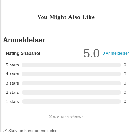
You Might Also Like
Anmeldelser
5.0
Rating Snapshot
0
Anmeldelser
5
stars
0
4
stars
0
3
stars
0
2
stars
0
1
stars
0
Sorry, no reviews !
Skriv en kundeanmeldelse