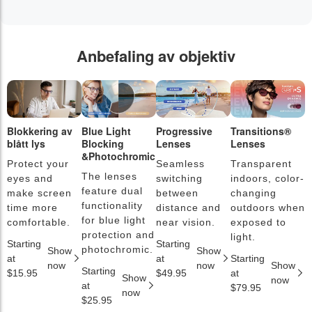
Anbefaling av objektiv
Blokkering av
Blue Light
Progressive
Transitions®
F
blått lys
Blocking
Lenses
Lenses
b
&Photochromic
Protect your
Seamless
Transparent
L
The lenses
eyes and
switching
indoors, color-
s
feature dual
make screen
between
changing
a
functionality
time more
distance and
outdoors when
l
for blue light
comfortable.
near vision.
exposed to
c
protection and
light.
Starting
Starting
S
photochromic.
Show
Show
at
at
Starting
a
now
now
Show
Starting
$15.95
$49.95
at
$
Show
now
at
$79.95
now
$25.95