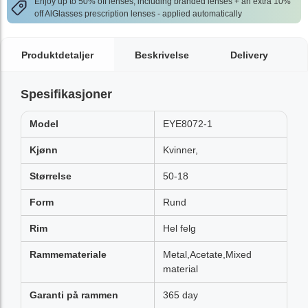
Enjoy up to 50% off lenses, including branded lenses + an extra 10%
off AlGlasses prescription lenses - applied automatically
Produktdetaljer
Beskrivelse
Delivery
Spesifikasjoner
Model
EYE8072-1
Kjønn
Kvinner,
Størrelse
50-18
Form
Rund
Rim
Hel felg
Rammemateriale
Metal,Acetate,Mixed
material
Garanti på rammen
365 day