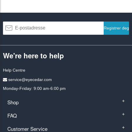
Registrer deg
We're here to help
Help Centre
service@eyecedar.com
Monday-Friday: 9:00 am-6:00 pm
Shop
+
FAQ
+
Customer Service
+