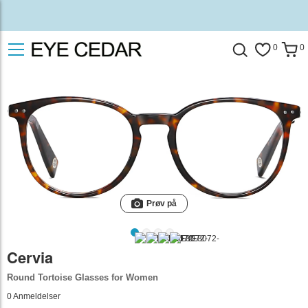
0
0
Prøv på
Cervia
Round Tortoise Glasses for Women
0
Anmeldelser