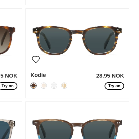
Kodie
95 NOK
28.95 NOK
Try on
Try on