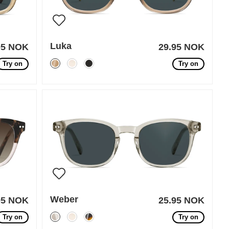
Luka
95 NOK
29.95 NOK
Try on
Try on
Weber
95 NOK
25.95 NOK
Try on
Try on