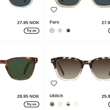
Faro
27.95 NOK
27.
Try on
Ublich
28.95 NOK
25.
Try on