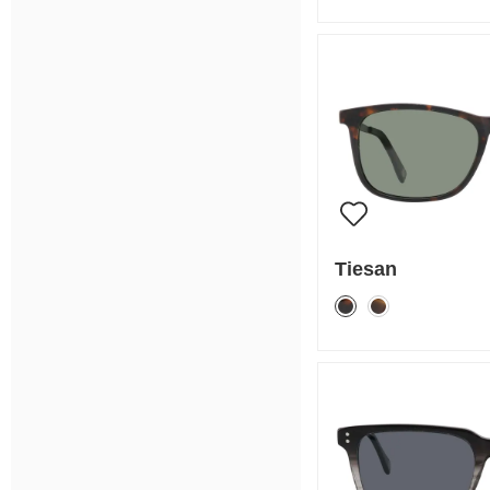
Tiesan