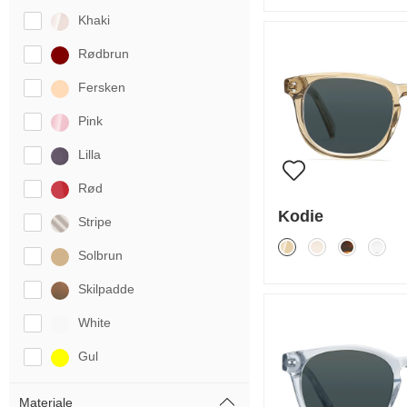
Khaki
Rødbrun
Fersken
Pink
Lilla
Rød
Kodie
Stripe
Solbrun
Skilpadde
White
Gul
Materiale