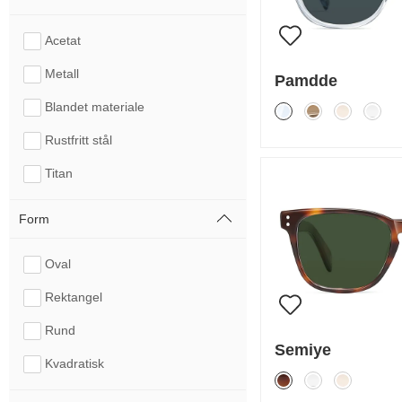
Acetat
Metall
Pamdde
Blandet materiale
Rustfritt stål
Titan
Form
Oval
Rektangel
Rund
Semiye
Kvadratisk