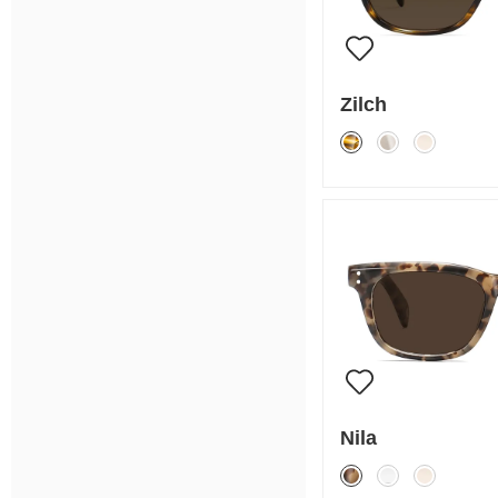
Zilch
Nila