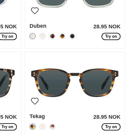
Duben
95 NOK
28.95 NOK
Try on
Try on
Tekag
95 NOK
28.95 NOK
Try on
Try on