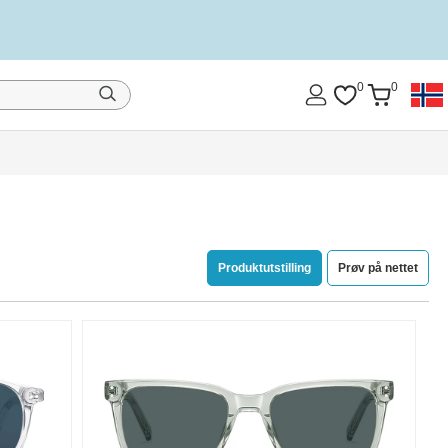
0
0
Produktutstilling
Prøv på nettet