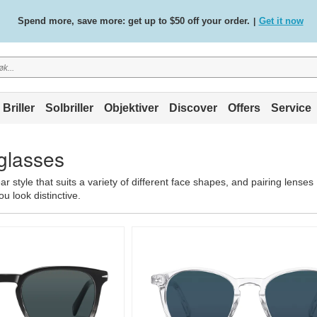
Free standard delivery on all orders
Shop now
/
.
Briller
Solbriller
Objektiver
Discover
Offers
Service
glasses
 style that suits a variety of different face shapes, and pairing lenses
u look distinctive.