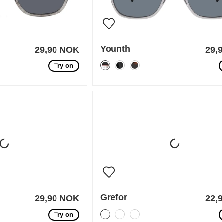
Younth
29,90 NOK
29,
Try on
Grefor
29,90 NOK
22,
Try on