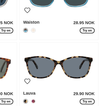
Waiston
95 NOK
28.95 NOK
Try on
Try on
Lauva
90 NOK
29.90 NOK
Try on
Try on