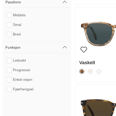
Passform
Middels
Smal
Bred
Funksjon
Lettvekt
Vaskell
Progressiv
Enkel visjon
Fjærhengsel