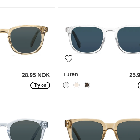
Tuten
28.95 NOK
25.
Try on