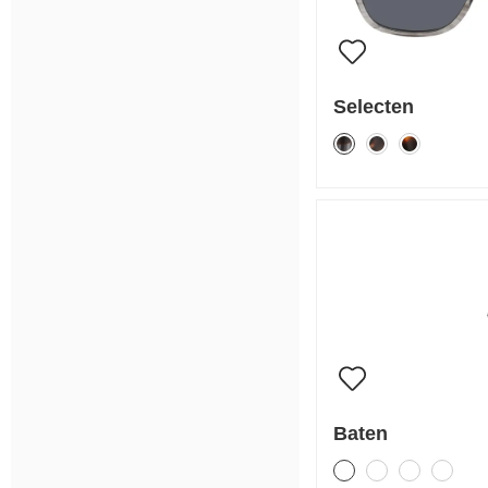
Selecten
Baten