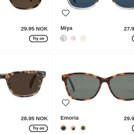
Miya
29.95 NOK
27.
Try on
Emoria
28.95 NOK
29.
Try on