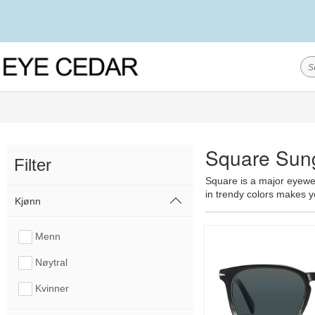
Square Sun
Filter
Square is a major eyewear
in trendy colors makes yo
Kjønn
Menn
Nøytral
Kvinner