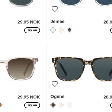
Jemee
29.95 NOK
28.
Try on
Ogens
29.95 NOK
28.
Try on