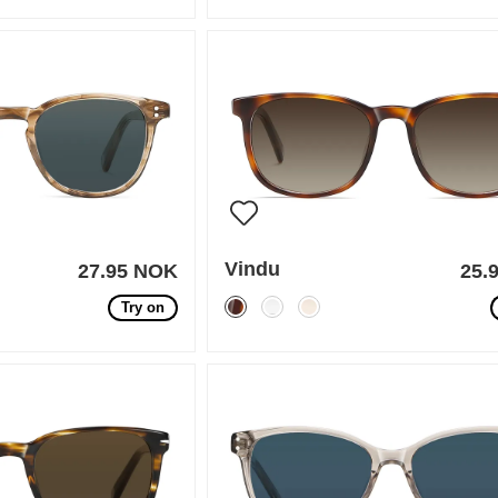
Vindu
27.95 NOK
25.
Try on