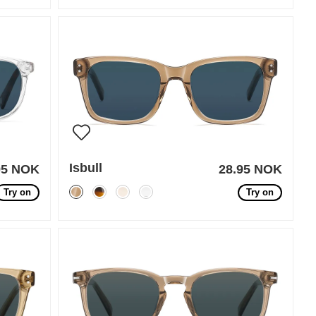
Isbull
95 NOK
28.95 NOK
Try on
Try on