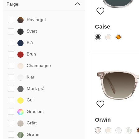
Farge
Ravfarget
Gaise
Svart
Blå
Brun
Champagne
Klar
Mørk grå
Gull
Gradient
Orwin
Grått
Grønn