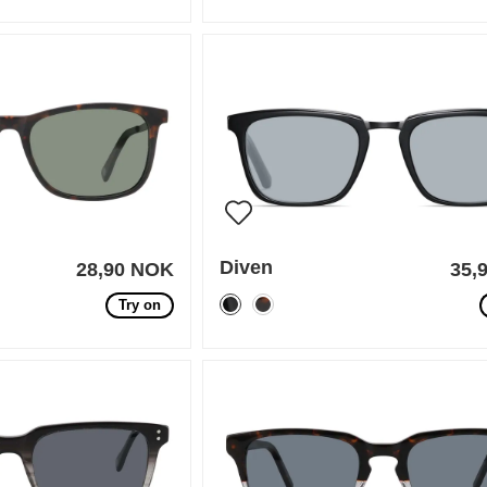
Diven
28,90 NOK
35,
Try on