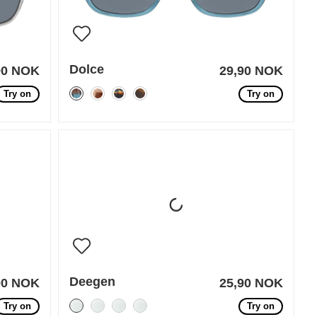
Dolce
90 NOK
29,90 NOK
Try on
Try on
Deegen
90 NOK
25,90 NOK
Try on
Try on