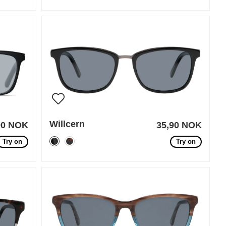
Willcern
90 NOK
35,90 NOK
Try on
Try on