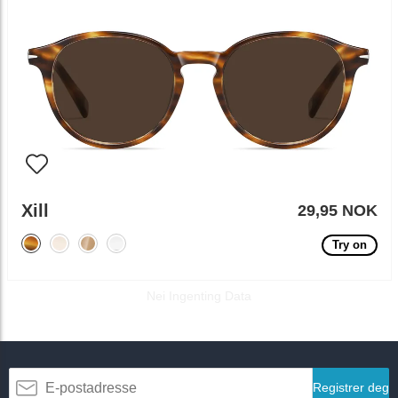
Xill
29,95 NOK
Try on
Nei Ingenting Data
Registrer deg