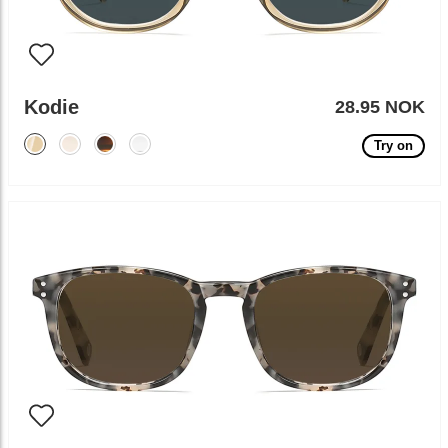
Kodie
28.95 NOK
Try on