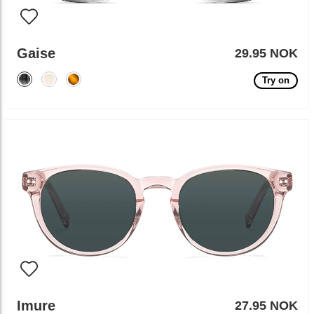
Gaise
29.95 NOK
Try on
Imure
27.95 NOK