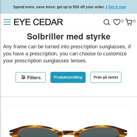
Spend more, save more: get up to $50 off your order.
|
Get it now
Free standard delivery on all orders
/
Shop now
.
0
0
Solbriller med styrke
Any frame can be turned into prescription sunglasses, if
you have a prescription, you can choose to customize
your prescription sunglasses lenses.
Filters
Produktutstilling
Prøv på nettet