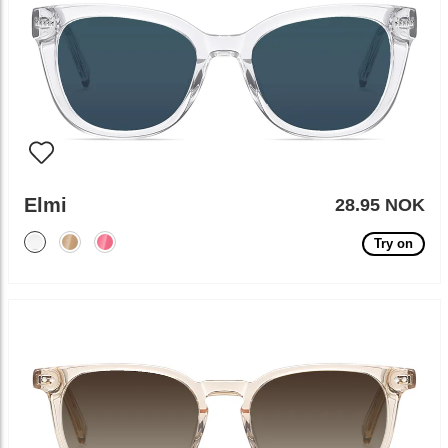
Elmi
28.95 NOK
Try on