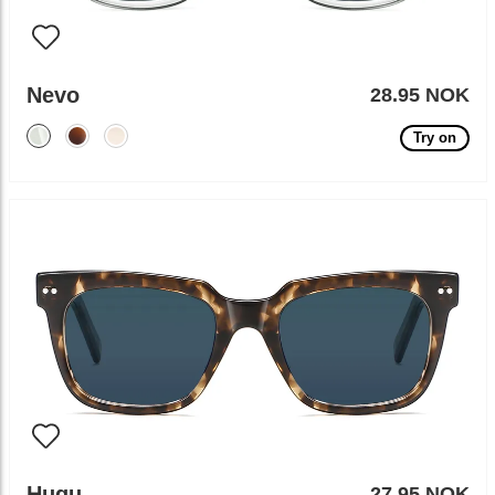
Nevo
28.95 NOK
Try on
Hugu
27.95 NOK