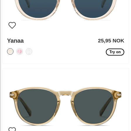
Yanaa
25,95 NOK
Try on