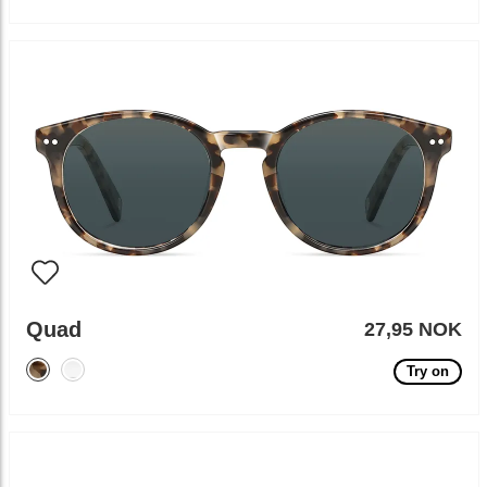
Quad
27,95 NOK
Try on