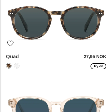
Quad
27,95 NOK
Try on