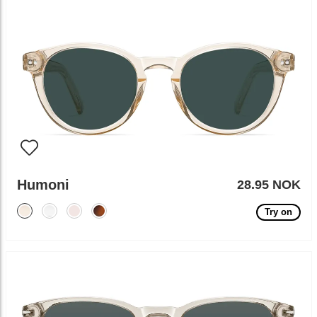
Humoni
28.95 NOK
Try on