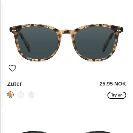
Zuter
25.95 NOK
Try on