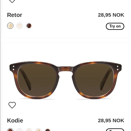
Retor
28,95 NOK
Try on
Kodie
28,95 NOK