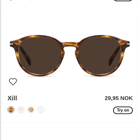
Xill
29,95 NOK
Try on