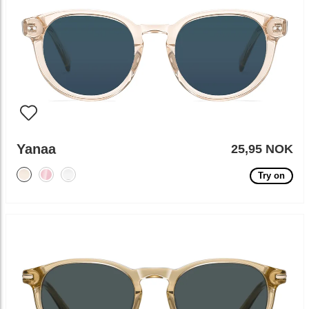
Yanaa
25,95 NOK
Try on