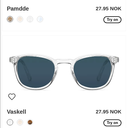
Pamdde
27.95 NOK
Try on
Vaskell
27.95 NOK
Try on