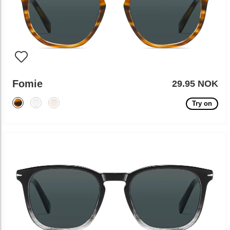
Fomie
29.95 NOK
Try on