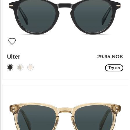
Ulter
29.95 NOK
Try on