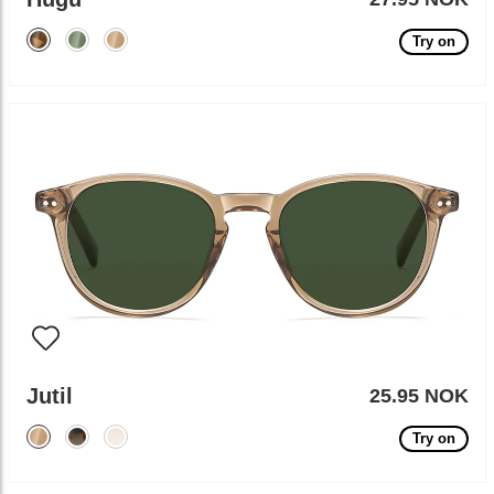
Try on
Jutil
25.95 NOK
Try on