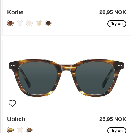
Kodie
28,95 NOK
Try on
Ublich
25,95 NOK
Try on