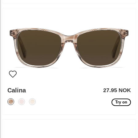
Calina
27.95 NOK
Try on