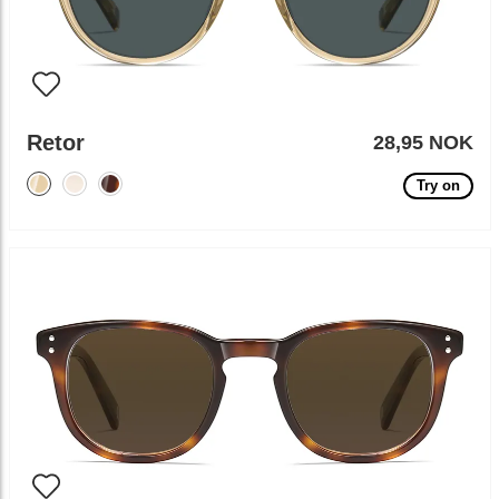
Retor
28,95 NOK
Try on