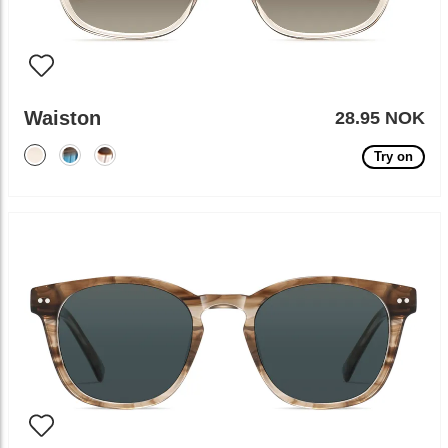
Waiston
28.95 NOK
Try on