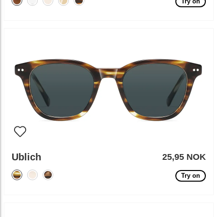
Try on
Ublich
25,95 NOK
Try on