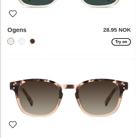
Ogens
28.95 NOK
Try on