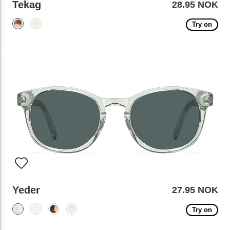
Tekag
28.95 NOK
Try on
Yeder
27.95 NOK
Try on