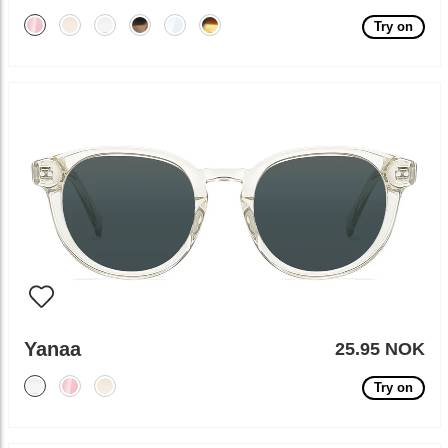
Try on
Yanaa
25.95 NOK
Try on