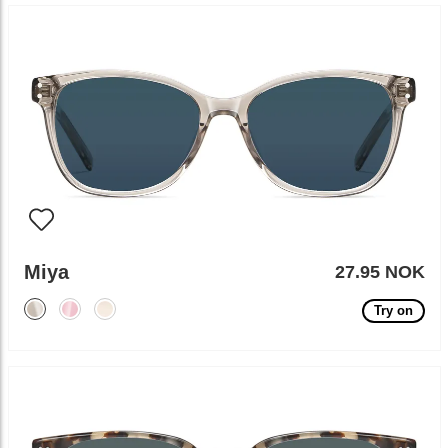
Miya
27.95 NOK
Try on