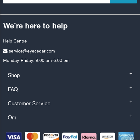
We're here to help
Help Centre
service@eyecedar.com
Monday-Friday: 9:00 am-6:00 pm
Shop
+
FAQ
+
Customer Service
+
Om
+