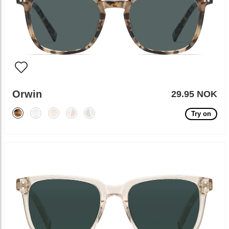
Orwin
29.95 NOK
Try on