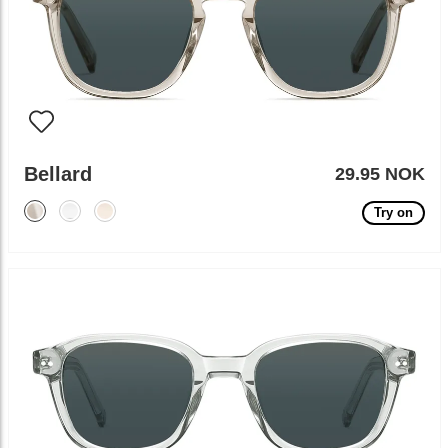
Bellard
29.95 NOK
Try on