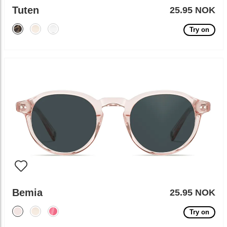
Tuten
25.95 NOK
Try on
Bemia
25.95 NOK
Try on