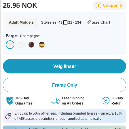
25.95 NOK
Coupon
Adult Middels
Size Chart
Størrelse: 49
21 - 134
Farge:
Champagne
Velg linser
Frame Only
365-Day
Free Shipping
30-Day
Guarantee
on All Orders
Retur
Enjoy up to 50% off lenses, including branded lenses + an extra 10%
off AlGlasses prescription lenses - applied automatically