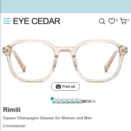
0
0
Prøv på
Rimili
Square Champagne Glasses for Women and Men
0
Anmeldelser