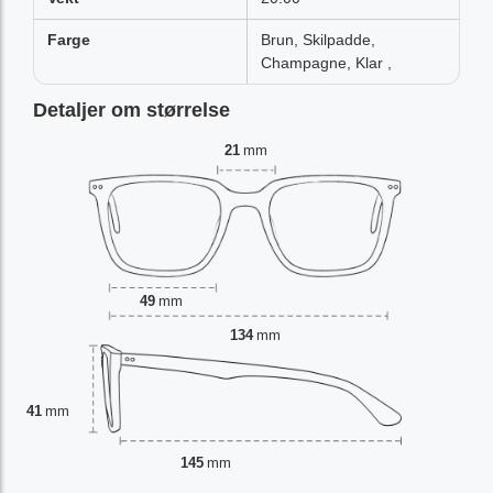
Farge
Brun, Skilpadde,
Champagne, Klar ,
Detaljer om størrelse
21
mm
49
mm
134
mm
41
mm
145
mm