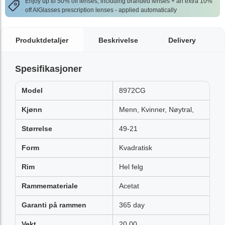
Enjoy up to 50% off lenses, including branded lenses + an extra 10%
off AlGlasses prescription lenses - applied automatically
Produktdetaljer
Beskrivelse
Delivery
Spesifikasjoner
Model
8972CG
Kjønn
Menn, Kvinner, Nøytral,
Størrelse
49-21
Form
Kvadratisk
Rim
Hel felg
Rammemateriale
Acetat
Garanti på rammen
365 day
Vekt
20.00