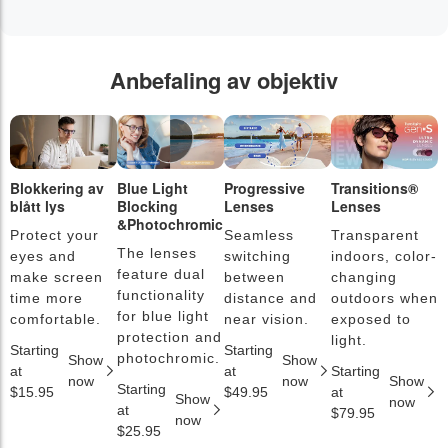
Anbefaling av objektiv
Blokkering av
Blue Light
Progressive
Transitions®
F
blått lys
Blocking
Lenses
Lenses
b
&Photochromic
Protect your
Seamless
Transparent
L
The lenses
eyes and
switching
indoors, color-
s
feature dual
make screen
between
changing
a
functionality
time more
distance and
outdoors when
l
for blue light
comfortable.
near vision.
exposed to
c
protection and
light.
Starting
Starting
S
photochromic.
Show
Show
at
at
Starting
a
now
now
Show
Starting
$15.95
$49.95
at
$
Show
now
at
$79.95
now
$25.95