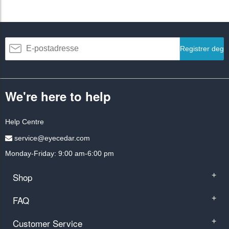
Registrer deg
We're here to help
Help Centre
service@eyecedar.com
Monday-Friday: 9:00 am-6:00 pm
Shop
+
FAQ
+
Customer Service
+