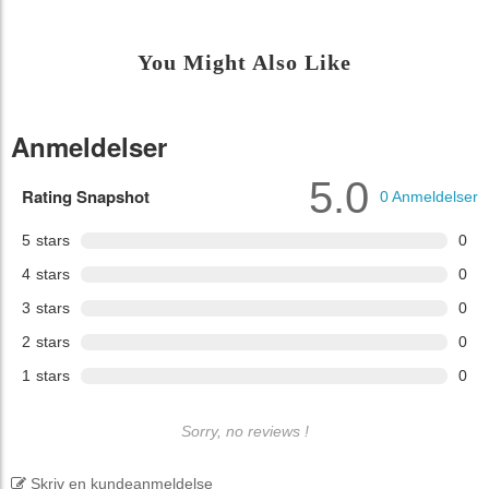
You Might Also Like
Anmeldelser
5.0
Rating Snapshot
0
Anmeldelser
5
stars
0
4
stars
0
3
stars
0
2
stars
0
1
stars
0
Sorry, no reviews !
Skriv en kundeanmeldelse