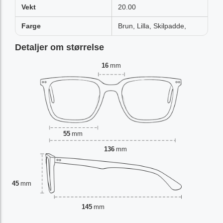
Vekt
20.00
Farge
Brun, Lilla, Skilpadde,
Detaljer om størrelse
16
mm
55
mm
136
mm
45
mm
145
mm