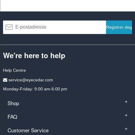
Registrer deg
We're here to help
Help Centre
service@eyecedar.com
Monday-Friday: 9:00 am-6:00 pm
Shop
+
FAQ
+
Customer Service
+