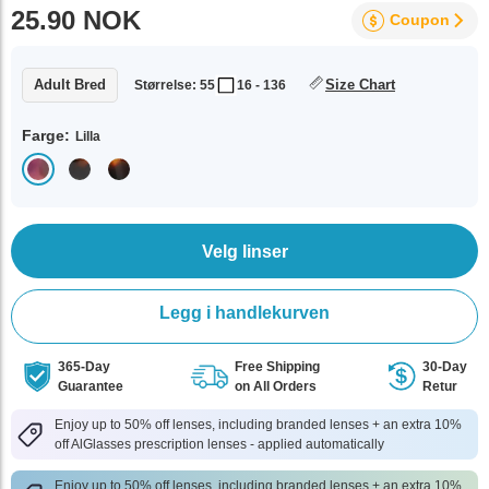
25.90 NOK
Coupon
Adult Bred
Size Chart
Størrelse: 55
16 - 136
Farge:
Lilla
Velg linser
Legg i handlekurven
365-Day
Free Shipping
30-Day
Guarantee
on All Orders
Retur
Enjoy up to 50% off lenses, including branded lenses + an extra 10%
off AlGlasses prescription lenses - applied automatically
Enjoy up to 50% off lenses, including branded lenses + an extra 10%