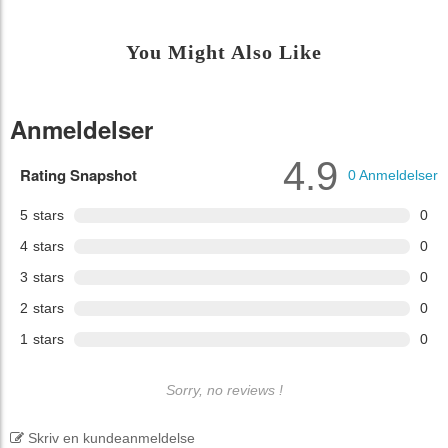
You Might Also Like
Anmeldelser
4.9
Rating Snapshot
0
Anmeldelser
5
stars
0
4
stars
0
3
stars
0
2
stars
0
1
stars
0
Sorry, no reviews !
Skriv en kundeanmeldelse