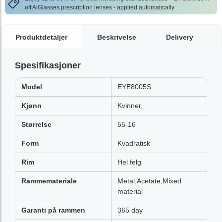
off AlGlasses prescription lenses - applied automatically
Produktdetaljer
Beskrivelse
Delivery
Spesifikasjoner
Model
EYE8005S
Kjønn
Kvinner,
Størrelse
55-16
Form
Kvadratisk
Rim
Hel felg
Rammemateriale
Metal,Acetate,Mixed
material
Garanti på rammen
365 day