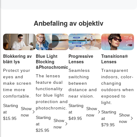
Anbefaling av objektiv
Blokkering av
Blue Light
Progressive
Transitions®
F
blått lys
Blocking
Lenses
Lenses
b
&Photochromic
Protect your
Seamless
Transparent
L
The lenses
eyes and
switching
indoors, color-
s
feature dual
make screen
between
changing
a
functionality
time more
distance and
outdoors when
l
for blue light
comfortable.
near vision.
exposed to
c
protection and
light.
Starting
Starting
S
photochromic.
Show
Show
at
at
Starting
a
now
now
Show
Starting
$15.95
$49.95
at
$
Show
now
at
$79.95
now
$25.95