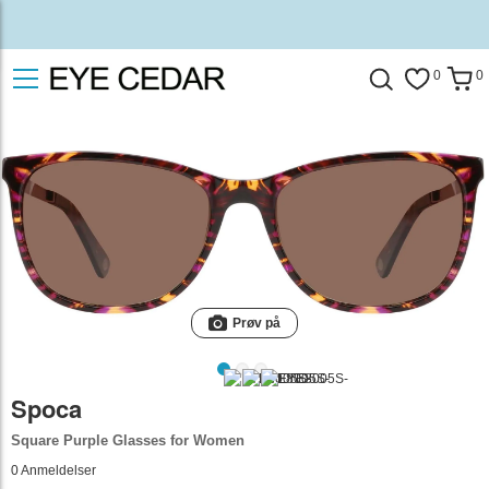
0
0
Prøv på
Spoca
Square Purple Glasses for Women
0
Anmeldelser