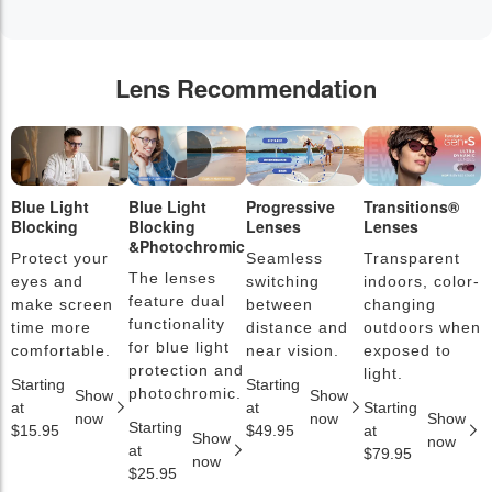
Lens Recommendation
Blue Light
Blue Light
Progressive
Transitions®
P
Blocking
Blocking
Lenses
Lenses
L
&Photochromic
Protect your
Seamless
Transparent
L
The lenses
eyes and
switching
indoors, color-
s
feature dual
make screen
between
changing
a
functionality
time more
distance and
outdoors when
l
for blue light
comfortable.
near vision.
exposed to
c
protection and
light.
Starting
Starting
S
photochromic.
Show
Show
at
at
Starting
a
now
now
Show
Starting
$15.95
$49.95
at
$
Show
now
at
$79.95
now
$25.95