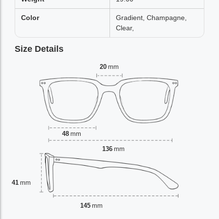
Color
Gradient, Champagne,
Clear,
Size Details
20
mm
48
mm
136
mm
41
mm
145
mm