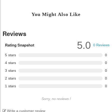
You Might Also Like
Reviews
5.0
Rating Snapshot
0
Reviews
5
stars
0
4
stars
0
3
stars
0
2
stars
0
1
stars
0
Sorry, no reviews !
Write a customer review