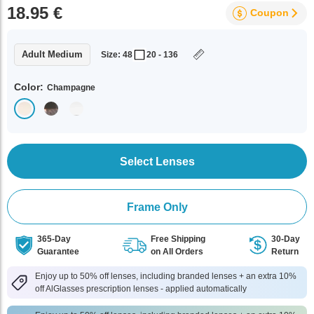
18.95 €
Coupon
Adult Medium
Size: 48
20 - 136
Color:
Champagne
Select Lenses
Frame Only
365-Day
Free Shipping
30-Day
Guarantee
on All Orders
Return
Enjoy up to 50% off lenses, including branded lenses + an extra 10%
off AlGlasses prescription lenses - applied automatically