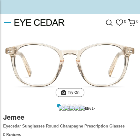
0
0
Try On
Jemee
Eyecedar Sunglasses Round Champagne Prescription Glasses
0
Reviews