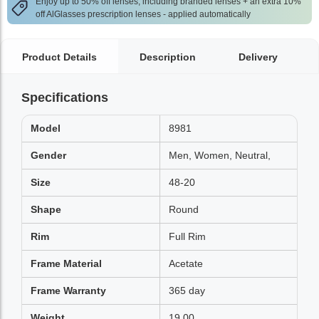
Enjoy up to 50% off lenses, including branded lenses + an extra 10%
off AlGlasses prescription lenses - applied automatically
Product Details
Description
Delivery
Specifications
Model
8981
Gender
Men, Women, Neutral,
Size
48-20
Shape
Round
Rim
Full Rim
Frame Material
Acetate
Frame Warranty
365 day
Weight
19.00