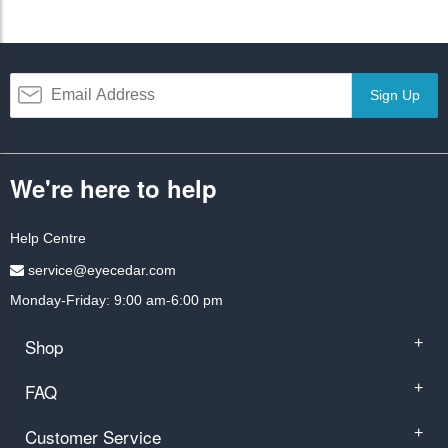
Sign Up
We're here to help
Help Centre
service@eyecedar.com
Monday-Friday: 9:00 am-6:00 pm
Shop
+
FAQ
+
Customer Service
+