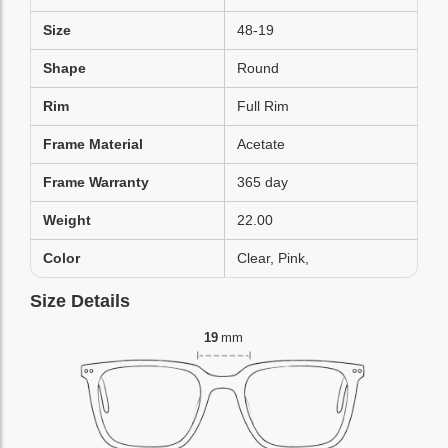
Size
48-19
Shape
Round
Rim
Full Rim
Frame Material
Acetate
Frame Warranty
365 day
Weight
22.00
Color
Clear, Pink,
Size Details
19
mm