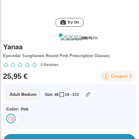
Try On
Yanaa
Eyecedar Sunglasses Round Pink Prescription Glasses
0
Reviews
25,95 €
Coupon
Adult Medium
Size: 48
19 - 133
Color:
Pink