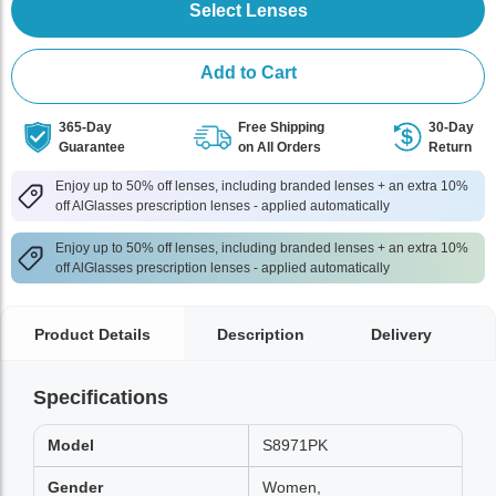
Select Lenses
Add to Cart
365-Day
Free Shipping
30-Day
Guarantee
on All Orders
Return
Enjoy up to 50% off lenses, including branded lenses + an extra 10%
off AlGlasses prescription lenses - applied automatically
Enjoy up to 50% off lenses, including branded lenses + an extra 10%
off AlGlasses prescription lenses - applied automatically
Product Details
Description
Delivery
Specifications
Model
S8971PK
Gender
Women,