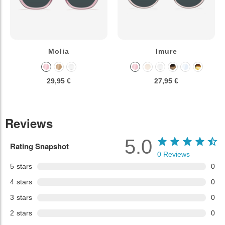
Molia
Imure
29,95 €
27,95 €
Reviews
5.0
Rating Snapshot
0
Reviews
5
stars
0
4
stars
0
3
stars
0
2
stars
0