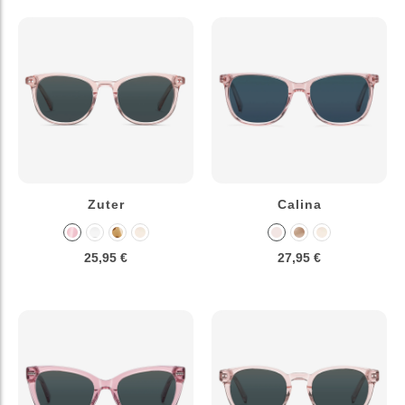
Zuter
Calina
25,95 €
27,95 €