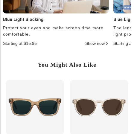
Blue Light Blocking
Blue Ligh
Protect your eyes and make screen time more
The lense
comfortable.
light pro
Starting at $15.95
Show now
Starting a
You Might Also Like