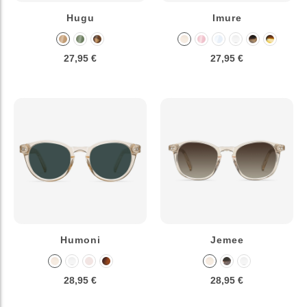
Hugu
Imure
27,95 €
27,95 €
Humoni
Jemee
28,95 €
28,95 €