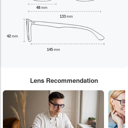
48
mm
133
mm
42
mm
145
mm
Lens Recommendation