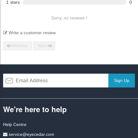
1
stars
0
Sorry, no reviews !
Write a customer review
Previous
Next
Sign Up
We're here to help
Help Centre
service@eyecedar.com