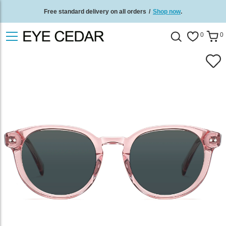
Free standard delivery on all orders
/
Shop now
.
0
0