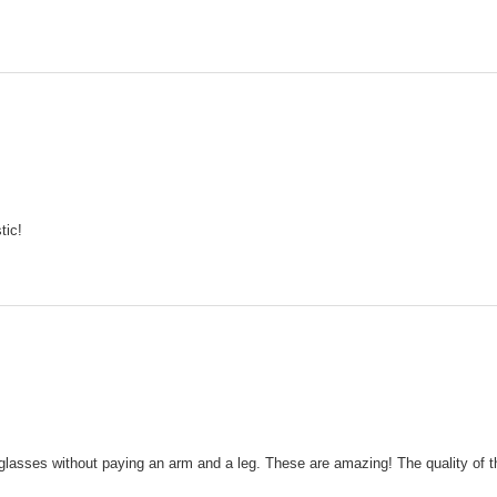
tic!
glasses without paying an arm and a leg. These are amazing! The quality of t