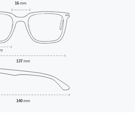
16
mm
m
137
mm
140
mm