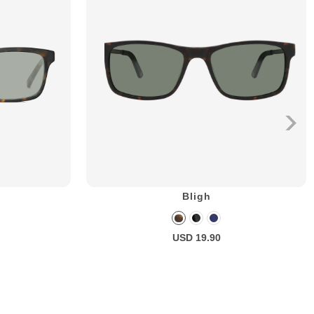
Bligh
USD 19.90