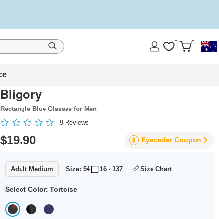
0
0
ce
Bligory
Rectangle Blue Glasses for Men
9
Reviews
$19.90
Eyecedar
Coupon
Adult Medium
Size: 54
16 - 137
Size Chart
Select Color:
Tortoise