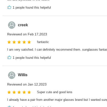
1
people found this helpeful
creek
Reviewed on Feb 17,2023
fantastic
I am very satisfied. I can definitely recommend them. sunglasses fantas
1
people found this helpeful
Willis
Reviewed on Jan 12,2023
Super cute and good lens
I already have a pair from another major glasses brand but I wanted sun