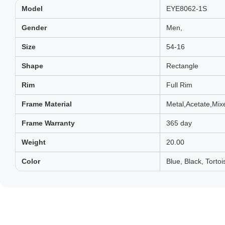
Model
EYE8062-1S
Gender
Men,
Size
54-16
Shape
Rectangle
Rim
Full Rim
Frame Material
Metal,Acetate,Mix
Frame Warranty
365 day
Weight
20.00
Color
Blue, Black, Tortoi