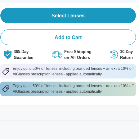
Select Lenses
Add to Cart
365-Day
Free Shipping
30-Day
Guarantee
on All Orders
Return
Enjoy up to 50% off lenses, including branded lenses + an extra 10% off
AlGlasses prescription lenses - applied automatically
Enjoy up to 50% off lenses, including branded lenses + an extra 10% off
AlGlasses prescription lenses - applied automatically