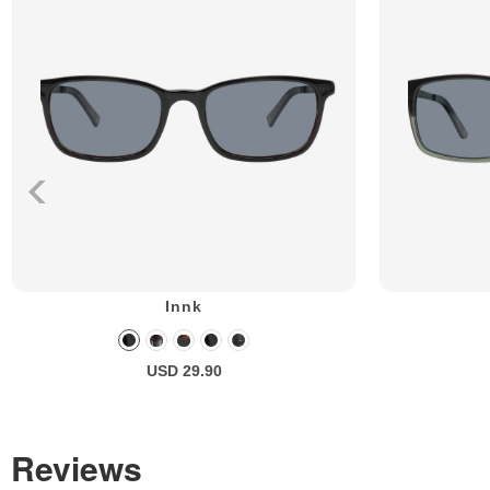
Innk
USD 29.90
Reviews