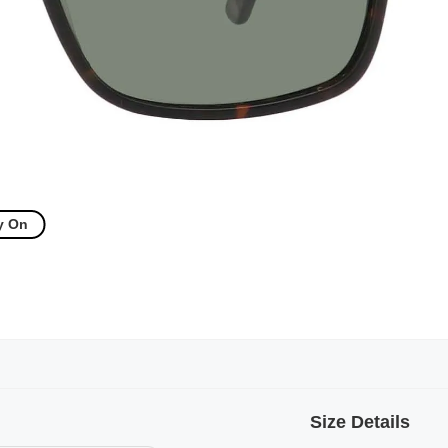
y On
Size Details