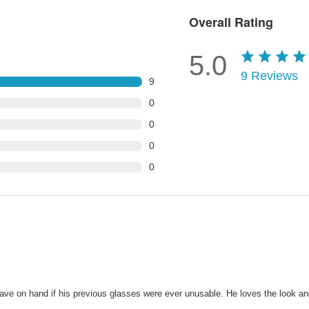
Overall Rating
5.0
9
Reviews
9
0
0
0
0
 have on hand if his previous glasses were ever unusable. He loves the look 