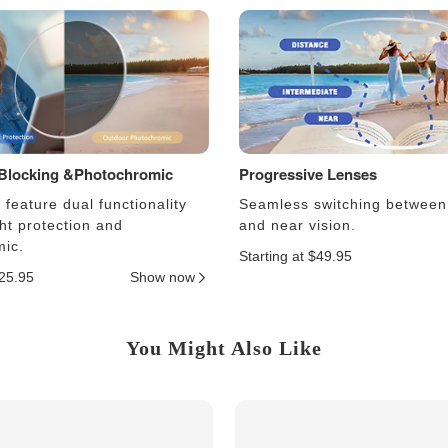
 Blocking &Photochromic
Progressive Lenses
feature dual functionality
Seamless switching between
ght protection and
and near vision.
ic.
Starting at $49.95
$25.95
Show now
You Might Also Like