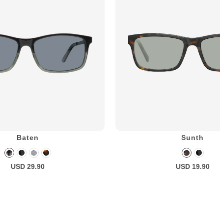
Baten
Sunth
USD 29.90
USD 19.90