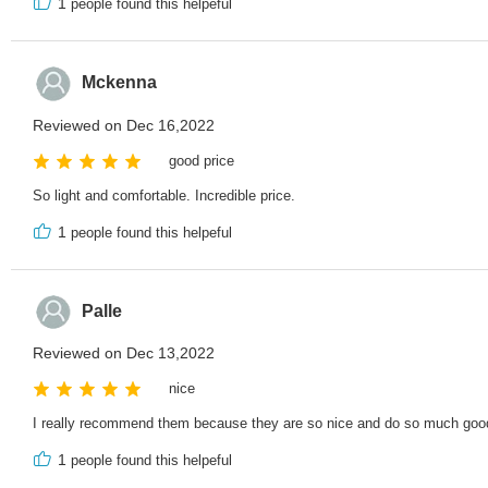
1
people found this helpeful
Mckenna
Reviewed on Dec 16,2022
good price
So light and comfortable. Incredible price.
1
people found this helpeful
Palle
Reviewed on Dec 13,2022
nice
I really recommend them because they are so nice and do so much goo
1
people found this helpeful