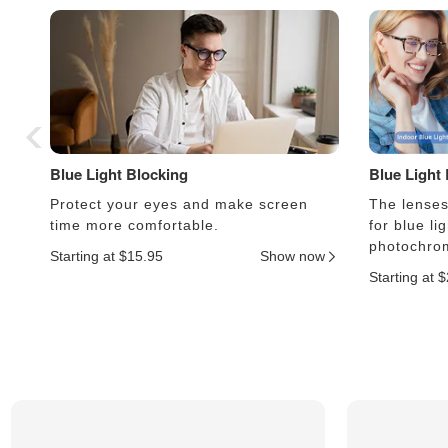
Blue Light Blocking
Blue Light
Protect your eyes and make screen
The lenses 
time more comfortable.
for blue li
photochrom
Starting at $15.95
Show now
Starting at 