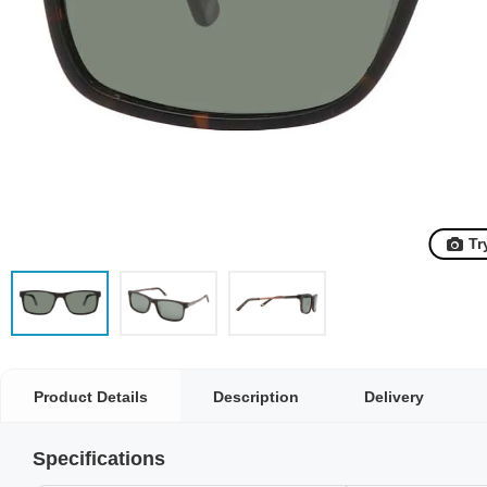
Tr
Product Details
Description
Delivery
Specifications