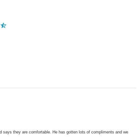
and says they are comfortable. He has gotten lots of compliments and we