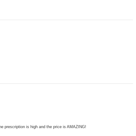
he prescription is high and the price is AMAZING!