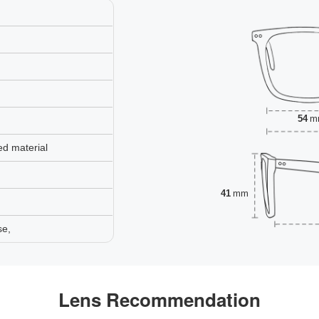
54
m
ed material
41
mm
se,
Lens Recommendation