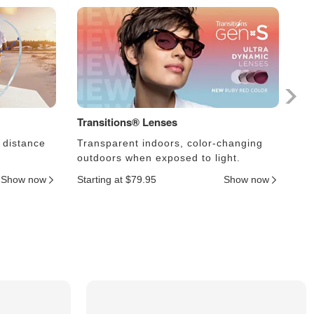
Transitions® Lenses
Ph
 distance
Transparent indoors, color-changing
Le
outdoors when exposed to light.
an
Show now
Starting at $79.95
Show now
Sta