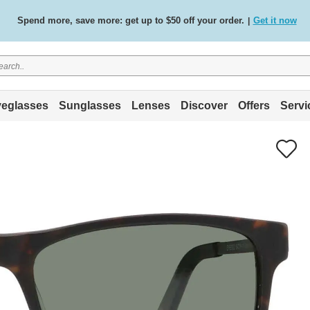
Free standard delivery on all orders
Shop now
/
.
eglasses
Sunglasses
Lenses
Discover
Offers
Servi