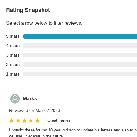
Rating Snapshot
Select a row below to filter reviews.
5
stars
4
stars
3
stars
2
stars
1
stars
Marks
Reviewed on Mar 07,2023
Great frames
I bought these for my 10 year old son to update his lenses and also to
will use Eyecedar in the future.