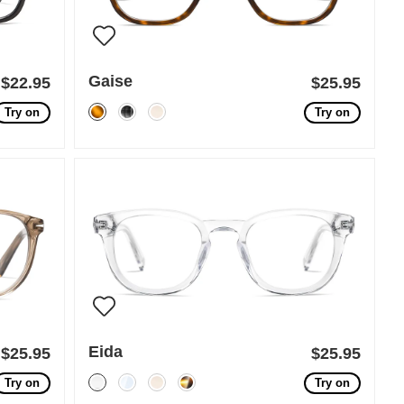
Gaise
$22.95
$25.95
Try on
Try on
Eida
$25.95
$25.95
Try on
Try on