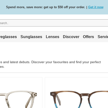
Spend more, save more: get up to $50 off your order.
Get it now
|
Free standard delivery on all orders
Shop now
/
.
eglasses
Sunglasses
Lenses
Discover
Offers
Servi
s
s and latest debuts. Discover your favourites and find your perfect
les.