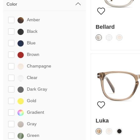
Color
Amber
Bellard
Black
Blue
Brown
Champagne
Clear
Dark Gray
Gold
Gradient
Luka
Gray
Green