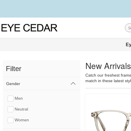
Ey
New Arrival
Filter
Catch our freshest frame
match in these latest sty
Gender
Men
Neutral
Women