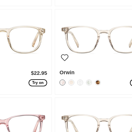
Orwin
$22.95
Try on