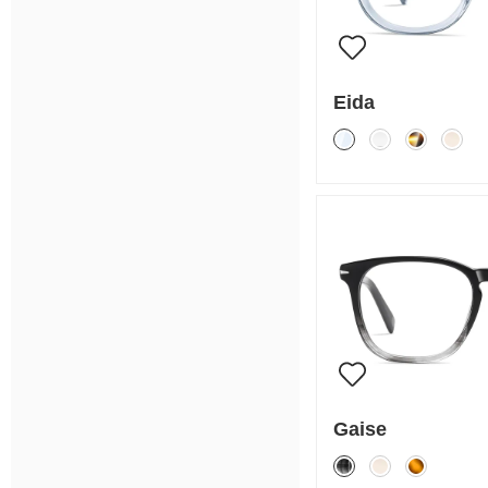
Eida
Gaise