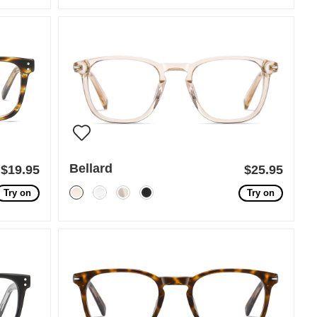
Bellard
$19.95
$25.95
Try on
Try on