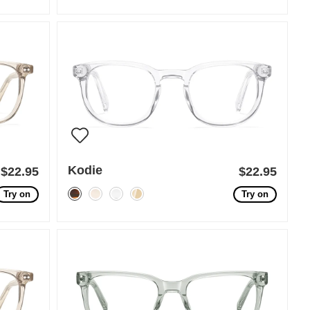
Kodie
$22.95
$22.95
Try on
Try on