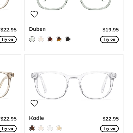
Duben
$22.95
$19.95
Try on
Try on
Kodie
$22.95
$22.95
Try on
Try on