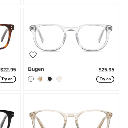
Bugen
$22.95
$25.95
Try on
Try on