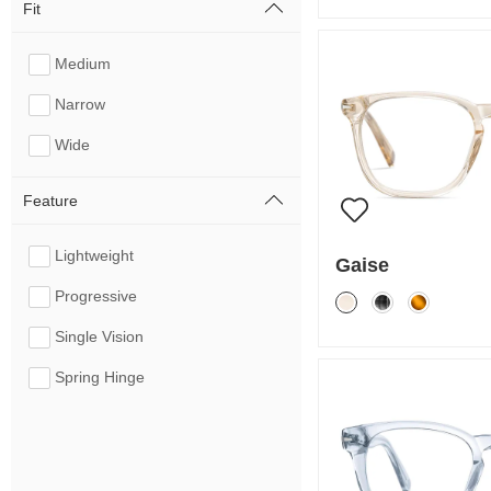
Fit
Medium
Narrow
Wide
Feature
Lightweight
Gaise
Progressive
Single Vision
Spring Hinge