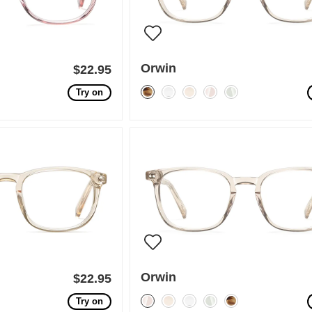
Orwin
$22.95
Try on
Orwin
$22.95
Try on