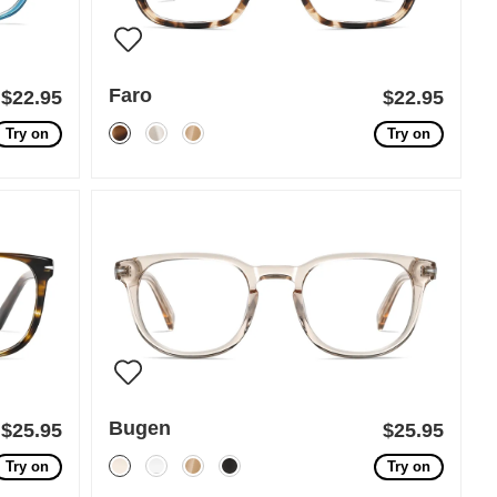
Faro
$22.95
$22.95
Try on
Try on
Bugen
$25.95
$25.95
Try on
Try on