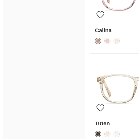
Calina
Tuten