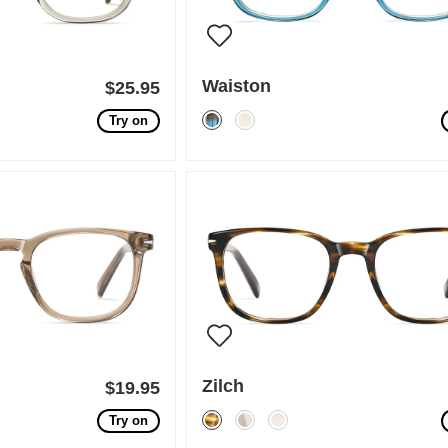
Waiston
$25.95
Try on
Zilch
$19.95
Try on