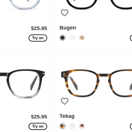
Bugen
$25.95
Try on
Tekag
$25.95
Try on