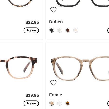
Duben
$22.95
Try on
Fomie
$19.95
Try on