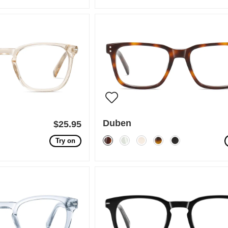
Duben
$25.95
Try on