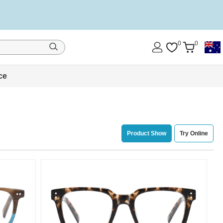
0
0
ce
Product Show
Try Online