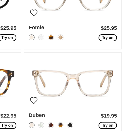
Fomie
$25.95
$25.95
Try on
Try on
Duben
$22.95
$19.95
Try on
Try on