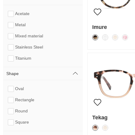
Acetate
Metal
Imure
Mixed material
Stainless Steel
Titanium
Shape
Oval
Rectangle
Round
Tekag
Square