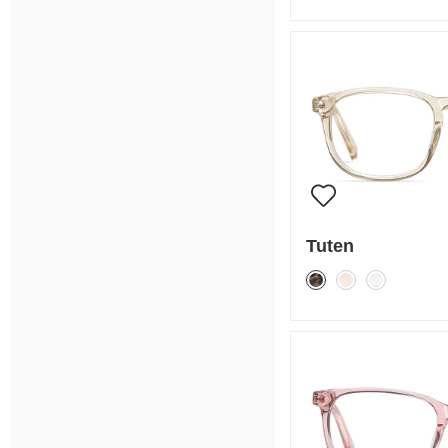
Tuten