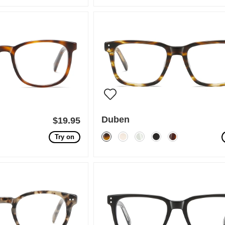
Duben
$19.95
Try on