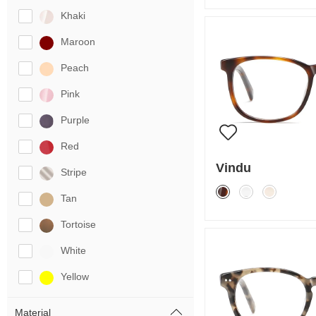
Khaki
Maroon
Peach
Pink
Purple
Red
Vindu
Stripe
Tan
Tortoise
White
Yellow
Material