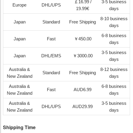
￡16.99 /
3-5 business
Europe
DHL/UPS
19.99€
days
8-10 business
Japan
Standard
Free Shipping
days
6-8 business
Japan
Fast
￥450.00
days
3-5 business
Japan
DHL/EMS
￥3000.00
days
Australia &
8-12 business
Standard
Free Shipping
New Zealand
days
Australia &
6-8 business
Fast
AUD6.99
New Zealand
days
Australia &
3-5 business
DHL/UPS
AUD29.99
New Zealand
days
Shipping Time