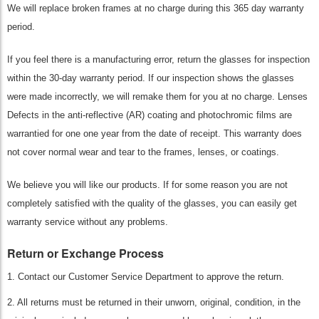
We will replace broken frames at no charge during this 365 day warranty
period.
If you feel there is a manufacturing error, return the glasses for inspection
within the 30-day warranty period. If our inspection shows the glasses
were made incorrectly, we will remake them for you at no charge. Lenses
Defects in the anti-reflective (AR) coating and photochromic films are
warrantied for one one year from the date of receipt. This warranty does
not cover normal wear and tear to the frames, lenses, or coatings.
We believe you will like our products. If for some reason you are not
completely satisfied with the quality of the glasses, you can easily get
warranty service without any problems.
Return or Exchange Process
1. Contact our Customer Service Department to approve the return.
2. All returns must be returned in their unworn, original, condition, in the