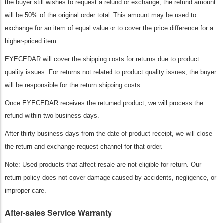
the buyer still wishes to request a refund or exchange, the refund amount
will be 50% of the original order total. This amount may be used to
exchange for an item of equal value or to cover the price difference for a
higher-priced item.
EYECEDAR will cover the shipping costs for returns due to product
quality issues. For returns not related to product quality issues, the buyer
will be responsible for the return shipping costs.
Once EYECEDAR receives the returned product, we will process the
refund within two business days.
After thirty business days from the date of product receipt, we will close
the return and exchange request channel for that order.
Note: Used products that affect resale are not eligible for return. Our
return policy does not cover damage caused by accidents, negligence, or
improper care.
After-sales Service Warranty