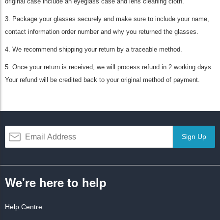
original case include an eyeglass case and lens cleaning cloth.
3. Package your glasses securely and make sure to include your name,
contact information order number and why you returned the glasses.
4. We recommend shipping your return by a traceable method.
5. Once your return is received, we will process refund in 2 working days.
Your refund will be credited back to your original method of payment.
Sign Up
We're here to help
Help Centre