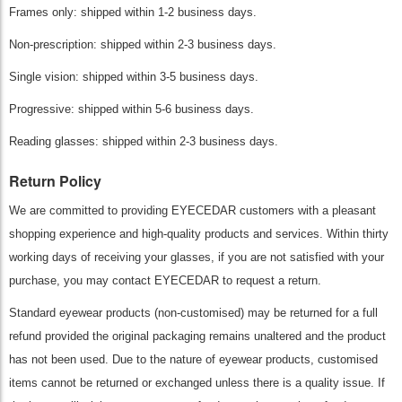
Frames only: shipped within 1-2 business days.
Non-prescription: shipped within 2-3 business days.
Single vision: shipped within 3-5 business days.
Progressive: shipped within 5-6 business days.
Reading glasses: shipped within 2-3 business days.
Return Policy
We are committed to providing EYECEDAR customers with a pleasant
shopping experience and high-quality products and services. Within thirty
working days of receiving your glasses, if you are not satisfied with your
purchase, you may contact EYECEDAR to request a return.
Standard eyewear products (non-customised) may be returned for a full
refund provided the original packaging remains unaltered and the product
has not been used. Due to the nature of eyewear products, customised
items cannot be returned or exchanged unless there is a quality issue. If