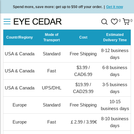
Free standard delivery on all orders
/
Shop now
.
0
0
Mode of
Estimated
Countr/Regiony
Cost
Transport
Delivery Time
8-12 business
USA & Canada
Standard
Free Shipping
days
$3.99 /
6-8 business
USA & Canada
Fast
CAD6.99
days
$19.99 /
3-5 business
USA & Canada
UPS/DHL
CAD29.99
days
10-15
Europe
Standard
Free Shipping
business days
8-10 business
Europe
Fast
￡2.99 / 3.99€
days