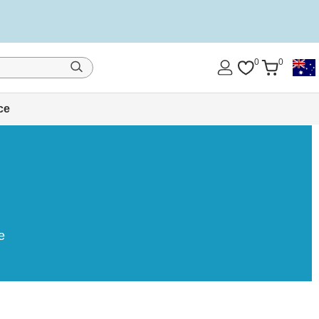
0
0
ce
e