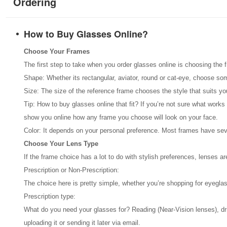
Ordering
How to Buy Glasses Online?
Choose Your Frames
The first step to take when you order glasses online is choosing the 
Shape: Whether its rectangular, aviator, round or cat-eye, choose so
Size: The size of the reference frame chooses the style that suits y
Tip: How to buy glasses online that fit? If you’re not sure what works
show you online how any frame you choose will look on your face.
Color: It depends on your personal preference. Most frames have seve
Choose Your Lens Type
If the frame choice has a lot to do with stylish preferences, lenses 
Prescription or Non-Prescription:
The choice here is pretty simple, whether you’re shopping for eyeglas
Prescription type:
What do you need your glasses for? Reading (Near-Vision lenses), drivin
uploading it or sending it later via email.