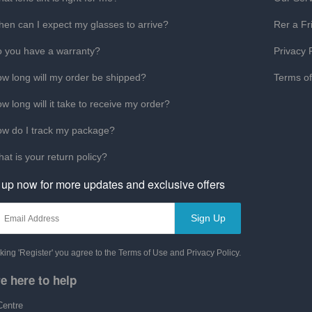
en can I expect my glasses to arrive?
Rer a Fr
 you have a warranty?
Privacy 
w long will my order be shipped?
Terms o
w long will it take to receive my order?
w do I track my package?
at is your return policy?
 up now for more updates and exclusive offers
Sign Up
cking 'Register' you agree to the Terms of Use and Privacy Policy.
e here to help
Centre