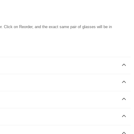
r. Click on Reorder, and the exact same pair of glasses will be in