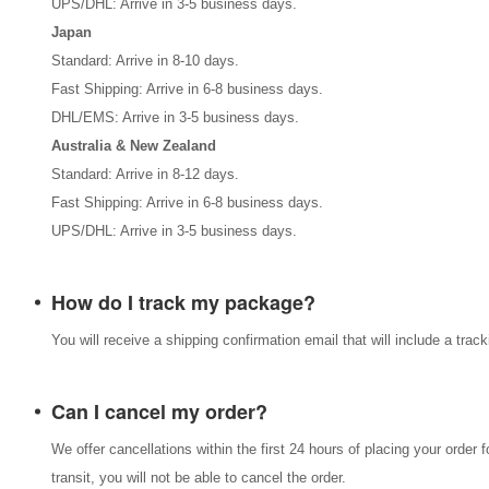
UPS/DHL: Arrive in 3-5 business days.
Japan
Standard: Arrive in 8-10 days.
Fast Shipping: Arrive in 6-8 business days.
DHL/EMS: Arrive in 3-5 business days.
Australia & New Zealand
Standard: Arrive in 8-12 days.
Fast Shipping: Arrive in 6-8 business days.
UPS/DHL: Arrive in 3-5 business days.
How do I track my package?
You will receive a shipping confirmation email that will include a tra
Can I cancel my order?
We offer cancellations within the first 24 hours of placing your order 
transit, you will not be able to cancel the order.