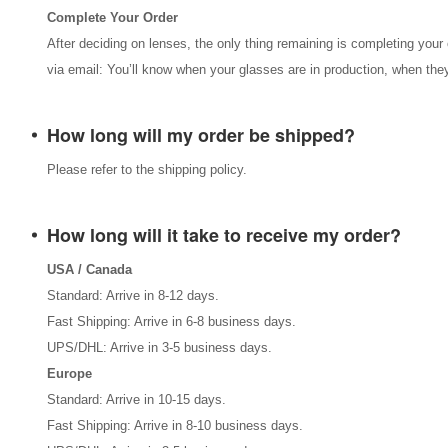
Complete Your Order
After deciding on lenses, the only thing remaining is completing your 
via email: You’ll know when your glasses are in production, when they
How long will my order be shipped?
Please refer to the shipping policy.
How long will it take to receive my order?
USA / Canada
Standard: Arrive in 8-12 days.
Fast Shipping: Arrive in 6-8 business days.
UPS/DHL: Arrive in 3-5 business days.
Europe
Standard: Arrive in 10-15 days.
Fast Shipping: Arrive in 8-10 business days.