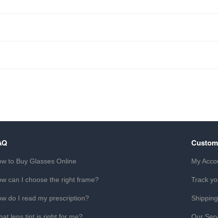
AQ
Custom
w to Buy Glasses Online
My Acco
w can I choose the right frame?
Track yo
w do I read my prescription?
Shipping
at lens tint is right for me?
Our Serv