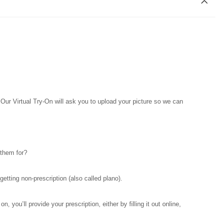
. Our Virtual Try-On will ask you to upload your picture so we can
 them for?
tting non-prescription (also called plano).
you’ll provide your prescription, either by filling it out online,