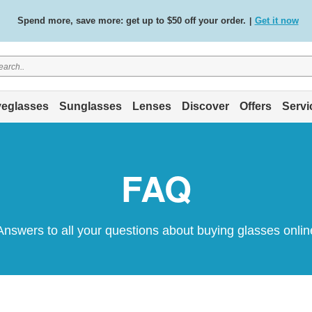
Spend more, save more: get up to $50 off your order.
Get it now
|
Free standard delivery on all orders
Shop now
/
.
eglasses
Sunglasses
Lenses
Discover
Offers
Servi
FAQ
Answers to all your questions about buying glasses onlin