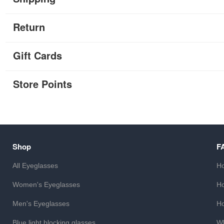
Return
Gift Cards
Store Points
Shop
F
All Eyeglasses
Ho
Women's Eyeglasses
Ho
Men's Eyeglasses
Ho
Blue light blocking glasses
Wh