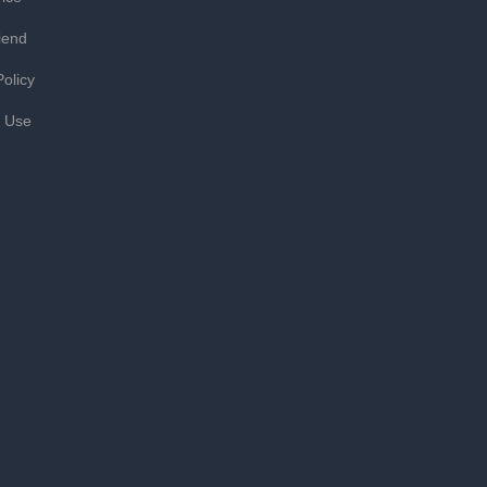
iend
Policy
f Use