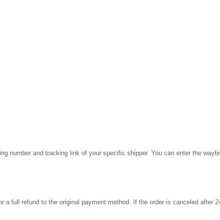
cking number and tracking link of your specific shipper. You can enter the wayb
for a full refund to the original payment method. If the order is canceled after