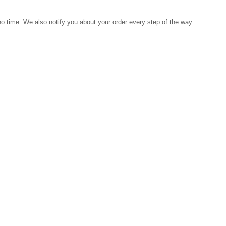
 no time. We also notify you about your order every step of the way