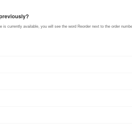
 previously?
e is currently available, you will see the word Reorder next to the order numbe