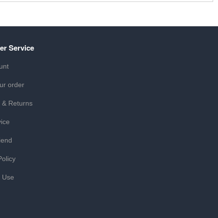
er Service
unt
ur order
 & Returns
ice
iend
Policy
f Use