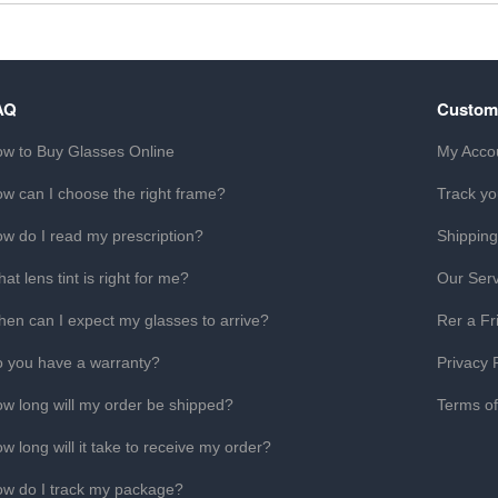
AQ
Custom
w to Buy Glasses Online
My Acco
w can I choose the right frame?
Track yo
w do I read my prescription?
Shipping
at lens tint is right for me?
Our Serv
en can I expect my glasses to arrive?
Rer a Fr
 you have a warranty?
Privacy 
w long will my order be shipped?
Terms o
w long will it take to receive my order?
w do I track my package?