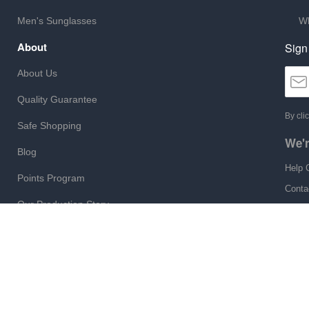
Men's Sunglasses
Wh
About
Sign
About Us
Quality Guarantee
By cli
Safe Shopping
We'r
Blog
Help 
Points Program
Conta
Our Production Story
Monda
Site Map