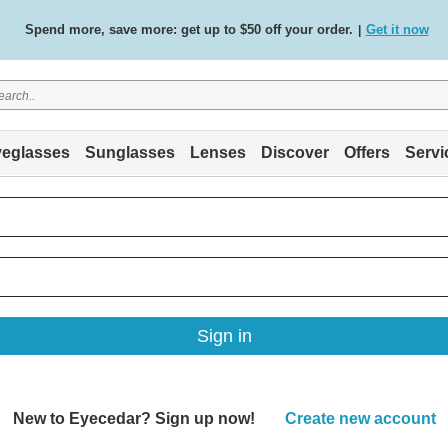
Spend more, save more: get up to $50 off your order.
Get it now
|
Free standard delivery on all orders
Shop now
/
.
eglasses
Sunglasses
Lenses
Discover
Offers
Servi
Sign in
New to Eyecedar? Sign up now!
Create new account