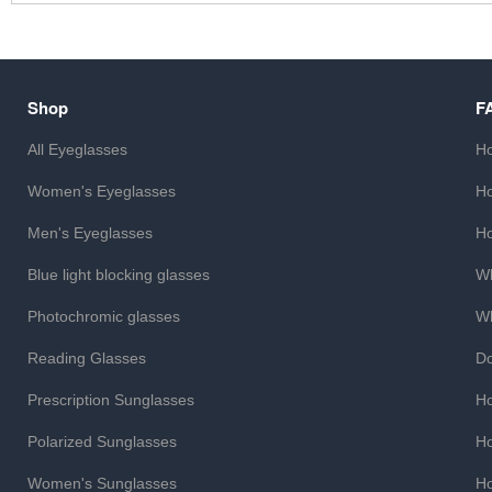
Shop
F
All Eyeglasses
Ho
Women's Eyeglasses
Ho
Men's Eyeglasses
Ho
Blue light blocking glasses
Wh
Photochromic glasses
Wh
Reading Glasses
Do
Prescription Sunglasses
Ho
Polarized Sunglasses
Ho
Women's Sunglasses
Ho