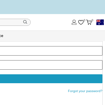
0
0
ce
Forgot your password?