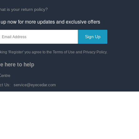
at is your return policy?
 up now for more updates and exclusive offers
Sign Up
cking 'Register' you agree to the Terms of Use and Privacy Policy.
e here to help
Centre
ct Us:
service@eyecedar.com
y-Friday: 9:00 am-6:00 pm
Copyright © 2014-2026 by eyecedar.com. All rights reserved.