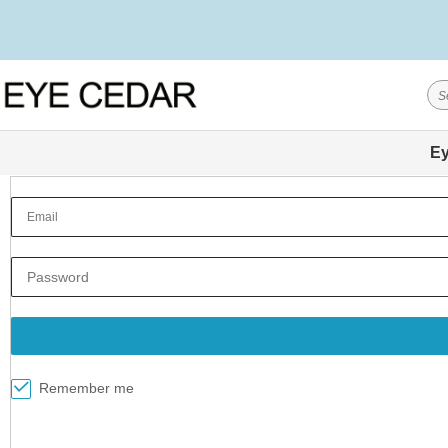
Ey
Remember me