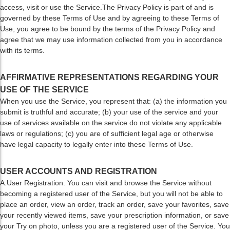
access, visit or use the Service.The Privacy Policy is part of and is
governed by these Terms of Use and by agreeing to these Terms of
Use, you agree to be bound by the terms of the Privacy Policy and
agree that we may use information collected from you in accordance
with its terms.
AFFIRMATIVE REPRESENTATIONS REGARDING YOUR
USE OF THE SERVICE
When you use the Service, you represent that: (a) the information you
submit is truthful and accurate; (b) your use of the service and your
use of services available on the service do not violate any applicable
laws or regulations; (c) you are of sufficient legal age or otherwise
have legal capacity to legally enter into these Terms of Use.
USER ACCOUNTS AND REGISTRATION
A.User Registration. You can visit and browse the Service without
becoming a registered user of the Service, but you will not be able to
place an order, view an order, track an order, save your favorites, save
your recently viewed items, save your prescription information, or save
your Try on photo, unless you are a registered user of the Service. You