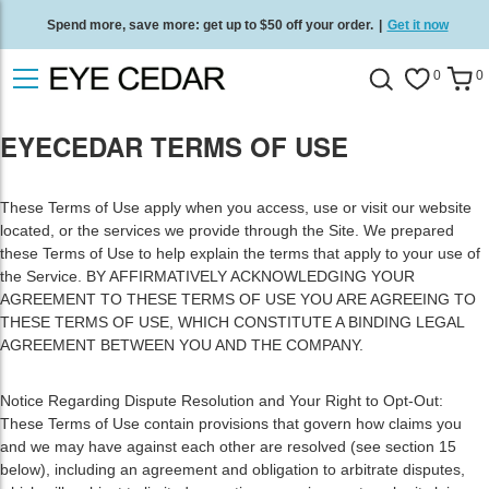
Spend more, save more: get up to $50 off your order.
|
Get it now
Free standard delivery on all orders
/
Shop now
.
0
0
EYECEDAR TERMS OF USE
These Terms of Use apply when you access, use or visit our website
located, or the services we provide through the Site. We prepared
these Terms of Use to help explain the terms that apply to your use of
the Service. BY AFFIRMATIVELY ACKNOWLEDGING YOUR
AGREEMENT TO THESE TERMS OF USE YOU ARE AGREEING TO
THESE TERMS OF USE, WHICH CONSTITUTE A BINDING LEGAL
AGREEMENT BETWEEN YOU AND THE COMPANY.
Notice Regarding Dispute Resolution and Your Right to Opt-Out:
These Terms of Use contain provisions that govern how claims you
and we may have against each other are resolved (see section 15
below), including an agreement and obligation to arbitrate disputes,