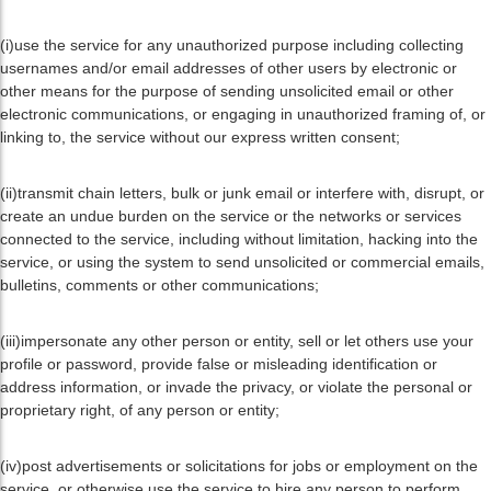
(i)use the service for any unauthorized purpose including collecting
usernames and/or email addresses of other users by electronic or
other means for the purpose of sending unsolicited email or other
electronic communications, or engaging in unauthorized framing of, or
linking to, the service without our express written consent;
(ii)transmit chain letters, bulk or junk email or interfere with, disrupt, or
create an undue burden on the service or the networks or services
connected to the service, including without limitation, hacking into the
service, or using the system to send unsolicited or commercial emails,
bulletins, comments or other communications;
(iii)impersonate any other person or entity, sell or let others use your
profile or password, provide false or misleading identification or
address information, or invade the privacy, or violate the personal or
proprietary right, of any person or entity;
(iv)post advertisements or solicitations for jobs or employment on the
service, or otherwise use the service to hire any person to perform