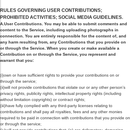
RULES GOVERNING USER CONTRIBUTIONS;
PROHIBITED ACTIVITIES; SOCIAL MEDIA GUIDELINES.
A.User Contributions. You may be able to submit comments and
content to the Service, including uploading photographs in
connection. You are entirely responsible for the content of, and
any harm resulting from, any Contributions that you provide on
or through the Service. When you create or make available a
Contribution on or through the Service, you represent and
warrant that you:
(i)own or have sufficient rights to provide your contributions on or
through the service;
(ii)will not provide contributions that violate our or any other person’s
privacy rights, publicity rights, intellectual property rights (including
without limitation copyrights) or contract rights;
(iii)have fully complied with any third-party licenses relating to
contributions and shall pay all royalties, fees and any other monies
required to be paid in connection with contributions that you provide on
or through the service;