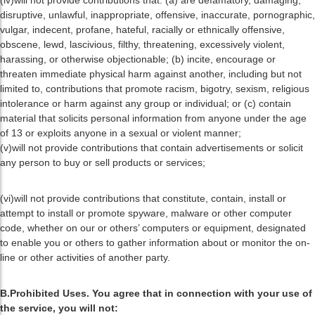
(iv)will not provide contributions that: (a) are defamatory, damaging,
disruptive, unlawful, inappropriate, offensive, inaccurate, pornographic,
vulgar, indecent, profane, hateful, racially or ethnically offensive,
obscene, lewd, lascivious, filthy, threatening, excessively violent,
harassing, or otherwise objectionable; (b) incite, encourage or
threaten immediate physical harm against another, including but not
limited to, contributions that promote racism, bigotry, sexism, religious
intolerance or harm against any group or individual; or (c) contain
material that solicits personal information from anyone under the age
of 13 or exploits anyone in a sexual or violent manner;
(v)will not provide contributions that contain advertisements or solicit
any person to buy or sell products or services;
(vi)will not provide contributions that constitute, contain, install or
attempt to install or promote spyware, malware or other computer
code, whether on our or others’ computers or equipment, designated
to enable you or others to gather information about or monitor the on-
line or other activities of another party.
B.Prohibited Uses. You agree that in connection with your use of
the service, you will not: