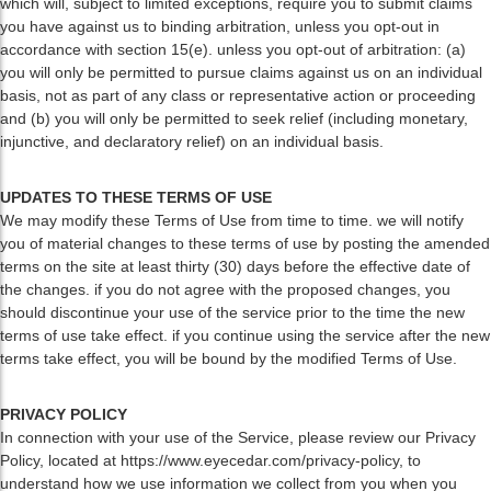
which will, subject to limited exceptions, require you to submit claims
you have against us to binding arbitration, unless you opt-out in
accordance with section 15(e). unless you opt-out of arbitration: (a)
you will only be permitted to pursue claims against us on an individual
basis, not as part of any class or representative action or proceeding
and (b) you will only be permitted to seek relief (including monetary,
injunctive, and declaratory relief) on an individual basis.
UPDATES TO THESE TERMS OF USE
We may modify these Terms of Use from time to time. we will notify
you of material changes to these terms of use by posting the amended
terms on the site at least thirty (30) days before the effective date of
the changes. if you do not agree with the proposed changes, you
should discontinue your use of the service prior to the time the new
terms of use take effect. if you continue using the service after the new
terms take effect, you will be bound by the modified Terms of Use.
PRIVACY POLICY
In connection with your use of the Service, please review our Privacy
Policy, located at https://www.eyecedar.com/privacy-policy, to
understand how we use information we collect from you when you