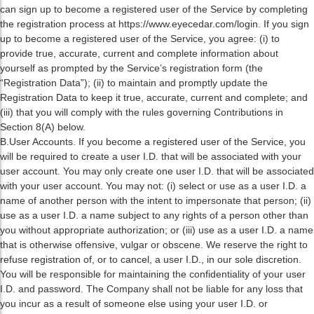
can sign up to become a registered user of the Service by completing
the registration process at https://www.eyecedar.com/login. If you sign
up to become a registered user of the Service, you agree: (i) to
provide true, accurate, current and complete information about
yourself as prompted by the Service’s registration form (the
“Registration Data”); (ii) to maintain and promptly update the
Registration Data to keep it true, accurate, current and complete; and
(iii) that you will comply with the rules governing Contributions in
Section 8(A) below.
B.User Accounts. If you become a registered user of the Service, you
will be required to create a user I.D. that will be associated with your
user account. You may only create one user I.D. that will be associated
with your user account. You may not: (i) select or use as a user I.D. a
name of another person with the intent to impersonate that person; (ii)
use as a user I.D. a name subject to any rights of a person other than
you without appropriate authorization; or (iii) use as a user I.D. a name
that is otherwise offensive, vulgar or obscene. We reserve the right to
refuse registration of, or to cancel, a user I.D., in our sole discretion.
You will be responsible for maintaining the confidentiality of your user
I.D. and password. The Company shall not be liable for any loss that
you incur as a result of someone else using your user I.D. or