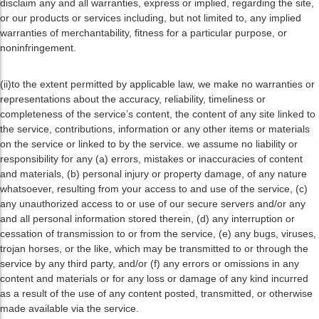
disclaim any and all warranties, express or implied, regarding the site,
or our products or services including, but not limited to, any implied
warranties of merchantability, fitness for a particular purpose, or
noninfringement.
(ii)to the extent permitted by applicable law, we make no warranties or
representations about the accuracy, reliability, timeliness or
completeness of the service’s content, the content of any site linked to
the service, contributions, information or any other items or materials
on the service or linked to by the service. we assume no liability or
responsibility for any (a) errors, mistakes or inaccuracies of content
and materials, (b) personal injury or property damage, of any nature
whatsoever, resulting from your access to and use of the service, (c)
any unauthorized access to or use of our secure servers and/or any
and all personal information stored therein, (d) any interruption or
cessation of transmission to or from the service, (e) any bugs, viruses,
trojan horses, or the like, which may be transmitted to or through the
service by any third party, and/or (f) any errors or omissions in any
content and materials or for any loss or damage of any kind incurred
as a result of the use of any content posted, transmitted, or otherwise
made available via the service.