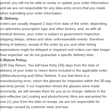
period, you will not be able to revise or update your order information,
and we are not responsible for any data entry errors that you made
when submitting your order information.
B. Delivery.
orders are usually shipped 2 days from date of the order, depending
on optometry prescription type and other factors, and, as with all
medical devices, your order is subject to government inspection,
shipping delays, strikes and other unforeseeable events. therefore
timing of delivery, receipt of the order by you and other timing
expectations might be delayed or impaired and orders can take longer
than expected. we do not guarantee a specific delivery date.
C.Return Policy.
(i)30 Day Return. You will have thirty (30) days from the date of
delivery of your order to return items included in the applicable order.
(ii)Manufacturing and Other Defects. If you feel there is a
manufacturing error, return the glasses for inspection within the 30-day
warranty period. if our inspection shows the glasses were made
incorrectly, we will remake them for you at no charge. defects in the
anti-reflective (ar) coating and photochromic films are warrantied for
one (1) year from the date of receipt. we are not responsible for
damage caused by customer wear and tear.