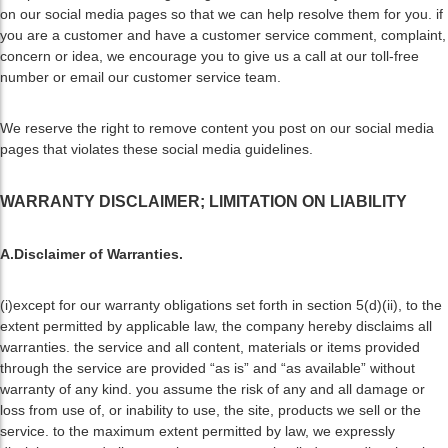
on our social media pages so that we can help resolve them for you. if
you are a customer and have a customer service comment, complaint,
concern or idea, we encourage you to give us a call at our toll-free
number or email our customer service team.
We reserve the right to remove content you post on our social media
pages that violates these social media guidelines.
WARRANTY DISCLAIMER; LIMITATION ON LIABILITY
A.Disclaimer of Warranties.
(i)except for our warranty obligations set forth in section 5(d)(ii), to the
extent permitted by applicable law, the company hereby disclaims all
warranties. the service and all content, materials or items provided
through the service are provided “as is” and “as available” without
warranty of any kind. you assume the risk of any and all damage or
loss from use of, or inability to use, the site, products we sell or the
service. to the maximum extent permitted by law, we expressly