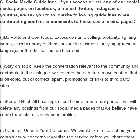
C. Social Media Guidelines. If you access or use any of our social
media pages on facebook, pinterest, twitter, instagram or
youtube, we ask you to follow the following guidelines when
contributing content or comments to these social media pages:
(i)Be Polite and Courteous. Excessive name calling, profanity, fighting
words, discriminatory epithets, sexual harassment, bullying, gruesome
language or the like, will not be tolerated.
(ii)Stay on Topic. Keep the conversation relevant to the community and
contribute to the dialogue. we reserve the right to remove content that
is off-topic, out of context, spam, promotional or links to third party
sites.
(iii)Keep It Real. All l postings should come from a real person. we will
delete any postings from our social media pages that we believe have
come from fake or anonymous profiles.
(iv) Contact Us with Your Concerns. We would like to hear about your
complaints or concerns regarding the service before you share them