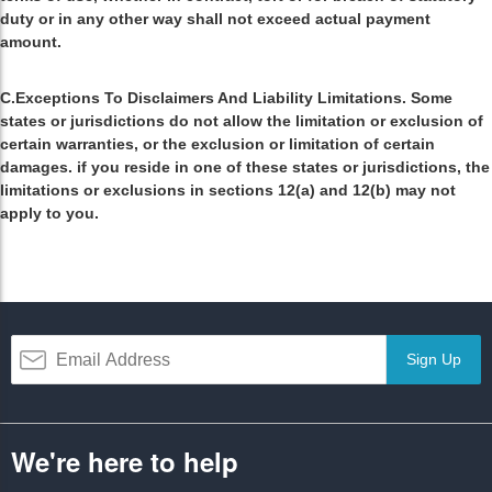
duty or in any other way shall not exceed actual payment
amount.
C.Exceptions To Disclaimers And Liability Limitations. Some
states or jurisdictions do not allow the limitation or exclusion of
certain warranties, or the exclusion or limitation of certain
damages. if you reside in one of these states or jurisdictions, the
limitations or exclusions in sections 12(a) and 12(b) may not
apply to you.
Sign Up
We're here to help