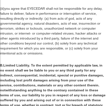
(iii)you agree that EYECEDAR shall not be responsible for any delay,
failure to deliver, failure in performance or interruption of service,
resulting directly or indirectly: (a) from acts of god, acts of any
governmental agency, natural disasters, acts of war, insurrection or
terrorism, strikes or lockouts, unauthorized network or computer
intrusion, or internet- or computer-related viruses, hacker attacks or
other agents introduced by a third party, failure of the internet and
other conditions beyond our control, (b) solely from any technical
requirement for which you are responsible, or (c) solely from your
intentional acts or omissions.
B.Limited Liability. To the extent permitted by applicable law, in
no event shall we be liable to you or any third party for any
indirect, consequential, incidental, special or punitive damages,
including lost profit damages arising from your use of the
service, contributions, materials or any other content therein.
notwithstanding anything to the contrary contained in these
terms of use, our liability to you in respect of any loss or damage
suffered by you and arising out of or in connection with these
terms of use, whether in contract, tort or for breach of statutory