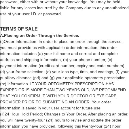
password, either with or without your knowledge. You may be held
liable for any losses incurred by the Company due to any unauthorized
use of your user I.D. or password.
TERMS OF SALE
A.Placing an Order Through the Service.
(i)Order Information. In order to place an order through the service,
you must provide us with applicable order information. this order
information includes (a) your full name and correct and complete
address and shipping information, (b) your phone number, (c)
payment information (credit card number, expiry and code numbers),
(d) your frame selection, (e) your lens type, tints, and coatings, (f) your
pupillary distance (pd) and (g) your applicable optometry prescription
(rx) information. IF YOUR OPTOMETRY PRESCRIPTION HAS
EXPIRED OR IS MORE THAN TWO YEARS OLD, WE RECOMMEND
THAT YOU CONFIRM IT WITH YOUR DOCTOR OR EYE CARE
PROVIDER PRIOR TO SUBMITTING AN ORDER. Your order
information is saved in your user account for future use.
(ii)24 Hour Hold Period; Changes to Your Order. After placing an order,
you will have twenty-four (24) hours to revise and update the order
information you have provided. following this twenty-four (24) hour