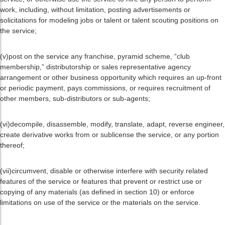
work, including, without limitation, posting advertisements or
solicitations for modeling jobs or talent or talent scouting positions on
the service;
(v)post on the service any franchise, pyramid scheme, “club
membership,” distributorship or sales representative agency
arrangement or other business opportunity which requires an up-front
or periodic payment, pays commissions, or requires recruitment of
other members, sub-distributors or sub-agents;
(vi)decompile, disassemble, modify, translate, adapt, reverse engineer,
create derivative works from or sublicense the service, or any portion
thereof;
(vii)circumvent, disable or otherwise interfere with security related
features of the service or features that prevent or restrict use or
copying of any materials (as defined in section 10) or enforce
limitations on use of the service or the materials on the service.