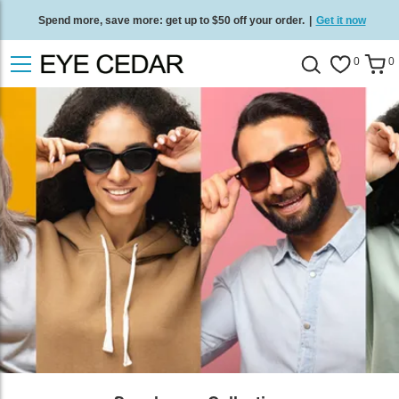
Spend more, save more: get up to $50 off your order.
|
Get it now
Free standard delivery on all orders
/
Shop now
.
0
0