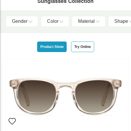
Sunglasses Collection
Gender
Color
Material
Shape
Product Show
Try Online