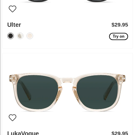
Ulter
$29.95
Try on
LukaVogue
$29.95