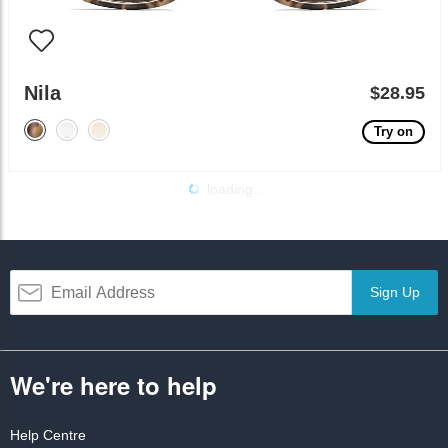
Nila
$28.95
Try on
loading...
Sign Up
We're here to help
Help Centre