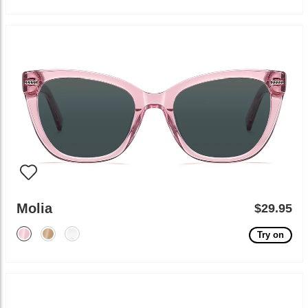
Molia
$29.95
Try on