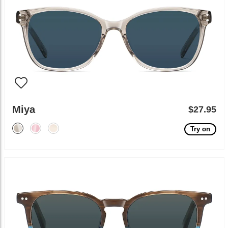
Miya
$27.95
Try on