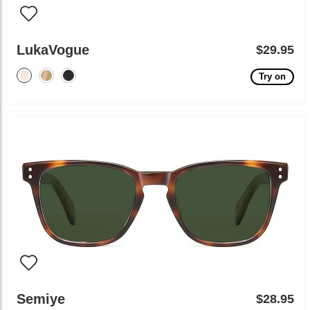
LukaVogue
$29.95
Try on
Semiye
$28.95