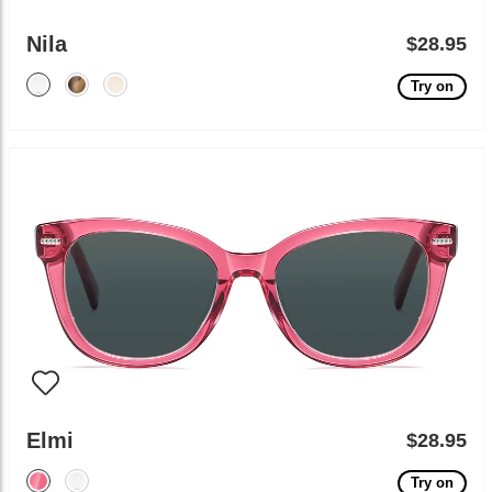
Nila
$28.95
Try on
Elmi
$28.95
Try on