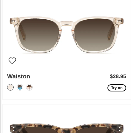
Waiston
$28.95
Try on