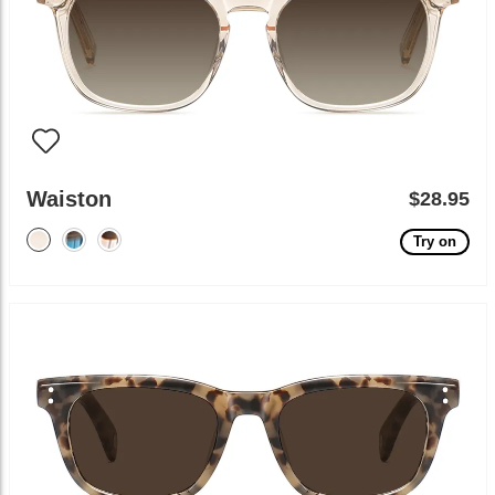
Waiston
$28.95
Try on