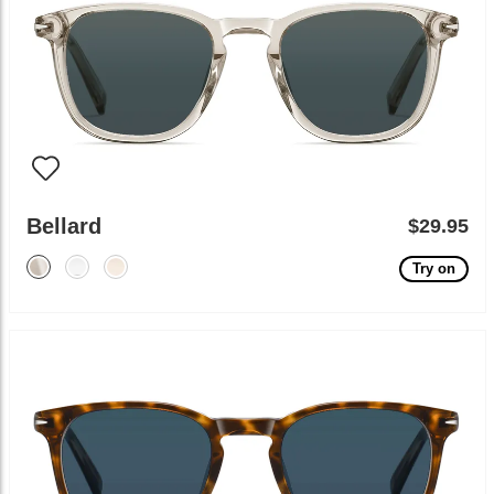
Bellard
$29.95
Try on