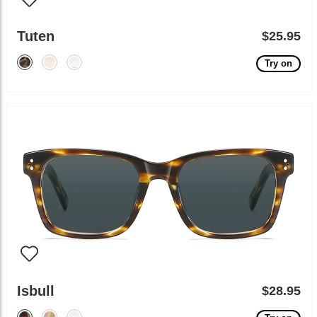
Tuten
$25.95
Try on
Isbull
$28.95