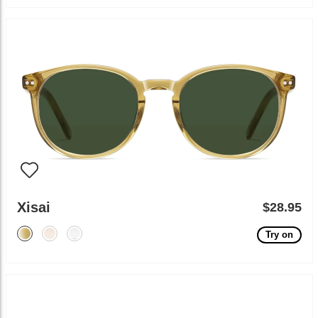
Xisai
$28.95
Try on