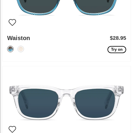
Waiston
$28.95
Try on