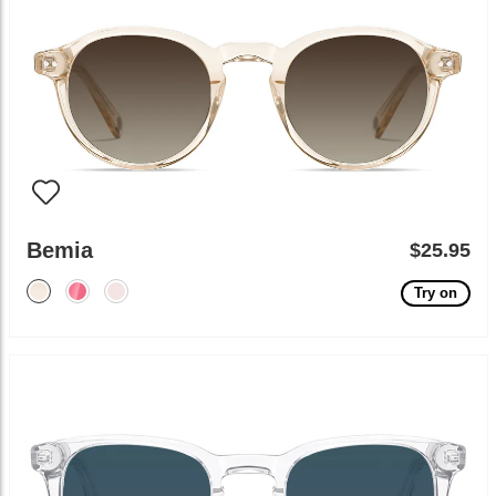
Bemia
$25.95
Try on