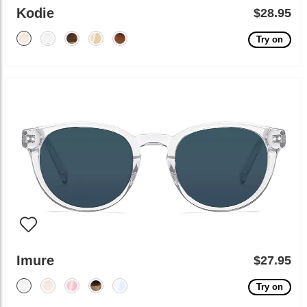
Kodie
$28.95
Try on
Imure
$27.95
Try on