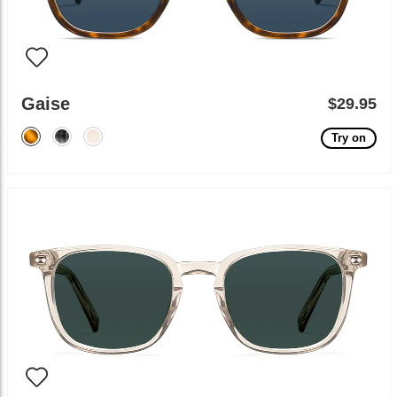
Gaise
$29.95
Try on