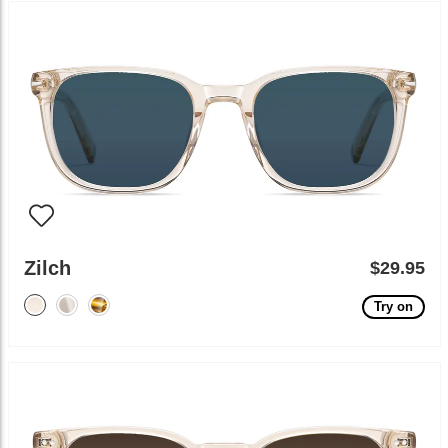
Zilch
$29.95
Try on