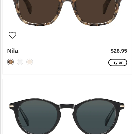
Nila
$28.95
Try on