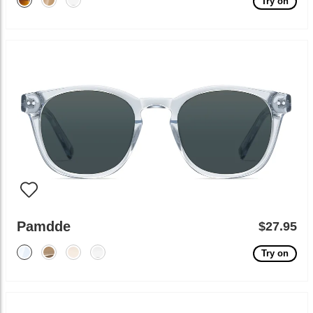
Try on
Pamdde
$27.95
Try on