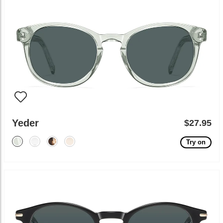
Yeder
$27.95
Try on