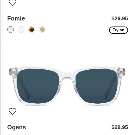
Fomie
$29.95
Try on
Ogens
$28.95