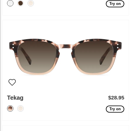
Try on
Tekag
$28.95
Try on