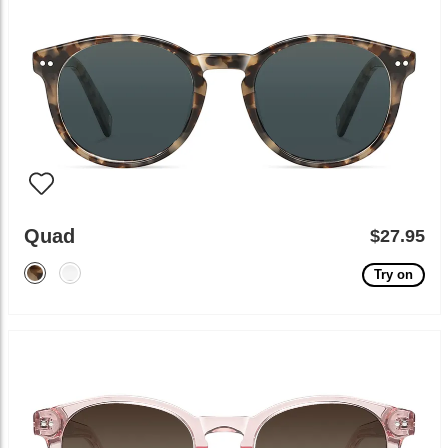
Quad
$27.95
Try on