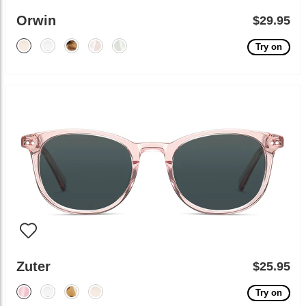
Orwin
$29.95
Try on
Zuter
$25.95
Try on