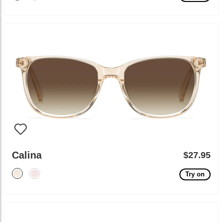
Calina
$27.95
Try on