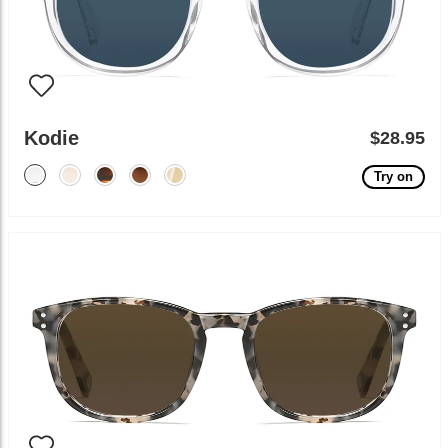
Kodie
$28.95
Try on