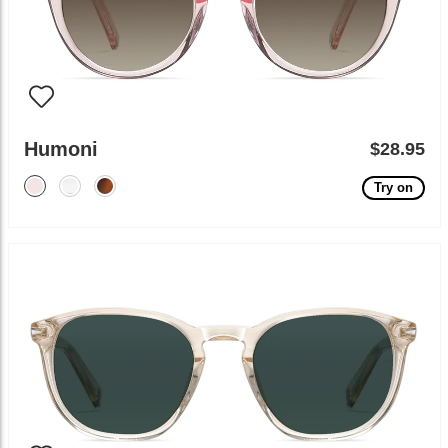
Humoni
$28.95
Try on