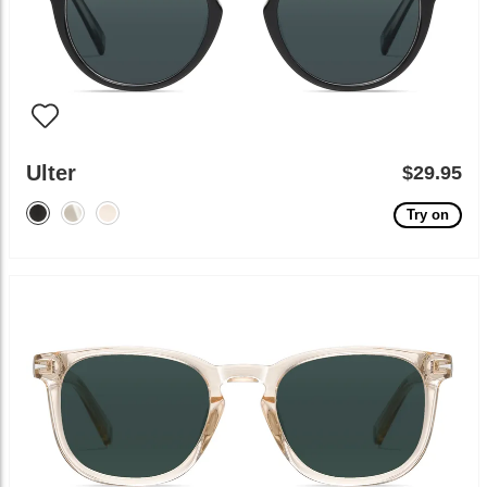
Ulter
$29.95
Try on