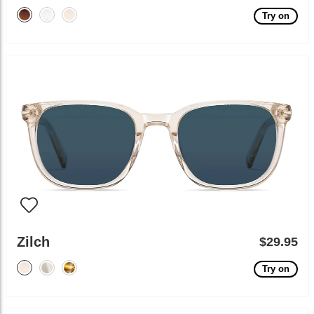
Try on
Zilch
$29.95
Try on