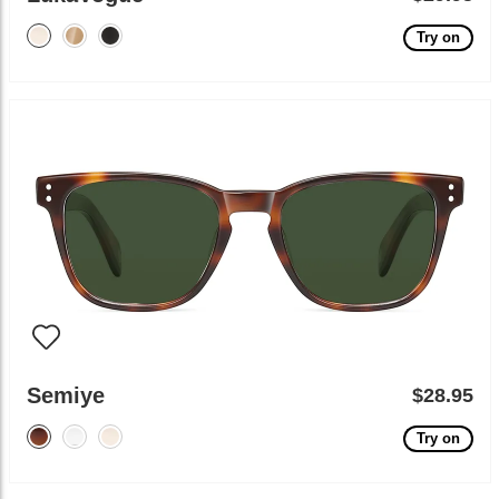
Try on
Semiye
$28.95
Try on