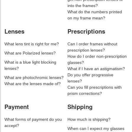
into the frames?
What do the numbers printed
on my frame mean?
Lenses
Prescriptions
What lens tint is right for me?
Can I order frames without
prescription lenses?
What are Polarized lenses?
How do I order non-prescription
What is a blue light blocking
glasses?
lenses?
What if I have an astigmatism?
Do you offer progressive
What are photochromic lenses?
lenses?
What are the lenses made of?
Can you fill prescriptions with
prism corrections?
Payment
Shipping
What forms of payment do you
How much is shipping?
accept?
When can I expect my glasses