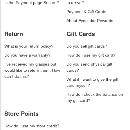
Is the Payment page Secure?
to arrive?
Payment & Gift Cards
About Eyecedar Rewards
Return
Gift Cards
What is your return policy?
Do you sell gift cards?
Do you have a warranty?
How do I use my gift card?
I've received my glasses but
Do you send physical gift
would like to return them. How
cards?
can I do this?
What if I want to give the gift
card myself?
How do I check the balance on
my gift card?
Store Points
How do I use my store credit?