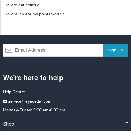
How to get points?
How much are my points worth?
Sign Up
We're here to help
Help Centre
service@eyecedar.com
Monday-Friday: 9:00 am-6:00 pm
Shop
+