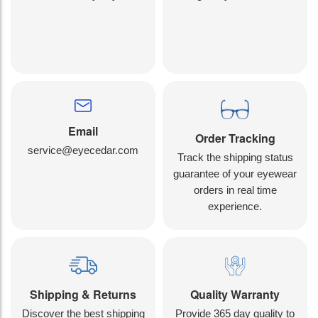
Email
Order Tracking
service@eyecedar.com
Track the shipping status
guarantee of your eyewear
orders in real time
experience.
Shipping & Returns
Quality Warranty
Discover the best shipping
Provide 365 day quality to