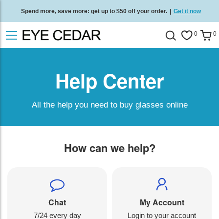
Spend more, save more: get up to $50 off your order.
|
Get it now
Free standard delivery on all orders
/
Shop now
.
0
0
Help Center
All the help you need to buy glasses online
How can we help?
Chat
My Account
7/24 every day
Login to your account