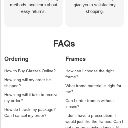
methods, and learn about
give you a satisfactory
easy returns.
shopping.
FAQs
Ordering
Frames
How to Buy Glasses Online?
How can I choose the right
frame?
How long will my order be
shipped?
What frame material is right for
me?
How long will it take to receive
my order?
Can I order frames without
lenses?
How do I track my package?
Can I cancel my order?
I don't have a prescription; I
would just like the frames. Can I
get non-prescription lenses fit