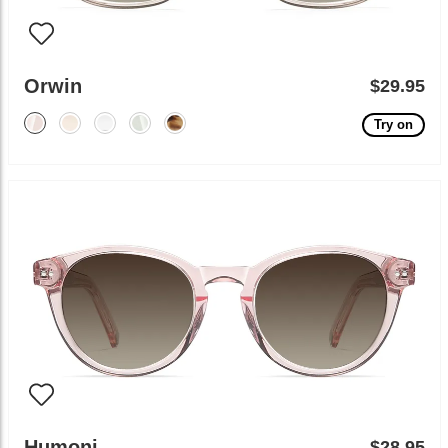
Orwin
$29.95
Try on
Humoni
$28.95