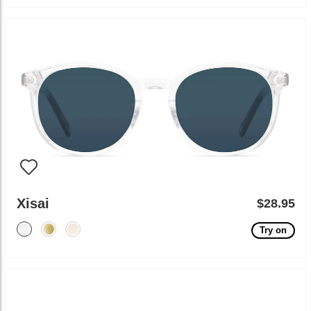
Xisai
$28.95
Try on