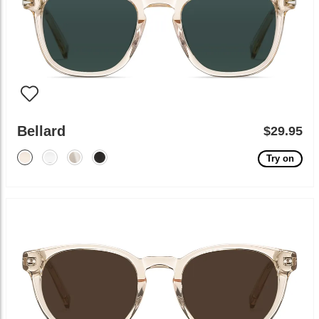
Bellard
$29.95
Try on