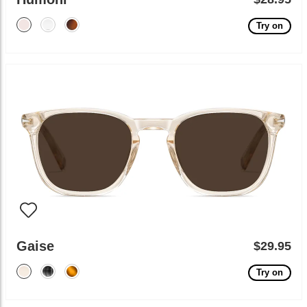
Try on
Gaise
$29.95
Try on