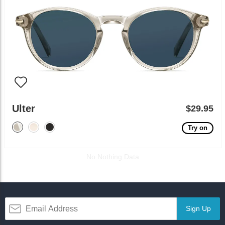
Ulter
$29.95
Try on
No Nothing Data
Sign Up