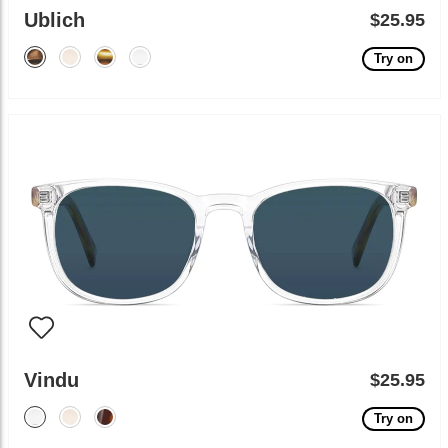
Ublich
$25.95
Try on
Vindu
$25.95
Try on