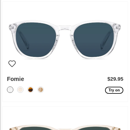
Fomie
$29.95
Try on