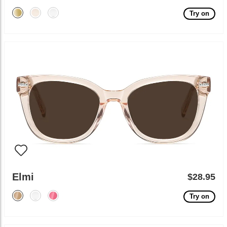
Try on
Elmi
$28.95
Try on