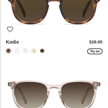
Kodie
$28.95
Try on