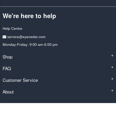
We're here to help
Help Centre
service@eyecedar.com
Monday-Friday: 9:00 am-6:00 pm
Shop
+
FAQ
+
Customer Service
+
About
+