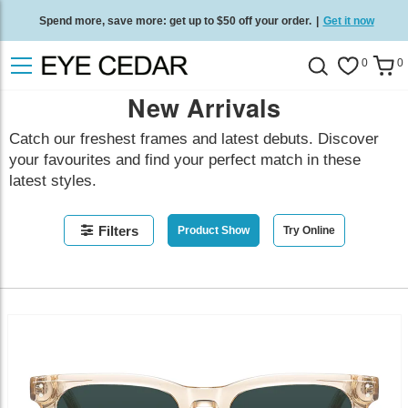
Spend more, save more: get up to $50 off your order.
|
Get it now
Free standard delivery on all orders
/
Shop now
.
0
0
New Arrivals
Catch our freshest frames and latest debuts. Discover
your favourites and find your perfect match in these
latest styles.
Filters
Product Show
Try Online