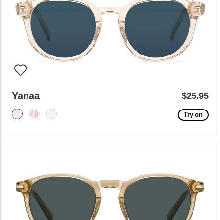
Yanaa
$25.95
Try on