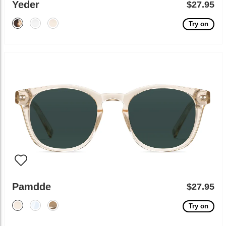
Yeder
$27.95
Try on
Pamdde
$27.95
Try on