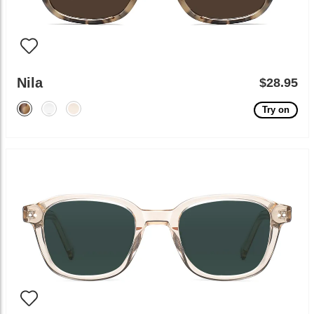
Nila
$28.95
Try on