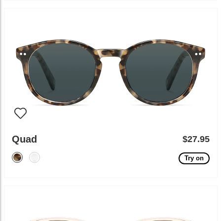
Quad
$27.95
Try on