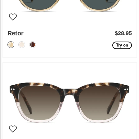
Retor
$28.95
Try on