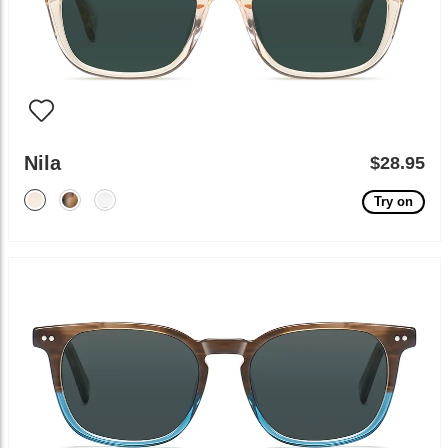
Nila
$28.95
Try on