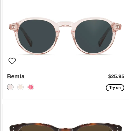
Bemia
$25.95
Try on