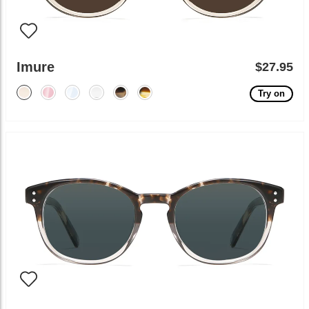
Imure
$27.95
Try on