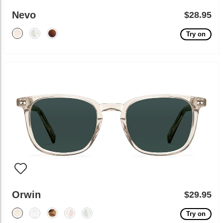
Nevo
$28.95
Try on
Orwin
$29.95
Try on