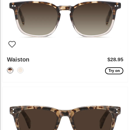
Waiston
$28.95
Try on