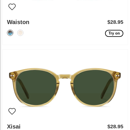
Waiston
$28.95
Try on
Xisai
$28.95