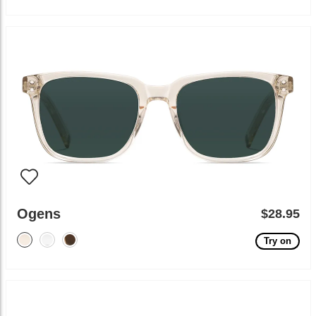
Ogens
$28.95
Try on