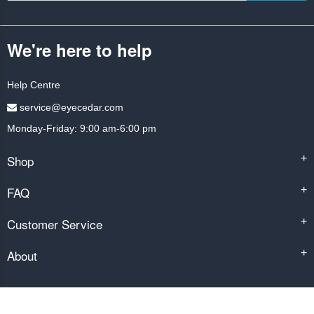
We're here to help
Help Centre
service@eyecedar.com
Monday-Friday: 9:00 am-6:00 pm
Shop
+
FAQ
+
Customer Service
+
About
+