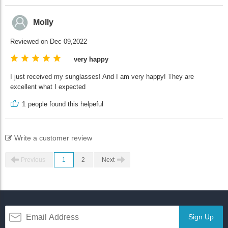
Molly
Reviewed on Dec 09,2022
very happy
I just received my sunglasses! And I am very happy! They are
excellent what I expected
1
people found this helpeful
Write a customer review
Previous
1
2
Next
Sign Up