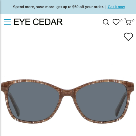
Spend more, save more: get up to $50 off your order.
|
Get it now
Free standard delivery on all orders
/
Shop now
.
0
0