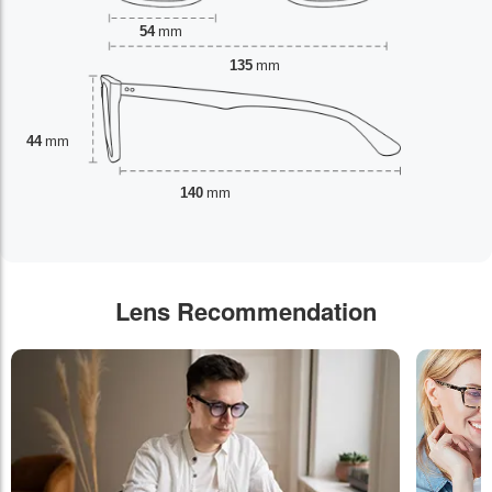
54
mm
135
mm
44
mm
140
mm
Lens Recommendation