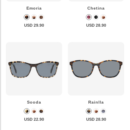
Emoria
Chetina
USD 29.90
USD 28.90
Sooda
Rainlla
USD 22.90
USD 28.90