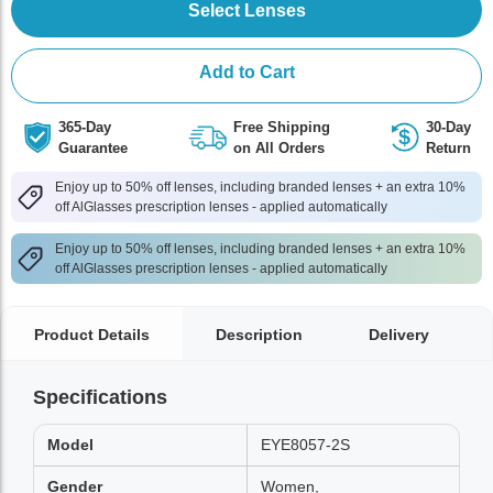
Select Lenses
Add to Cart
365-Day
Free Shipping
30-Day
Guarantee
on All Orders
Return
Enjoy up to 50% off lenses, including branded lenses + an extra 10%
off AlGlasses prescription lenses - applied automatically
Enjoy up to 50% off lenses, including branded lenses + an extra 10%
off AlGlasses prescription lenses - applied automatically
Product Details
Description
Delivery
Specifications
Model
EYE8057-2S
Gender
Women,