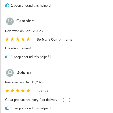
1
people found this helpeful
Garabine
Reviewed on Jan 12,2023
So Many Compliments
Excellent frames!
1
people found this helpeful
Dolores
Reviewed on Dec 15,2022
: - ) : - )
Great product and very fast delivery. : - ) : - )
1
people found this helpeful