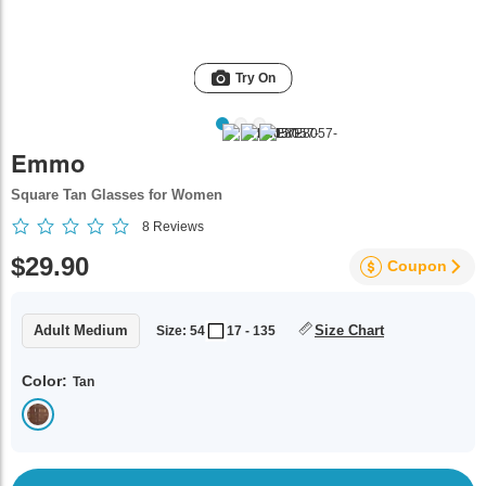
Try On
Emmo
Square Tan Glasses for Women
8
Reviews
$29.90
Coupon
Adult Medium
Size Chart
Size: 54
17 - 135
Color:
Tan