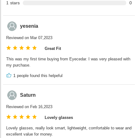
1
stars
0
yesenia
Reviewed on Mar 07,2023
Great Fit
This was my first time buying from Eyecedar. I was very pleased with
my purchase.
1
people found this helpeful
Saturn
Reviewed on Feb 16,2023
Lovely glasses
Lovely glasses, really look smart, lightweight, comfortable to wear and
excellent value for money.