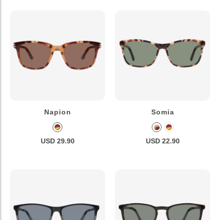
Napion
Somia
USD 29.90
USD 22.90