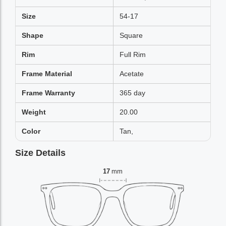
Size
54-17
Shape
Square
Rim
Full Rim
Frame Material
Acetate
Frame Warranty
365 day
Weight
20.00
Color
Tan,
Size Details
17
mm