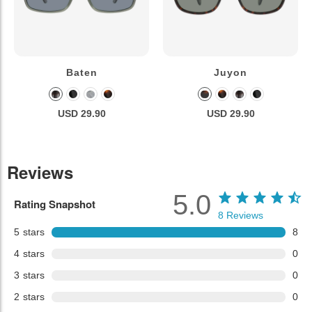
Baten
Juyon
USD 29.90
USD 29.90
Reviews
5.0
Rating Snapshot
8
Reviews
5
stars
8
4
stars
0
3
stars
0
2
stars
0