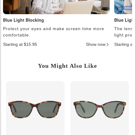
Blue Light Blocking
Blue Ligh
Protect your eyes and make screen time more
The lense
comfortable.
light pro
Starting at $15.95
Show now
Starting a
You Might Also Like