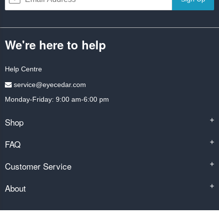
We're here to help
Help Centre
service@eyecedar.com
Monday-Friday: 9:00 am-6:00 pm
Shop
+
FAQ
+
Customer Service
+
About
+