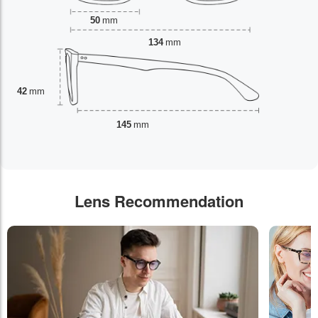
50
mm
134
mm
42
mm
145
mm
Lens Recommendation