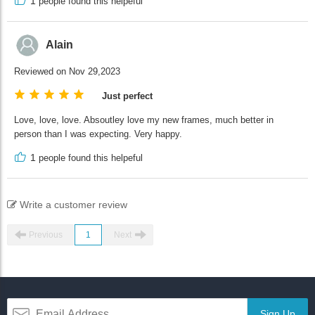
1
people found this helpeful
Alain
Reviewed on Nov 29,2023
Just perfect
Love, love, love. Absoutley love my new frames, much better in
person than I was expecting. Very happy.
1
people found this helpeful
Write a customer review
Previous
1
Next
Sign Up