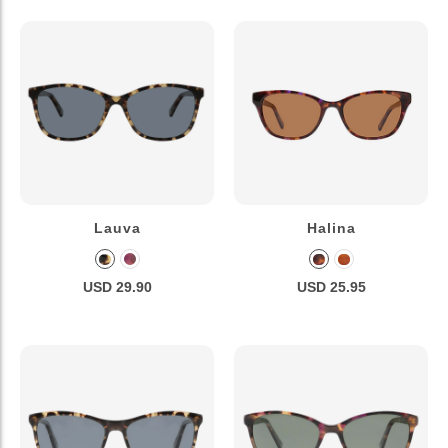
Lauva
Halina
USD 29.90
USD 25.95