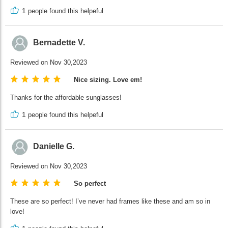
1
people found this helpeful
Bernadette V.
Reviewed on Nov 30,2023
Nice sizing. Love em!
Thanks for the affordable sunglasses!
1
people found this helpeful
Danielle G.
Reviewed on Nov 30,2023
So perfect
These are so perfect! I’ve never had frames like these and am so in
love!