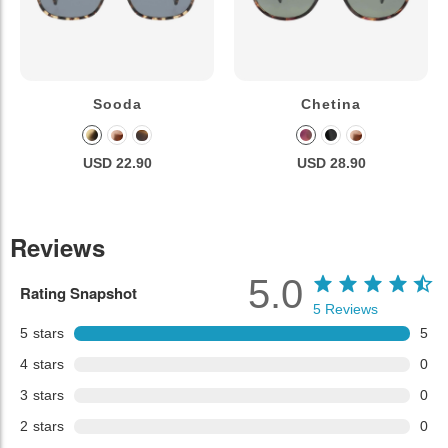
Sooda
Chetina
USD 22.90
USD 28.90
Reviews
5.0
Rating Snapshot
5
Reviews
5
stars
5
4
stars
0
3
stars
0
2
stars
0