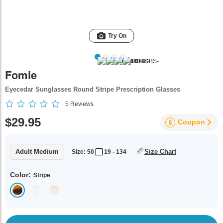
Try On
Fomie
Eyecedar Sunglasses Round Stripe Prescription Glasses
5
Reviews
$29.95
Coupon
Adult Medium
Size Chart
Size: 50
19 - 134
Color:
Stripe