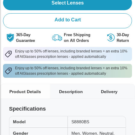
Select Lenses
Add to Cart
365-Day
Free Shipping
30-Day
Guarantee
on All Orders
Return
Enjoy up to 50% off lenses, including branded lenses + an extra 10%
off AlGlasses prescription lenses - applied automatically
Enjoy up to 50% off lenses, including branded lenses + an extra 10%
off AlGlasses prescription lenses - applied automatically
Product Details
Description
Delivery
Specifications
Model
S8880BS
Gender
Men, Women, Neutral,