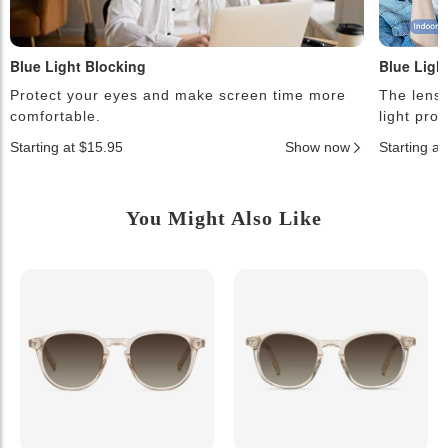
Blue Light Blocking
Blue Ligh
Protect your eyes and make screen time more
The lense
comfortable.
light pro
Starting at $15.95
Show now
Starting a
You Might Also Like