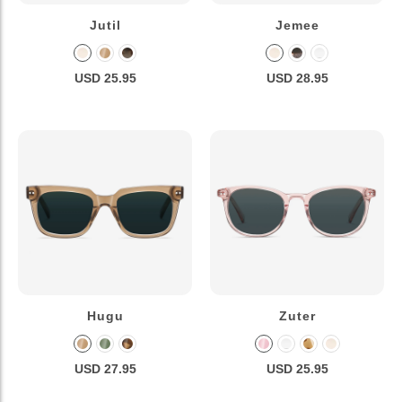
Jutil
Jemee
USD 25.95
USD 28.95
Hugu
Zuter
USD 27.95
USD 25.95