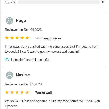
1
stars
0
Hugo
Reviewed on Dec 04,2023
So many choices
I’m always very satisfied with the sunglasses that I’m getting from
Eyecedar! I can’t wait to get my newest additions in!
1
people found this helpeful
Maxime
Reviewed on Dec 01,2023
Works well
Works well. Light and portable. Suits my face perfectly!. Thank you
Eyecedar.