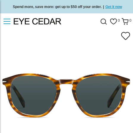
Spend more, save more: get up to $50 off your order.
|
Get it now
Free standard delivery on all orders
/
Shop now
.
0
0