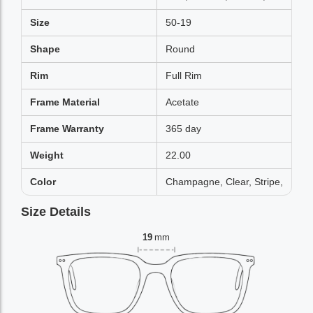
Size
50-19
Shape
Round
Rim
Full Rim
Frame Material
Acetate
Frame Warranty
365 day
Weight
22.00
Color
Champagne, Clear, Stripe,
Size Details
19
mm