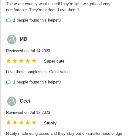
These are exactly what i need!They’re light weight and very
comfortable. They’re perfect. Love them!!
1
people found this helpeful
MB
Reviewed on Jul 14,2023
Super cute.
Love these sunglasses. Great value.
1
people found this helpeful
Ceci
Reviewed on Jul 12,2023
Sturdy
Nicely made sunglasses and they stay put on smaller nose bridge