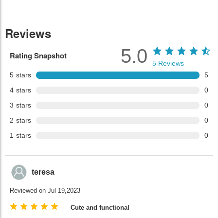
Reviews
5.0
Rating Snapshot
5
Reviews
5
stars
5
4
stars
0
3
stars
0
2
stars
0
1
stars
0
teresa
Reviewed on Jul 19,2023
Cute and functional