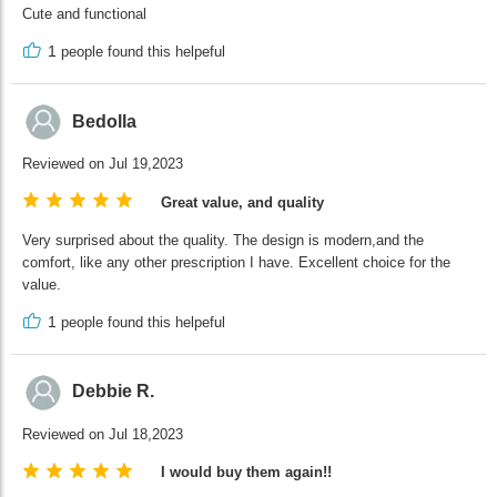
Cute and functional
1
people found this helpeful
Bedolla
Reviewed on Jul 19,2023
Great value, and quality
Very surprised about the quality. The design is modern,and the
comfort, like any other prescription I have. Excellent choice for the
value.
1
people found this helpeful
Debbie R.
Reviewed on Jul 18,2023
I would buy them again!!