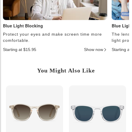
Blue Light Blocking
Blue Ligh
Protect your eyes and make screen time more
The lense
comfortable.
light pro
Starting at $15.95
Show now
Starting a
You Might Also Like