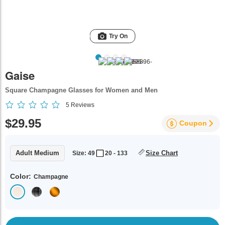
Try On
Gaise
Square Champagne Glasses for Women and Men
5
Reviews
$29.95
Coupon
Adult Medium
Size Chart
Size: 49
20 - 133
Color:
Champagne