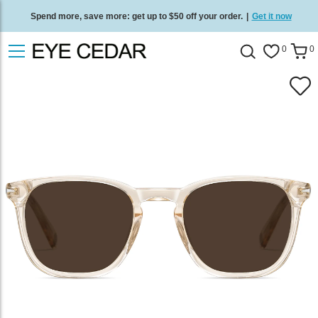
Spend more, save more: get up to $50 off your order.
|
Get it now
Free standard delivery on all orders
/
Shop now
.
0
0