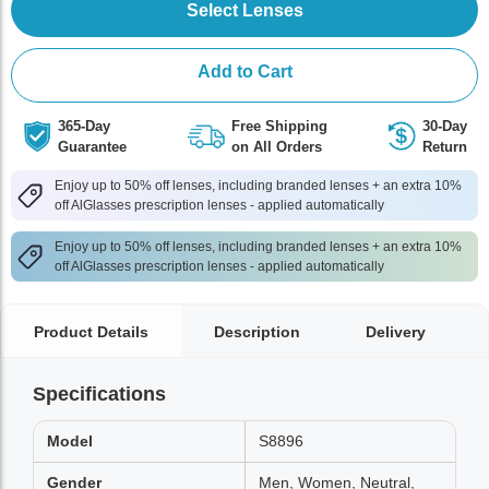
Select Lenses
Add to Cart
365-Day
Free Shipping
30-Day
Guarantee
on All Orders
Return
Enjoy up to 50% off lenses, including branded lenses + an extra 10%
off AlGlasses prescription lenses - applied automatically
Enjoy up to 50% off lenses, including branded lenses + an extra 10%
off AlGlasses prescription lenses - applied automatically
Product Details
Description
Delivery
Specifications
Model
S8896
Gender
Men, Women, Neutral,