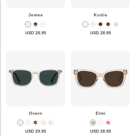
Jemee
Kodie
USD 28.95
USD 28.95
Orwin
Elmi
USD 29.95
USD 28.95