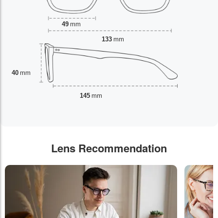
49
mm
133
mm
40
mm
145
mm
Lens Recommendation