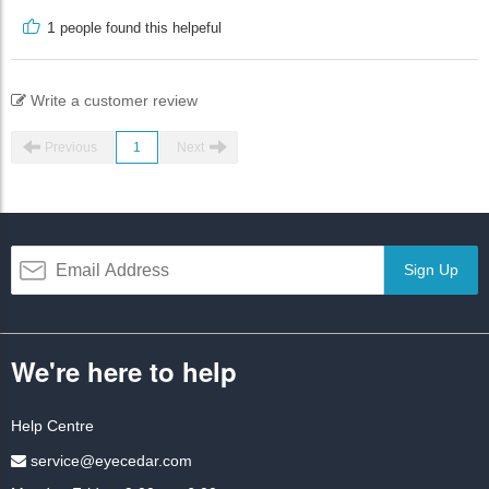
1
people found this helpeful
Write a customer review
Previous
1
Next
Sign Up
We're here to help
Help Centre
service@eyecedar.com