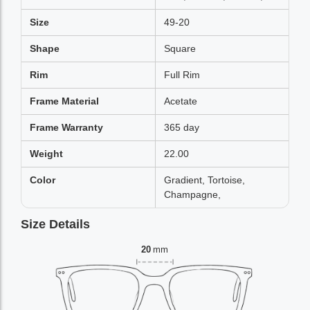
Size
49-20
Shape
Square
Rim
Full Rim
Frame Material
Acetate
Frame Warranty
365 day
Weight
22.00
Color
Gradient, Tortoise,
Champagne,
Size Details
20
mm