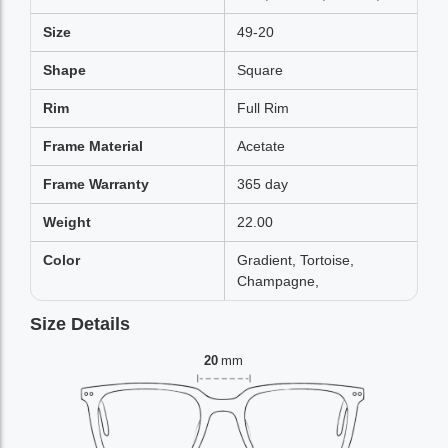
Size
49-20
Shape
Square
Rim
Full Rim
Frame Material
Acetate
Frame Warranty
365 day
Weight
22.00
Color
Gradient, Tortoise,
Champagne,
Size Details
20
mm