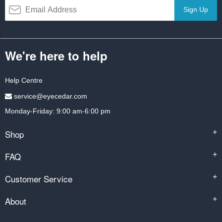
Sign Up
We're here to help
Help Centre
service@eyecedar.com
Monday-Friday: 9:00 am-6:00 pm
Shop
+
FAQ
+
Customer Service
+
About
+