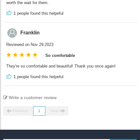
worth the wait for them.
1
people found this helpeful
Franklin
Reviewed on Nov 29,2023
So comfortable
They're so comfortable and beautiful! Thank you once again!
1
people found this helpeful
Write a customer review
Previous
1
Next