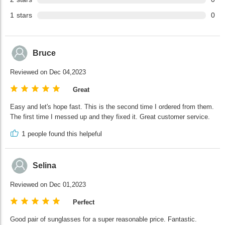
1
stars
0
Bruce
Reviewed on Dec 04,2023
Great
Easy and let's hope fast. This is the second time I ordered from them.
The first time I messed up and they fixed it. Great customer service.
1
people found this helpeful
Selina
Reviewed on Dec 01,2023
Perfect
Good pair of sunglasses for a super reasonable price. Fantastic.