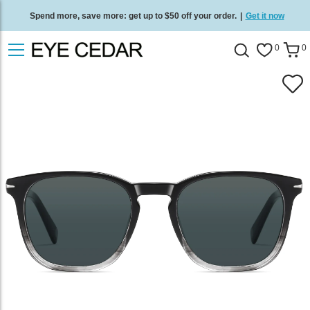
Spend more, save more: get up to $50 off your order.
|
Get it now
Free standard delivery on all orders
/
Shop now
.
0
0