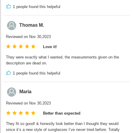
1
people found this helpeful
Thomas M.
Reviewed on Nov 30,2023
Love it!
They were exactly what I wanted, the measurements given on the
description are dead on.
1
people found this helpeful
Maria
Reviewed on Nov 30,2023
Better than expected
They fit so good! & honestly look better than I thought they would
since it’s a new style of sunglasses I’ve never tried before. Totally