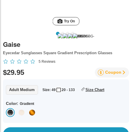
Try On
Gaise
Eyecedar Sunglasses Square Gradient Prescription Glasses
5
Reviews
$29.95
Coupon
Adult Medium
Size Chart
Size: 49
20 - 133
Color:
Gradient