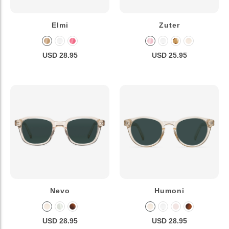
Elmi
Zuter
USD 28.95
USD 25.95
Nevo
Humoni
USD 28.95
USD 28.95