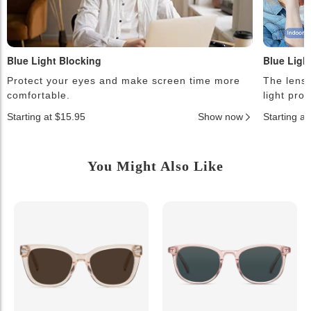
Blue Light Blocking
Blue Ligh
Protect your eyes and make screen time more
The lense
comfortable.
light pro
Starting at $15.95
Show now
Starting a
You Might Also Like