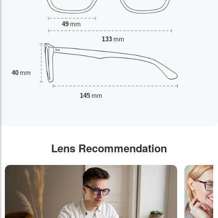
49
mm
133
mm
40
mm
145
mm
Lens Recommendation