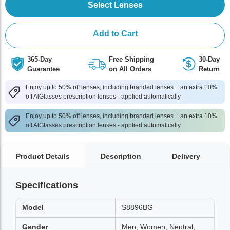
Select Lenses
Add to Cart
365-Day
Free Shipping
30-Day
Guarantee
on All Orders
Return
Enjoy up to 50% off lenses, including branded lenses + an extra 10%
off AlGlasses prescription lenses - applied automatically
Enjoy up to 50% off lenses, including branded lenses + an extra 10%
off AlGlasses prescription lenses - applied automatically
Product Details
Description
Delivery
Specifications
Model
S8896BG
Gender
Men, Women, Neutral,