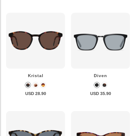
Kristal
Diven
USD 28.90
USD 35.90