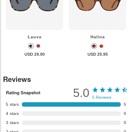
Lauva
Halina
USD 29.90
USD 25.95
Reviews
5.0
Rating Snapshot
5
Reviews
5
stars
5
4
stars
0
3
stars
0
2
stars
0