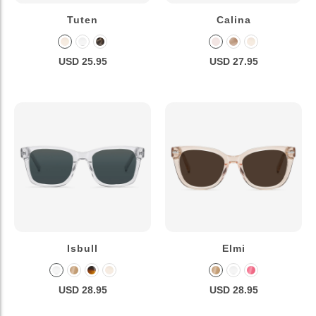
Tuten
Calina
USD 25.95
USD 27.95
Isbull
Elmi
USD 28.95
USD 28.95