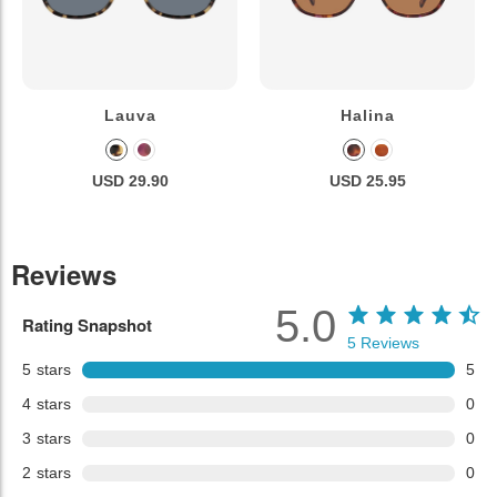
Lauva
Halina
USD 29.90
USD 25.95
Reviews
5.0
Rating Snapshot
5
Reviews
5
stars
5
4
stars
0
3
stars
0
2
stars
0