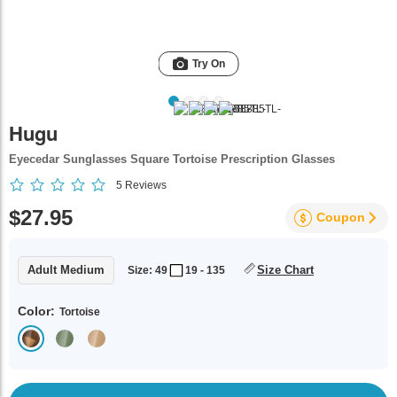
Try On
Hugu
Eyecedar Sunglasses Square Tortoise Prescription Glasses
5
Reviews
$27.95
Coupon
Adult Medium
Size Chart
Size: 49
19 - 135
Color:
Tortoise