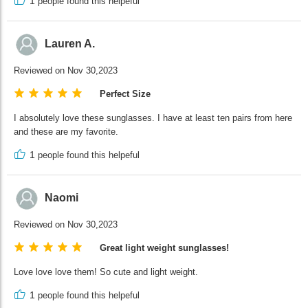
1
people found this helpeful
Lauren A.
Reviewed on Nov 30,2023
Perfect Size
I absolutely love these sunglasses. I have at least ten pairs from here
and these are my favorite.
1
people found this helpeful
Naomi
Reviewed on Nov 30,2023
Great light weight sunglasses!
Love love love them! So cute and light weight.
1
people found this helpeful