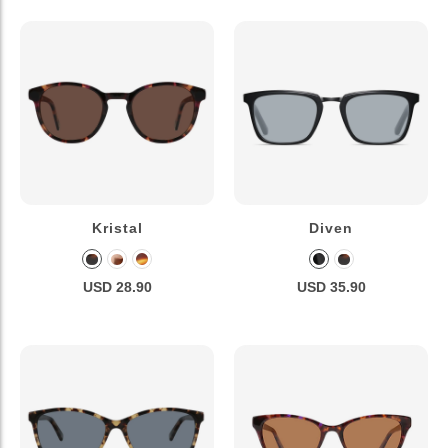
Kristal
Diven
USD 28.90
USD 35.90