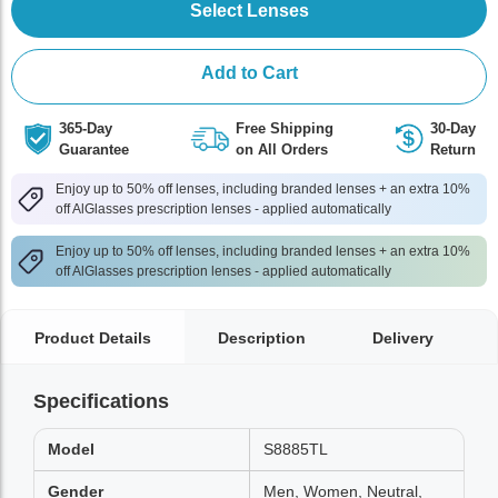
Select Lenses
Add to Cart
365-Day
Free Shipping
30-Day
Guarantee
on All Orders
Return
Enjoy up to 50% off lenses, including branded lenses + an extra 10%
off AlGlasses prescription lenses - applied automatically
Enjoy up to 50% off lenses, including branded lenses + an extra 10%
off AlGlasses prescription lenses - applied automatically
Product Details
Description
Delivery
Specifications
Model
S8885TL
Gender
Men, Women, Neutral,