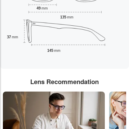
49
mm
135
mm
37
mm
145
mm
Lens Recommendation