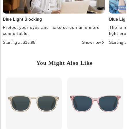
Blue Light Blocking
Blue Ligh
Protect your eyes and make screen time more
The lense
comfortable.
light pro
Starting at $15.95
Show now
Starting a
You Might Also Like