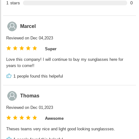
1
stars
0
Marcel
Reviewed on Dec 04,2023
Super
Love this company! I will continue to buy my sunglasses here for
years to come!!
1
people found this helpeful
Thomas
Reviewed on Dec 01,2023
Awesome
Theses teams very nice and light good looking sunglassses.