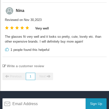
Nina
Reviewed on Nov 30,2023
Very well
The glasses fit very well and it looks so pretty, cute, lovely etc. than
other expensive brands. I will definitely buy more again!
1
people found this helpeful
Write a customer review
Previous
1
Next
Sign Up