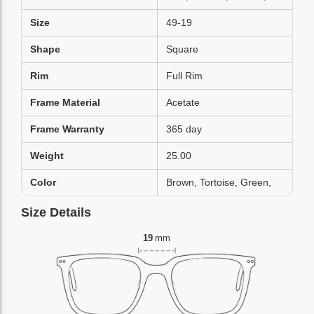
Size
49-19
Shape
Square
Rim
Full Rim
Frame Material
Acetate
Frame Warranty
365 day
Weight
25.00
Color
Brown, Tortoise, Green,
Size Details
19
mm