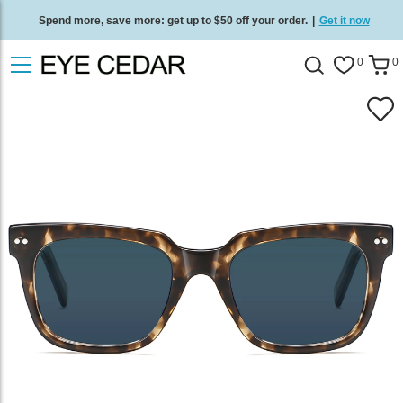
Spend more, save more: get up to $50 off your order.
|
Get it now
Free standard delivery on all orders
/
Shop now
.
0
0