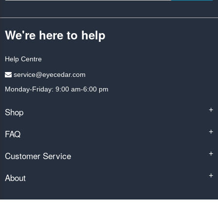
We're here to help
Help Centre
service@eyecedar.com
Monday-Friday: 9:00 am-6:00 pm
Shop
+
FAQ
+
Customer Service
+
About
+