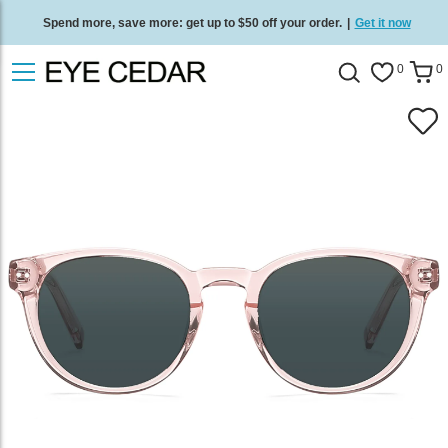
Spend more, save more: get up to $50 off your order.
|
Get it now
Free standard delivery on all orders
/
Shop now
.
0
0