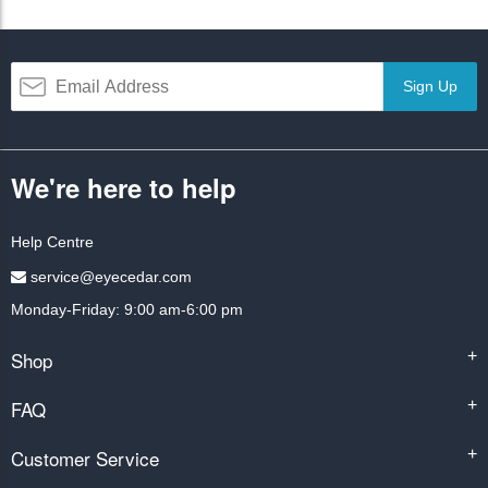
Sign Up
We're here to help
Help Centre
service@eyecedar.com
Monday-Friday: 9:00 am-6:00 pm
Shop
+
FAQ
+
Customer Service
+