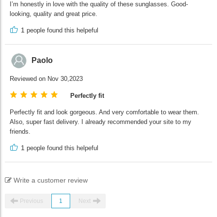
I’m honestly in love with the quality of these sunglasses. Good-
looking, quality and great price.
1
people found this helpeful
Paolo
Reviewed on Nov 30,2023
Perfectly fit
Perfectly fit and look gorgeous. And very comfortable to wear them.
Also, super fast delivery. I already recommended your site to my
friends.
1
people found this helpeful
Write a customer review
Previous
1
Next