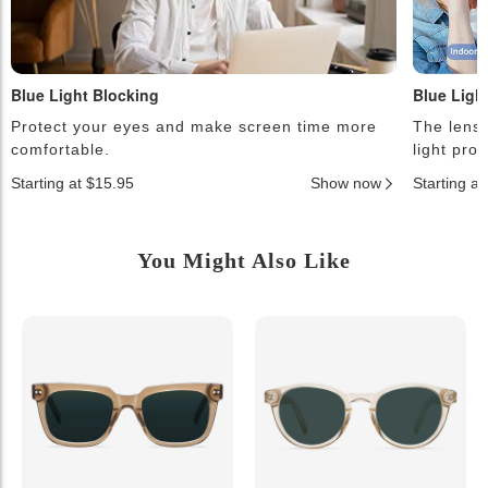
Blue Light Blocking
Blue Ligh
Protect your eyes and make screen time more
The lense
comfortable.
light pro
Starting at $15.95
Show now
Starting a
You Might Also Like