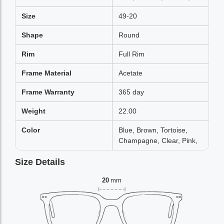
Size
49-20
Shape
Round
Rim
Full Rim
Frame Material
Acetate
Frame Warranty
365 day
Weight
22.00
Color
Blue, Brown, Tortoise,
Champagne, Clear, Pink,
Size Details
20
mm