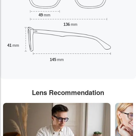
49
mm
136
mm
41
mm
145
mm
Lens Recommendation