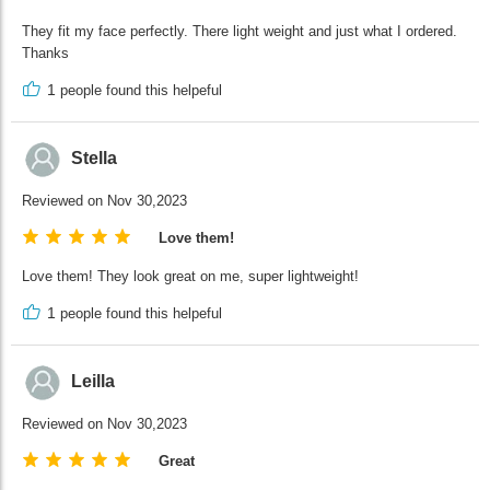
They fit my face perfectly. There light weight and just what I ordered.
Thanks
1
people found this helpeful
Stella
Reviewed on Nov 30,2023
Love them!
Love them! They look great on me, super lightweight!
1
people found this helpeful
Leilla
Reviewed on Nov 30,2023
Great