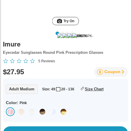
Try On
Imure
Eyecedar Sunglasses Round Pink Prescription Glasses
5
Reviews
$27.95
Coupon
Adult Medium
Size Chart
Size: 49
20 - 136
Color:
Pink