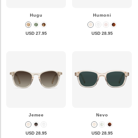
Hugu
Humoni
USD 27.95
USD 28.95
Jemee
Nevo
USD 28.95
USD 28.95