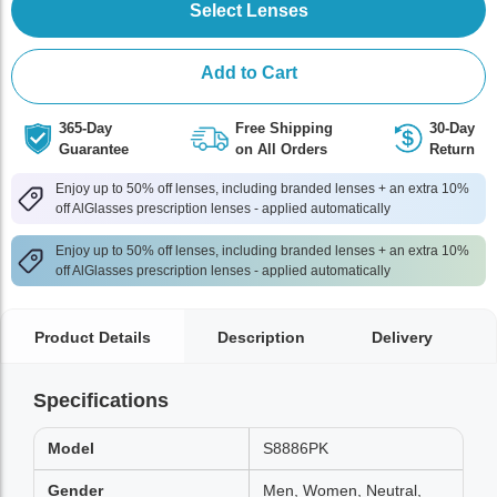
Select Lenses
Add to Cart
365-Day
Free Shipping
30-Day
Guarantee
on All Orders
Return
Enjoy up to 50% off lenses, including branded lenses + an extra 10%
off AlGlasses prescription lenses - applied automatically
Enjoy up to 50% off lenses, including branded lenses + an extra 10%
off AlGlasses prescription lenses - applied automatically
Product Details
Description
Delivery
Specifications
Model
S8886PK
Gender
Men, Women, Neutral,