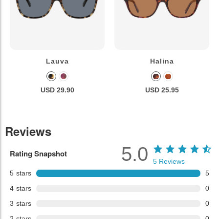
Lauva
Halina
USD 29.90
USD 25.95
Reviews
5.0
Rating Snapshot
5
Reviews
5
stars
5
4
stars
0
3
stars
0
2
stars
0