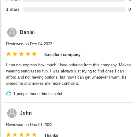
1
stars
0
Daniel
Reviewed on Dec 04,2023
Excellent company
I can not express how much I love ordering from this company. Makes
wearing sunglasses fun. I was always just trying to find ones I can
afford and not having options, but now I can get whatever I want. Its
awesome and makes me more confident.
1
people found this helpeful
John
Reviewed on Dec 01,2023
Thanks