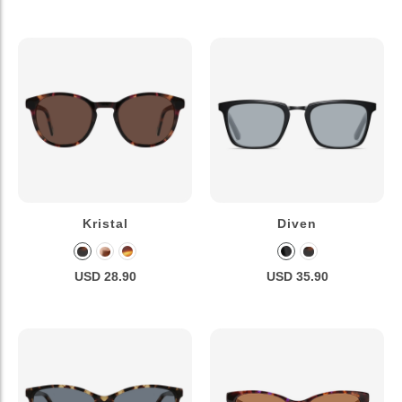
Kristal
Diven
USD 28.90
USD 35.90