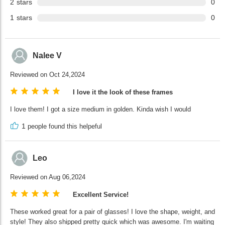
2
stars
0
1
stars
0
Nalee V
Reviewed on Oct 24,2024
I love it the look of these frames
I love them! I got a size medium in golden. Kinda wish I would
1
people found this helpeful
Leo
Reviewed on Aug 06,2024
Excellent Service!
These worked great for a pair of glasses! I love the shape, weight, and
style! They also shipped pretty quick which was awesome. I'm waiting