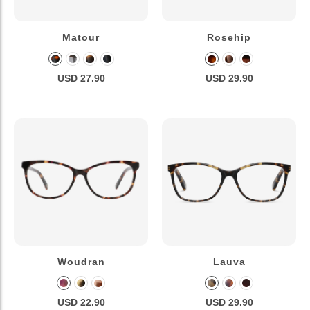
Matour
Rosehip
USD 27.90
USD 29.90
Woudran
Lauva
USD 22.90
USD 29.90