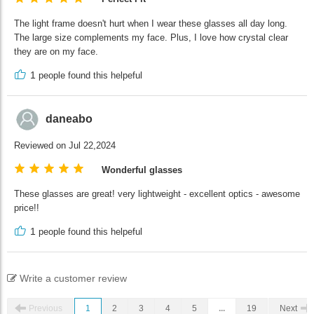
The light frame doesn't hurt when I wear these glasses all day long.
The large size complements my face. Plus, I love how crystal clear
they are on my face.
1
people found this helpeful
daneabo
Reviewed on Jul 22,2024
Wonderful glasses
These glasses are great! very lightweight - excellent optics - awesome
price!!
1
people found this helpeful
Write a customer review
Previous
1
2
3
4
5
...
19
Next