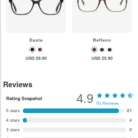
Easta
Refleco
USD 29.90
USD 25.90
Reviews
4.9
Rating Snapshot
91
Reviews
5
stars
87
4
stars
4
3
stars
0