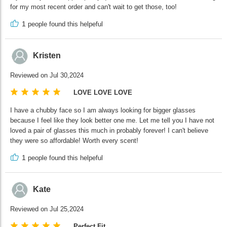
for my most recent order and can't wait to get those, too!
1
people found this helpeful
Kristen
Reviewed on Jul 30,2024
LOVE LOVE LOVE
I have a chubby face so I am always looking for bigger glasses
because I feel like they look better one me. Let me tell you I have not
loved a pair of glasses this much in probably forever! I can't believe
they were so affordable! Worth every scent!
1
people found this helpeful
Kate
Reviewed on Jul 25,2024
Perfect Fit