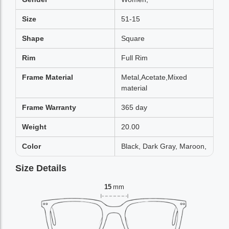
Size
51-15
Shape
Square
Rim
Full Rim
Frame Material
Metal,Acetate,Mixed
material
Frame Warranty
365 day
Weight
20.00
Color
Black, Dark Gray, Maroon,
Size Details
15
mm