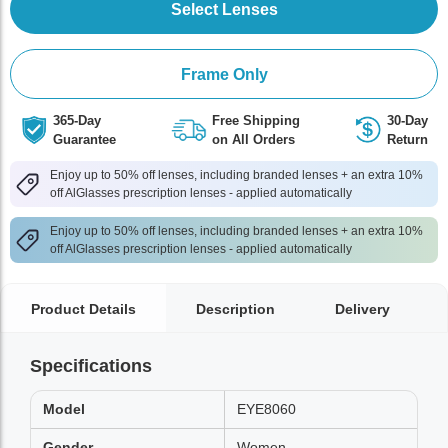
Select Lenses
Frame Only
365-Day
Free Shipping
30-Day
Guarantee
on All Orders
Return
Enjoy up to 50% off lenses, including branded lenses + an extra 10%
off AlGlasses prescription lenses - applied automatically
Enjoy up to 50% off lenses, including branded lenses + an extra 10%
off AlGlasses prescription lenses - applied automatically
Product Details
Description
Delivery
Specifications
Model
EYE8060
Gender
Women,