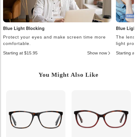
Blue Light Blocking
Blue Ligh
Protect your eyes and make screen time more
The lense
comfortable.
light pro
Starting at $15.95
Show now
Starting a
You Might Also Like