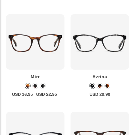
Mirr
Evrina
USD 16.95
USD 22.95
USD 29.90