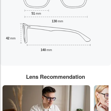
51
mm
130
mm
42
mm
140
mm
Lens Recommendation