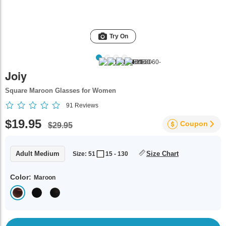
Try On
Joiy
Square Maroon Glasses for Women
91
Reviews
$19.95
Coupon
$29.95
Adult Medium
Size Chart
Size: 51
15 - 130
Color:
Maroon