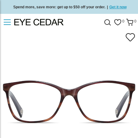
Spend more, save more: get up to $50 off your order.
|
Get it now
Free standard delivery on all orders
/
Shop now
.
0
0