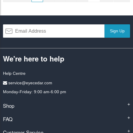
Sign Up
We're here to help
Help Centre
service@eyecedar.com
Monday-Friday: 9:00 am-6:00 pm
Shop
+
FAQ
+
Customer Service
+