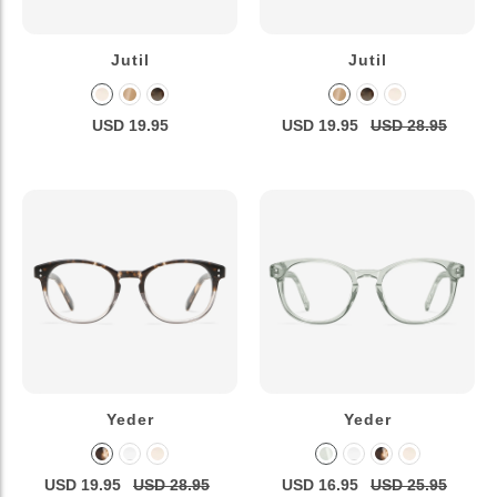
Jutil
Jutil
USD 19.95
USD 19.95
USD 28.95
Yeder
Yeder
USD 19.95
USD 28.95
USD 16.95
USD 25.95