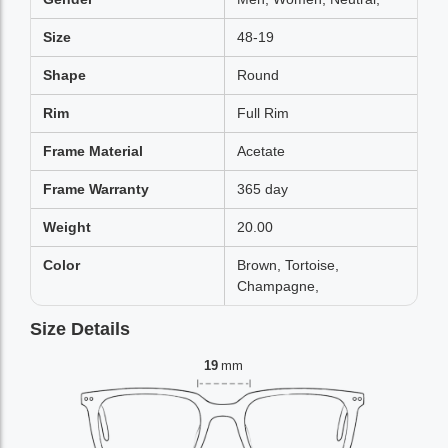
Size
48-19
Shape
Round
Rim
Full Rim
Frame Material
Acetate
Frame Warranty
365 day
Weight
20.00
Color
Brown, Tortoise,
Champagne,
Size Details
19
mm