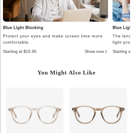
Blue Light Blocking
Blue Ligh
Protect your eyes and make screen time more
The lense
comfortable.
light pro
Starting at $15.95
Show now
Starting a
You Might Also Like