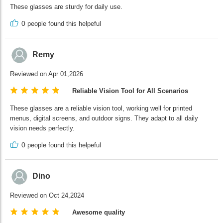
These glasses are sturdy for daily use.
0
people found this helpeful
Remy
Reviewed on Apr 01,2026
Reliable Vision Tool for All Scenarios
These glasses are a reliable vision tool, working well for printed
menus, digital screens, and outdoor signs. They adapt to all daily
vision needs perfectly.
0
people found this helpeful
Dino
Reviewed on Oct 24,2024
Awesome quality