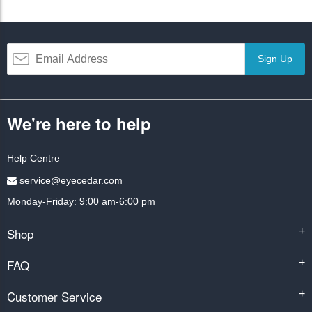
Sign Up
We're here to help
Help Centre
service@eyecedar.com
Monday-Friday: 9:00 am-6:00 pm
Shop
+
FAQ
+
Customer Service
+