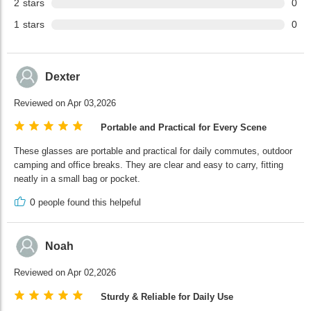
2
stars
0
1
stars
0
Dexter
Reviewed on Apr 03,2026
Portable and Practical for Every Scene
These glasses are portable and practical for daily commutes, outdoor
camping and office breaks. They are clear and easy to carry, fitting
neatly in a small bag or pocket.
0
people found this helpeful
Noah
Reviewed on Apr 02,2026
Sturdy & Reliable for Daily Use