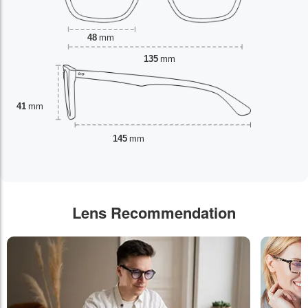
48
mm
135
mm
41
mm
145
mm
Lens Recommendation