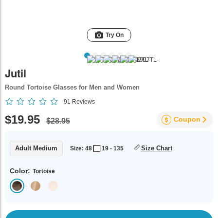
Try On
Jutil
Round Tortoise Glasses for Men and Women
91
Reviews
$19.95
Coupon
$28.95
Adult Medium
Size Chart
Size: 48
19 - 135
Color:
Tortoise