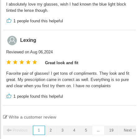
I absolutely love my glasses, wish I had known the blue light block
tinted the lense though.
1
people found this helpeful
Lexing
Reviewed on Aug 06,2024
Great look and fit
Favorite pair of glasses! I get tons of compliments. They look and fit
great. My prescription came in correct as well. Everything is so pure
and clear when you first try them on. I have no complaints
1
people found this helpeful
Write a customer review
Previous
1
2
3
4
5
...
19
Next