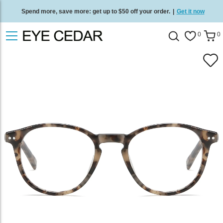
Spend more, save more: get up to $50 off your order.
|
Get it now
Free standard delivery on all orders
/
Shop now
.
0
0