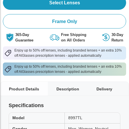
Select Lenses
Frame Only
365-Day
Free Shipping
30-Day
Guarantee
on All Orders
Return
Enjoy up to 50% off lenses, including branded lenses + an extra 10%
off AlGlasses prescription lenses - applied automatically
Enjoy up to 50% off lenses, including branded lenses + an extra 10%
off AlGlasses prescription lenses - applied automatically
Product Details
Description
Delivery
Specifications
Model
8997TL
Gender
Men, Women, Neutral,