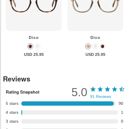
Dico
Dico
USD 25.95
USD 25.95
Reviews
5.0
Rating Snapshot
91
Reviews
5
stars
90
4
stars
1
3
stars
0