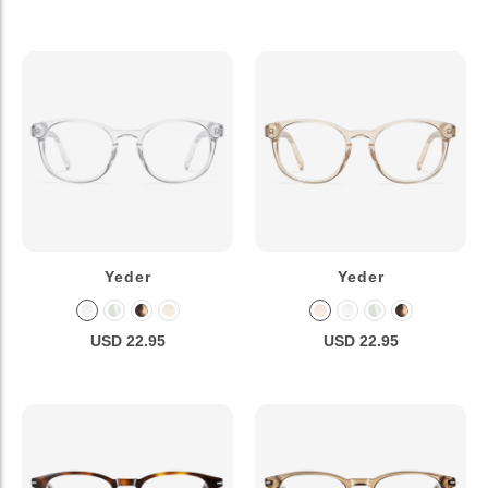
Yeder
Yeder
USD 22.95
USD 22.95