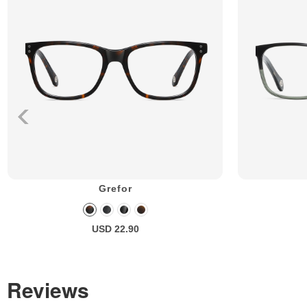
Grefor
USD 22.90
Reviews