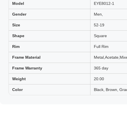
Model
EYE8012-1
Gender
Men,
Size
52-19
Shape
Square
Rim
Full Rim
Frame Material
Metal,Acetate,Mix
Frame Warranty
365 day
Weight
20.00
Color
Black, Brown, Grad