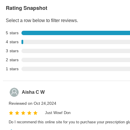
Rating Snapshot
Select a row below to filter reviews.
5
stars
4
stars
3
stars
2
stars
1
stars
Aisha C W
Reviewed on Oct 24,2024
Just Wow! Don
Do I recommend this online site for you to purchase your prescription gl