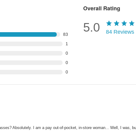
Overall Rating
5.0
84
Reviews
83
1
0
0
0
asses? Absolutely. I am a pay out-of-pocket, in-store woman... Well, I was, b