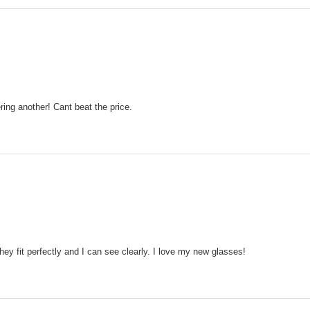
ering another! Cant beat the price.
ey fit perfectly and I can see clearly. I love my new glasses!