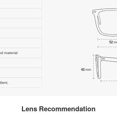
52
m
ed material
42
mm
ient,
Lens Recommendation