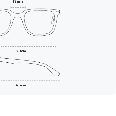
19
mm
m
136
mm
140
mm