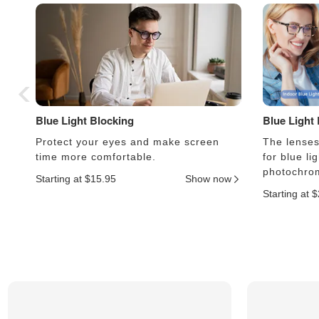
Blue Light Blocking
Blue Light
Protect your eyes and make screen
The lenses 
time more comfortable.
for blue li
photochrom
Starting at $15.95
Show now
Starting at 