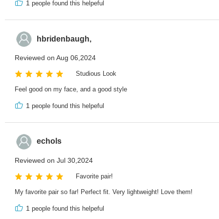
1
people found this helpeful
hbridenbaugh,
Reviewed on Aug 06,2024
Studious Look
Feel good on my face, and a good style
1
people found this helpeful
echols
Reviewed on Jul 30,2024
Favorite pair!
My favorite pair so far! Perfect fit. Very lightweight! Love them!
1
people found this helpeful