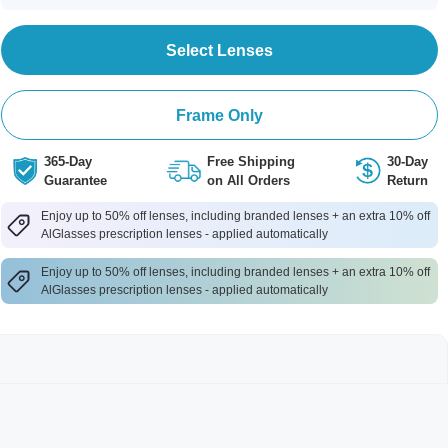
Select Lenses
Frame Only
365-Day
Free Shipping
30-Day
Guarantee
on All Orders
Return
Enjoy up to 50% off lenses, including branded lenses + an extra 10% off
AlGlasses prescription lenses - applied automatically
Enjoy up to 50% off lenses, including branded lenses + an extra 10% off
AlGlasses prescription lenses - applied automatically