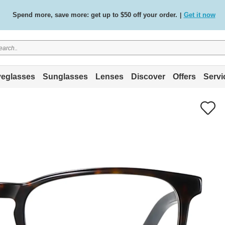
Free standard delivery on all orders
Shop now
/
.
eglasses
Sunglasses
Lenses
Discover
Offers
Servi