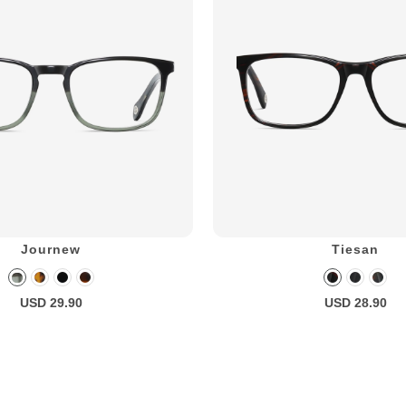
Journew
Tiesan
USD 29.90
USD 28.90