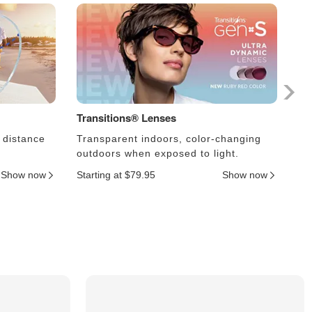
Transitions® Lenses
Ph
 distance
Transparent indoors, color-changing
Le
outdoors when exposed to light.
an
Show now
Starting at $79.95
Show now
Sta