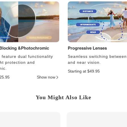
 Blocking &Photochromic
Progressive Lenses
feature dual functionality
Seamless switching between
ght protection and
and near vision.
ic.
Starting at $49.95
$25.95
Show now
You Might Also Like