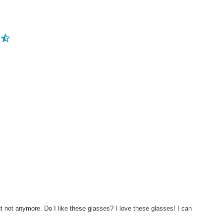
ut not anymore. Do I like these glasses? I love these glasses! I can