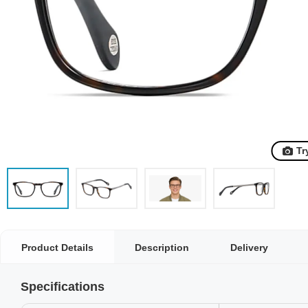
Tr
Product Details
Description
Delivery
Specifications