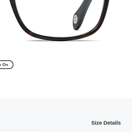
y On
Size Details