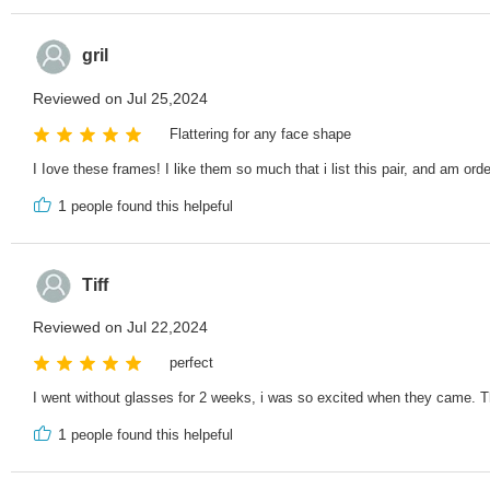
gril
Reviewed on Jul 25,2024
Flattering for any face shape
I Iove these frames! I like them so much that i list this pair, and am ord
1
people found this helpeful
Tiff
Reviewed on Jul 22,2024
perfect
I went without glasses for 2 weeks, i was so excited when they came. Th
1
people found this helpeful