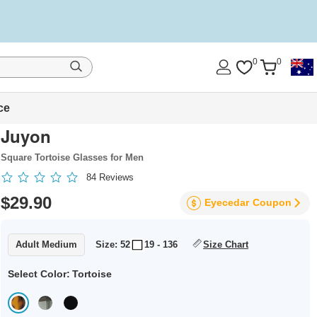
0
0
ce
Juyon
Square Tortoise Glasses for Men
84
Reviews
$29.90
Eyecedar
Coupon
Adult Medium
Size: 52
19 - 136
Size Chart
Select Color:
Tortoise