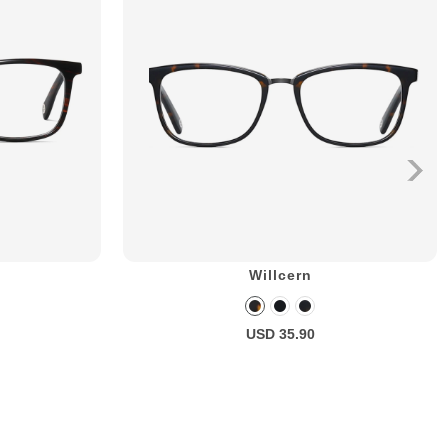
Willcern
USD 35.90