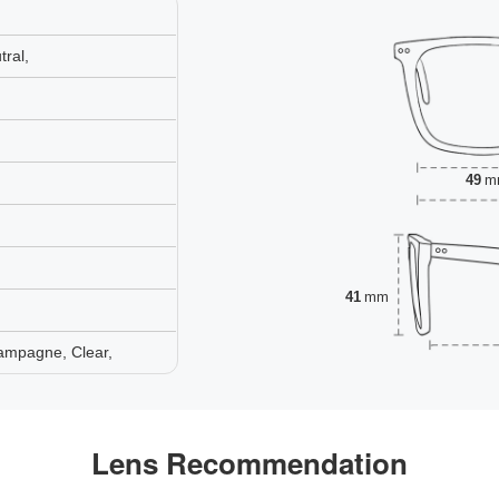
ral,
49
m
41
mm
ampagne, Clear,
Lens Recommendation