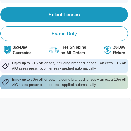
Select Lenses
Frame Only
365-Day
Free Shipping
30-Day
Guarantee
on All Orders
Return
Enjoy up to 50% off lenses, including branded lenses + an extra 10% off
AlGlasses prescription lenses - applied automatically
Enjoy up to 50% off lenses, including branded lenses + an extra 10% off
AlGlasses prescription lenses - applied automatically