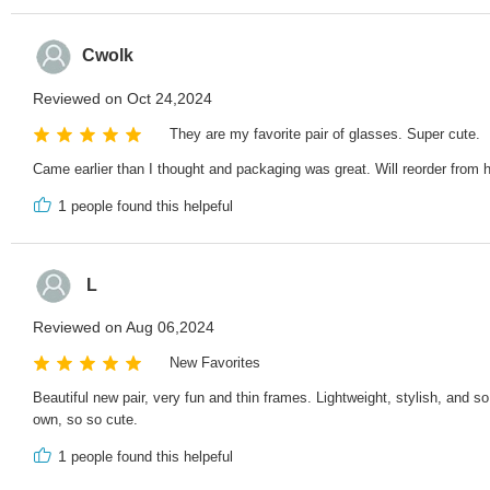
Cwolk
Reviewed on Oct 24,2024
They are my favorite pair of glasses. Super cute.
Came earlier than I thought and packaging was great. Will reorder from h
1
people found this helpeful
L
Reviewed on Aug 06,2024
New Favorites
Beautiful new pair, very fun and thin frames. Lightweight, stylish, and 
own, so so cute.
1
people found this helpeful