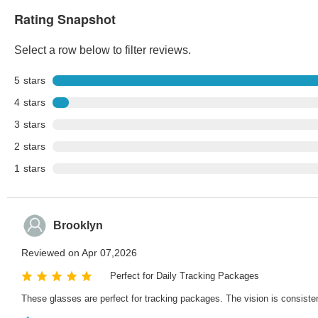
Rating Snapshot
Select a row below to filter reviews.
5
stars
4
stars
3
stars
2
stars
1
stars
Brooklyn
Reviewed on Apr 07,2026
Perfect for Daily Tracking Packages
These glasses are perfect for tracking packages. The vision is consiste