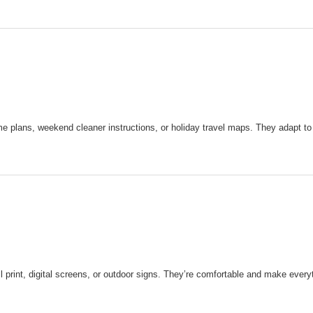
e plans, weekend cleaner instructions, or holiday travel maps. They adapt to
print, digital screens, or outdoor signs. They’re comfortable and make everyt