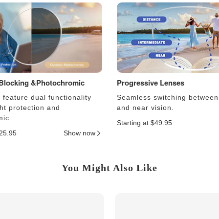
 Blocking &Photochromic
Progressive Lenses
feature dual functionality
Seamless switching between
ght protection and
and near vision.
ic.
Starting at $49.95
$25.95
Show now
You Might Also Like