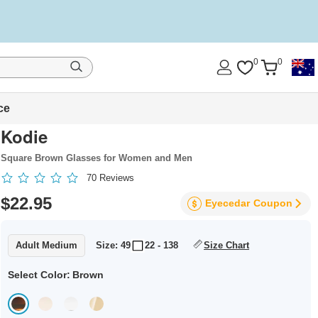
0
0
ce
Kodie
Square Brown Glasses for Women and Men
70
Reviews
$22.95
Eyecedar
Coupon
Adult Medium
Size: 49
22 - 138
Size Chart
Select Color:
Brown