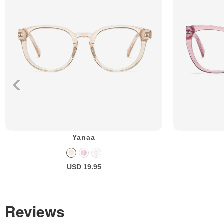
Yanaa
USD 19.95
Reviews