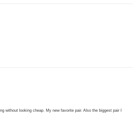
g without looking cheap. My new favorite pair. Also the biggest pair I