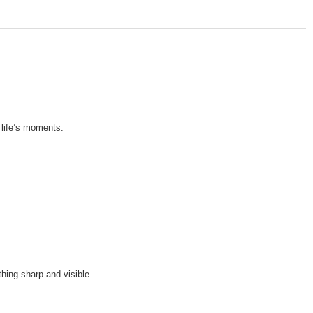
 life’s moments.
hing sharp and visible.