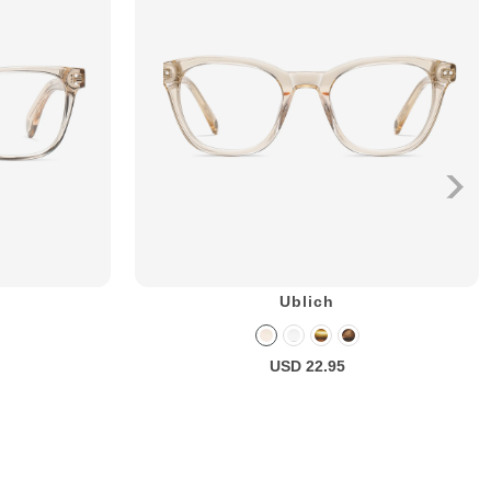
Ublich
USD 22.95