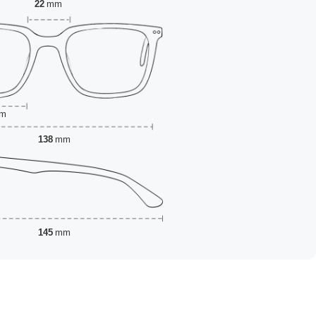
22
mm
m
138
mm
145
mm