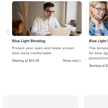
Blue Light Blocking
Blue Light
Protect your eyes and make screen
The lenses 
time more comfortable.
for blue li
photochrom
Starting at $15.95
Show now
Starting at 