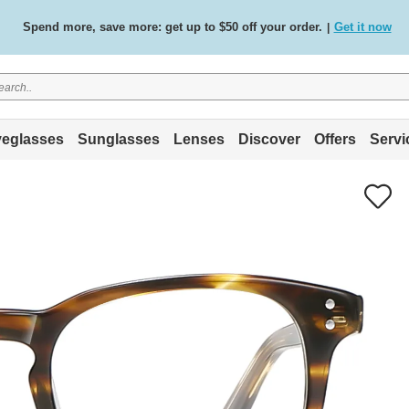
Spend more, save more: get up to $50 off your order.
Get it now
|
Free standard delivery on all orders
Shop now
/
.
eglasses
Sunglasses
Lenses
Discover
Offers
Servi