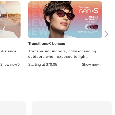
Transitions® Lenses
Ph
 distance
Transparent indoors, color-changing
Le
outdoors when exposed to light.
an
Show now
Starting at $79.95
Show now
Sta