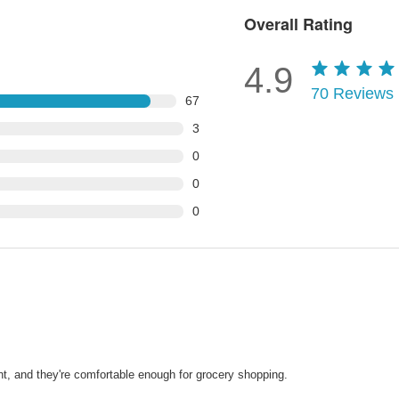
Overall Rating
4.9
70
Reviews
67
3
0
0
0
nt, and they're comfortable enough for grocery shopping.