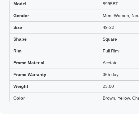
Model
8995BT
Gender
Men, Women, Neut
Size
49-22
Shape
Square
Rim
Full Rim
Frame Material
Acetate
Frame Warranty
365 day
Weight
23.00
Color
Brown, Yellow, Ch