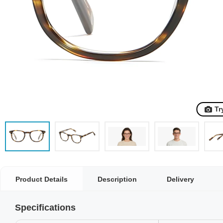
Tr
Product Details
Description
Delivery
Specifications