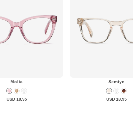
Molia
Semiye
USD 18.95
USD 18.95