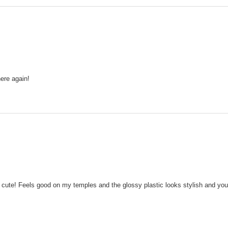
ere again!
so cute! Feels good on my temples and the glossy plastic looks stylish and youn