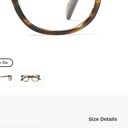
y On
Size Details