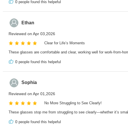
0
people found this helpeful
Ethan
Reviewed on Apr 03,2026
Clear for Life’s Moments
These glasses are comfortable and clear, working well for work-from-hom
0
people found this helpeful
Sophia
Reviewed on Apr 01,2026
No More Struggling to See Clearly!
These glasses stop me from struggling to see clearly—whether it’s small 
0
people found this helpeful