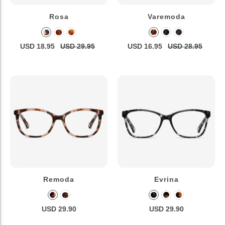
Rosa
Varemoda
USD 18.95
USD 29.95
USD 16.95
USD 28.95
Remoda
Evrina
USD 29.90
USD 29.90