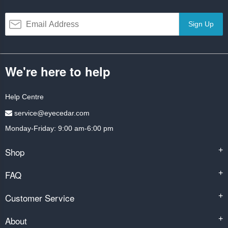
Sign Up
We're here to help
Help Centre
service@eyecedar.com
Monday-Friday: 9:00 am-6:00 pm
Shop
+
FAQ
+
Customer Service
+
About
+