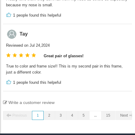
because my nose is small.
1
people found this helpeful
Tay
Reviewed on Jul 24,2024
Great pair of glasses!
True to color and frame size!! This is my second pair in this frame,
just a different color.
1
people found this helpeful
Write a customer review
Previous
1
2
3
4
5
...
15
Next