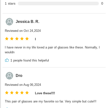
1
stars
0
Jessica B. R.
Reviewed on Oct 24,2024
I
I have never in my life loved a pair of glasses like these. Normally, I
wouldn
1
people found this helpeful
Dro
Reviewed on Aug 06,2024
Love these!!!!
This pair of glasses are my favorite so far. Very simple but cute!!!