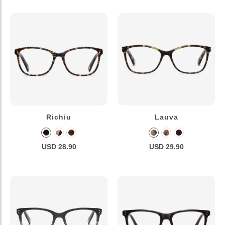
Richiu
Lauva
USD 28.90
USD 29.90