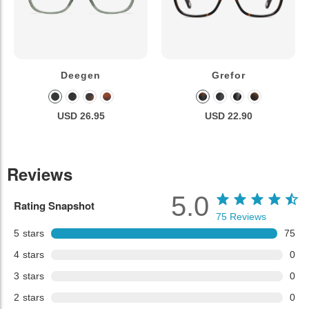
Deegen
Grefor
USD 26.95
USD 22.90
Reviews
5.0
Rating Snapshot
75
Reviews
5
stars
75
4
stars
0
3
stars
0
2
stars
0