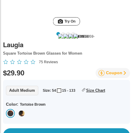
Try On
Laugia
Square Tortoise Brown Glasses for Women
75
Reviews
$29.90
Coupon
Adult Medium
Size Chart
Size: 54
15 - 133
Color:
Tortoise Brown