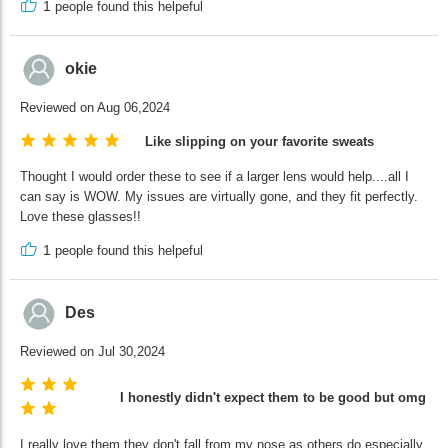
1
people found this helpeful
okie
Reviewed on Aug 06,2024
Like slipping on your favorite sweats
Thought I would order these to see if a larger lens would help....all I
can say is WOW. My issues are virtually gone, and they fit perfectly.
Love these glasses!!
1
people found this helpeful
Des
Reviewed on Jul 30,2024
I honestly didn't expect them to be good but omg the
I really love them they don't fall from my nose as others do especially