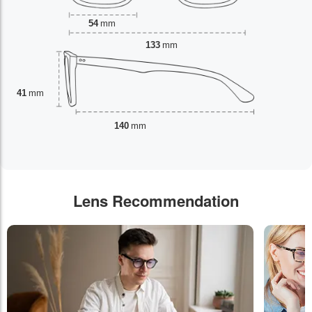
54
mm
133
mm
41
mm
140
mm
Lens Recommendation