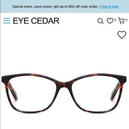
Spend more, save more: get up to $50 off your order.
|
Get it now
Free standard delivery on all orders
/
Shop now
.
0
0