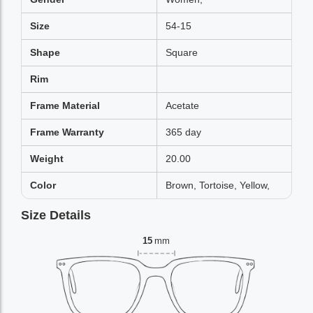
Size
54-15
Shape
Square
Rim
Frame Material
Acetate
Frame Warranty
365 day
Weight
20.00
Color
Brown, Tortoise, Yellow,
Size Details
15
mm