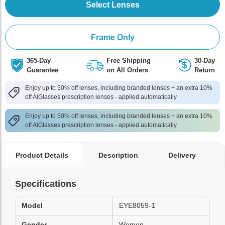
Select Lenses
Frame Only
365-Day
Free Shipping
30-Day
Guarantee
on All Orders
Return
Enjoy up to 50% off lenses, including branded lenses + an extra 10%
off AlGlasses prescription lenses - applied automatically
Enjoy up to 50% off lenses, including branded lenses + an extra 10%
off AlGlasses prescription lenses - applied automatically
Product Details
Description
Delivery
Specifications
Model
EYE8059-1
Gender
Women,