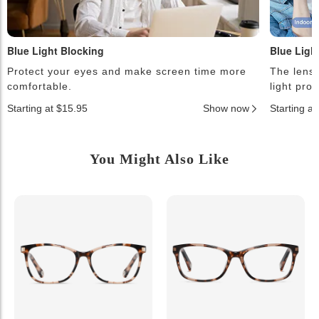
Blue Light Blocking
Blue Ligh
Protect your eyes and make screen time more
The lense
comfortable.
light pro
Starting at $15.95
Show now
Starting a
You Might Also Like