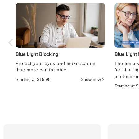
Blue Light Blocking
Blue Light
Protect your eyes and make screen
The lenses 
time more comfortable.
for blue li
photochrom
Starting at $15.95
Show now
Starting at 