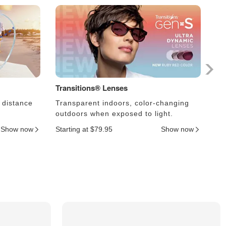
Transitions® Lenses
Ph
 distance
Transparent indoors, color-changing
Le
outdoors when exposed to light.
an
Show now
Starting at $79.95
Show now
Sta