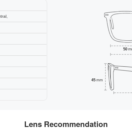
ral,
50
m
45
mm
Lens Recommendation