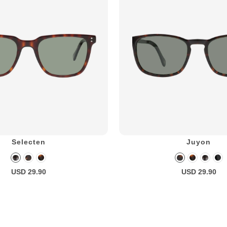
Selecten
Juyon
USD 29.90
USD 29.90