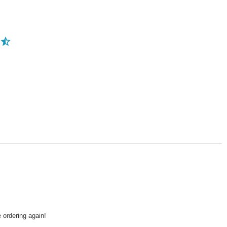
 ordering again!