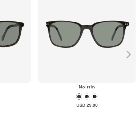
Noirrin
USD 29.90