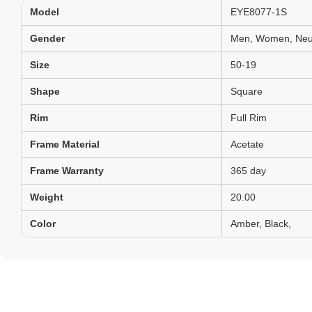
Model
EYE8077-1S
Gender
Men, Women, Neut
Size
50-19
Shape
Square
Rim
Full Rim
Frame Material
Acetate
Frame Warranty
365 day
Weight
20.00
Color
Amber, Black,