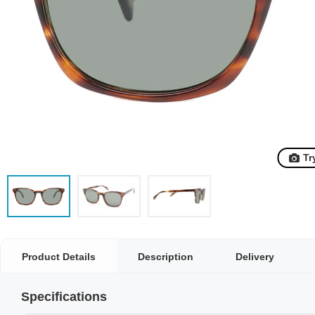
Tr
Product Details
Description
Delivery
Specifications