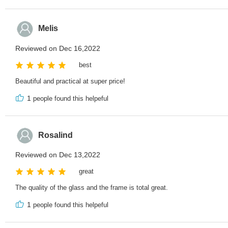
Melis
Reviewed on Dec 16,2022
best
Beautiful and practical at super price!
1
people found this helpeful
Rosalind
Reviewed on Dec 13,2022
great
The quality of the glass and the frame is total great.
1
people found this helpeful