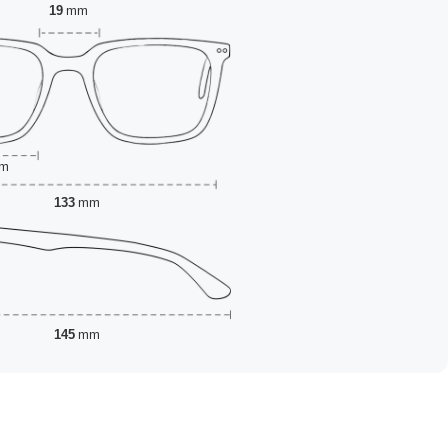
19
mm
m
133
mm
145
mm