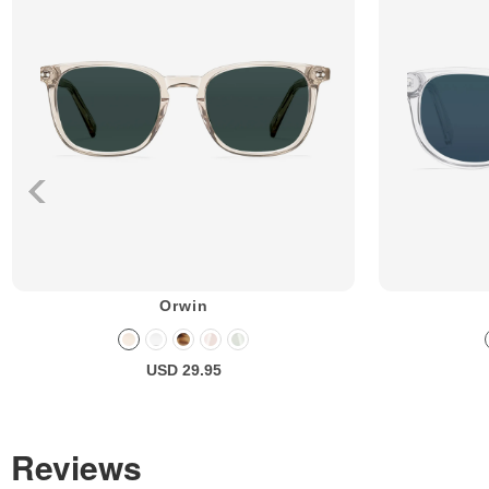
Orwin
USD 29.95
Reviews