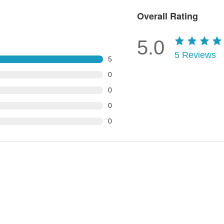
Overall Rating
5.0
5
Reviews
5
0
0
0
0