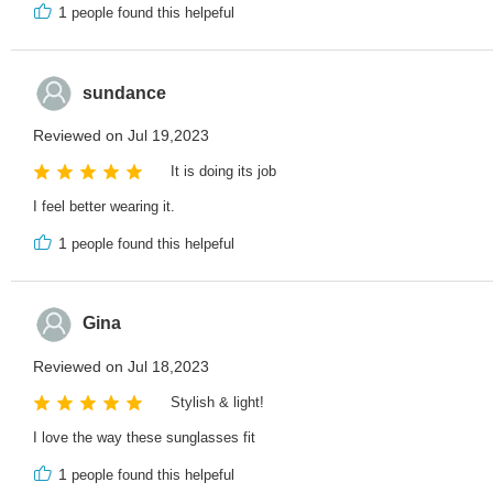
1
people found this helpeful
sundance
Reviewed on Jul 19,2023
It is doing its job
I feel better wearing it.
1
people found this helpeful
Gina
Reviewed on Jul 18,2023
Stylish & light!
I love the way these sunglasses fit
1
people found this helpeful