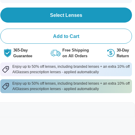
Select Lenses
Add to Cart
365-Day
Free Shipping
30-Day
Guarantee
on All Orders
Return
Enjoy up to 50% off lenses, including branded lenses + an extra 10% off
AlGlasses prescription lenses - applied automatically
Enjoy up to 50% off lenses, including branded lenses + an extra 10% off
AlGlasses prescription lenses - applied automatically