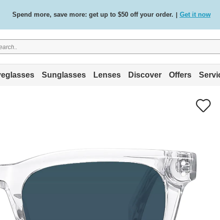
Free standard delivery on all orders
Shop now
/
.
eglasses
Sunglasses
Lenses
Discover
Offers
Servi