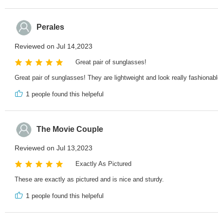
Perales
Reviewed on Jul 14,2023
Great pair of sunglasses!
Great pair of sunglasses! They are lightweight and look really fashionabl
1
people found this helpeful
The Movie Couple
Reviewed on Jul 13,2023
Exactly As Pictured
These are exactly as pictured and is nice and sturdy.
1
people found this helpeful