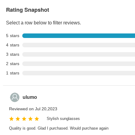
Rating Snapshot
Select a row below to filter reviews.
5
stars
4
stars
3
stars
2
stars
1
stars
ulumo
Reviewed on Jul 20,2023
Stylish sunglasses
Quality is good. Glad I purchased. Would purchase again