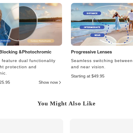
 Blocking &Photochromic
Progressive Lenses
feature dual functionality
Seamless switching between
ght protection and
and near vision.
ic.
Starting at $49.95
$25.95
Show now
You Might Also Like