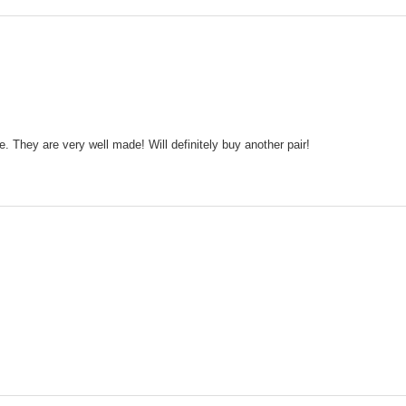
e. They are very well made! Will definitely buy another pair!