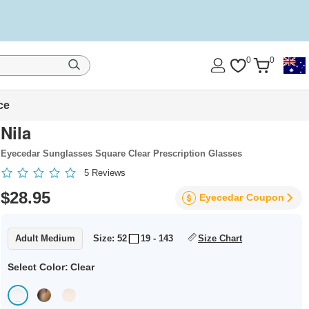
0
0
ce
Nila
Eyecedar Sunglasses Square Clear Prescription Glasses
5
Reviews
$28.95
Eyecedar
Coupon
Adult Medium
Size: 52
19 - 143
Size Chart
Select Color:
Clear