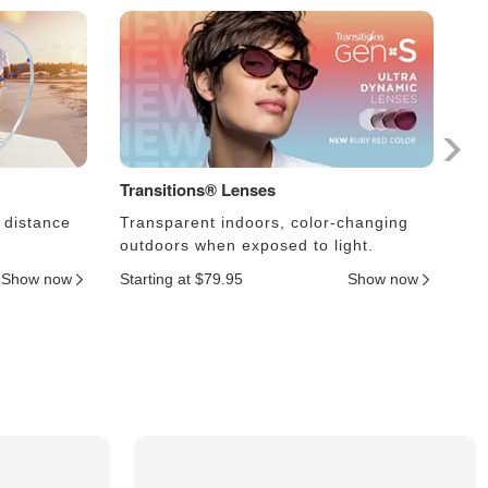
Transitions® Lenses
Ph
 distance
Transparent indoors, color-changing
Le
outdoors when exposed to light.
an
Show now
Starting at $79.95
Show now
Sta