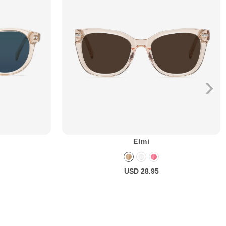
Elmi
USD 28.95