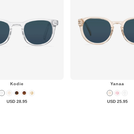
Kodie
Yanaa
USD 28.95
USD 25.95