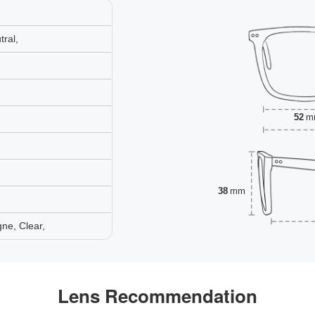
ral,
52
m
38
mm
ne, Clear,
Lens Recommendation