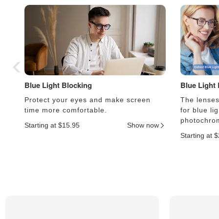
Blue Light Blocking
Blue Light
Protect your eyes and make screen
The lenses 
time more comfortable.
for blue li
photochrom
Starting at $15.95
Show now
Starting at 