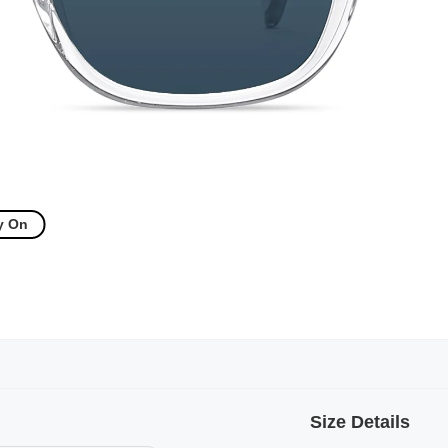
y On
Size Details