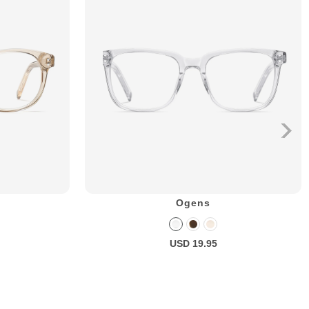
Ogens
USD 19.95