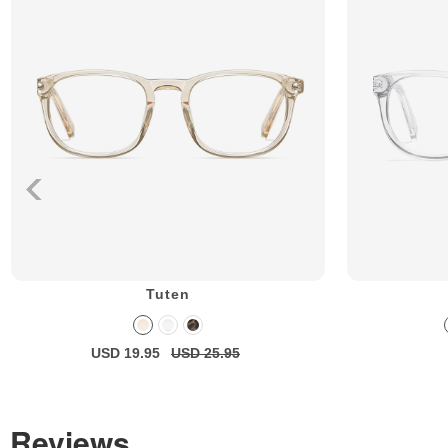
Tuten
USD 19.95
USD 25.95
Reviews