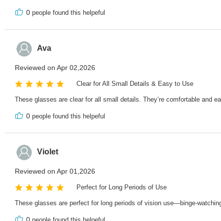
0
people found this helpeful
Ava
Reviewed on Apr 02,2026
Clear for All Small Details & Easy to Use
These glasses are clear for all small details. They’re comfortable and e
0
people found this helpeful
Violet
Reviewed on Apr 01,2026
Perfect for Long Periods of Use
These glasses are perfect for long periods of vision use—binge-watching
0
people found this helpeful