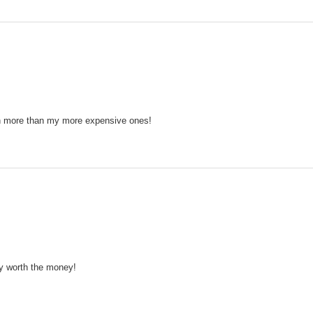
en more than my more expensive ones!
ay worth the money!