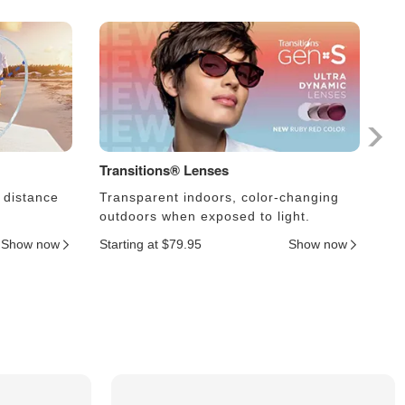
Transitions® Lenses
Ph
 distance
Transparent indoors, color-changing
Le
outdoors when exposed to light.
an
Show now
Starting at $79.95
Show now
Sta