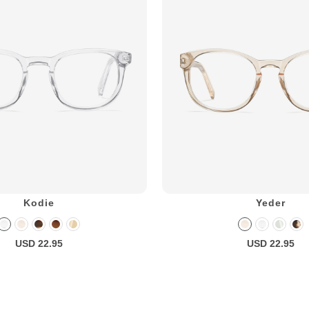
Kodie
Yeder
USD 22.95
USD 22.95