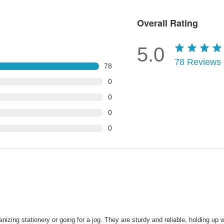
Overall Rating
5.0
78
Reviews
78
0
0
0
0
ing stationery or going for a jog. They are sturdy and reliable, holding up we