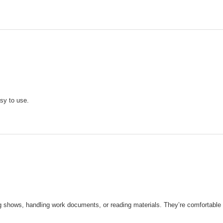
asy to use.
 shows, handling work documents, or reading materials. They’re comfortable a