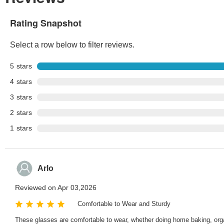
Rating Snapshot
Select a row below to filter reviews.
5
stars
4
stars
3
stars
2
stars
1
stars
Arlo
Reviewed on Apr 03,2026
Comfortable to Wear and Sturdy
These glasses are comfortable to wear, whether doing home baking, organiz