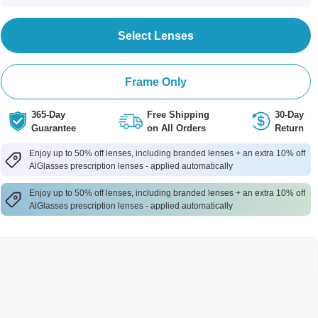
Select Lenses
Frame Only
365-Day
Free Shipping
30-Day
Guarantee
on All Orders
Return
Enjoy up to 50% off lenses, including branded lenses + an extra 10% off
AlGlasses prescription lenses - applied automatically
Enjoy up to 50% off lenses, including branded lenses + an extra 10% off
AlGlasses prescription lenses - applied automatically