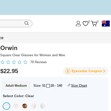
0
0
ce
Orwin
Square Clear Glasses for Women and Men
78
Reviews
$22.95
Eyecedar
Coupon
Adult Medium
Size: 51
20 - 140
Size Chart
Select Color:
Clear