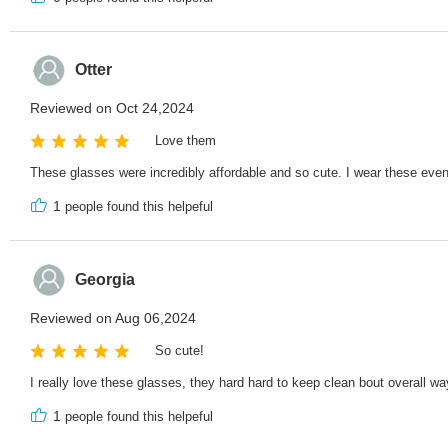
Otter
Reviewed on Oct 24,2024
Love them
These glasses were incredibly affordable and so cute. I wear these ev
1
people found this helpeful
Georgia
Reviewed on Aug 06,2024
So cute!
I really love these glasses, they hard hard to keep clean bout overall w
1
people found this helpeful