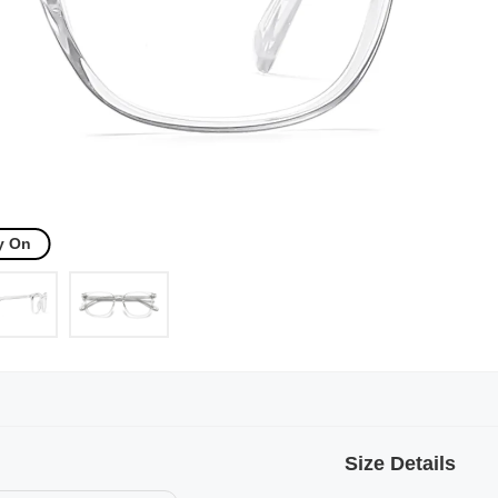
y On
Size Details