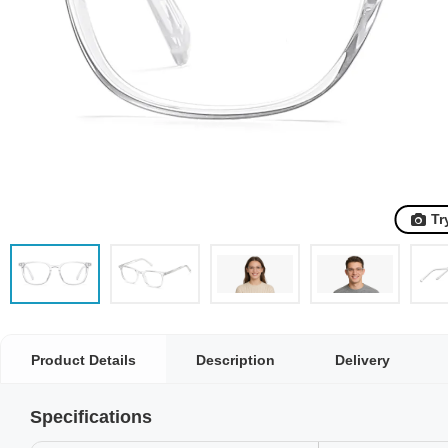
Tr
Product Details
Description
Delivery
Specifications