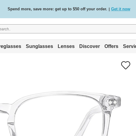
Free standard delivery on all orders
Shop now
/
.
eglasses
Sunglasses
Lenses
Discover
Offers
Servi