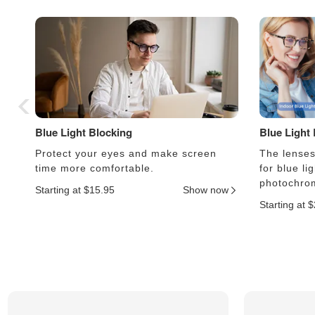
Blue Light Blocking
Blue Light
Protect your eyes and make screen
The lenses 
time more comfortable.
for blue li
photochrom
Starting at $15.95
Show now
Starting at 