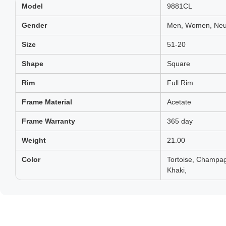
Model
9881CL
Gender
Men, Women, Neut
Size
51-20
Shape
Square
Rim
Full Rim
Frame Material
Acetate
Frame Warranty
365 day
Weight
21.00
Color
Tortoise, Champag
Khaki,