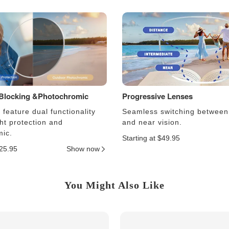
 Blocking &Photochromic
Progressive Lenses
feature dual functionality
Seamless switching between
ght protection and
and near vision.
ic.
Starting at $49.95
$25.95
Show now
You Might Also Like