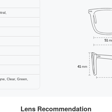
ral,
51
m
41
mm
ne, Clear, Green,
Lens Recommendation