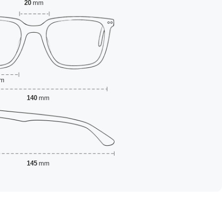
20
mm
m
140
mm
145
mm