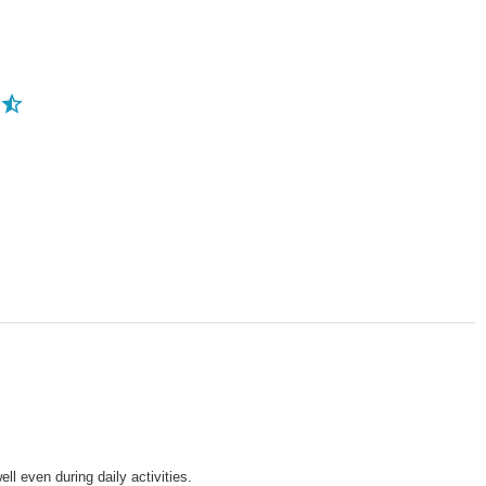
ll even during daily activities.