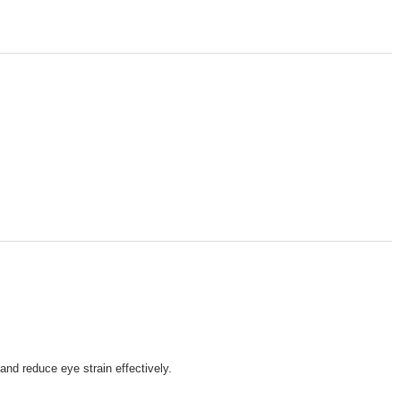
nd reduce eye strain effectively.