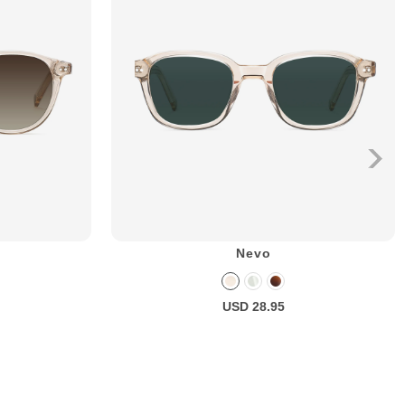
Nevo
USD 28.95