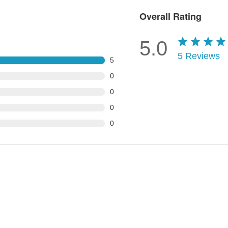
Overall Rating
5.0
5
Reviews
5
0
0
0
0