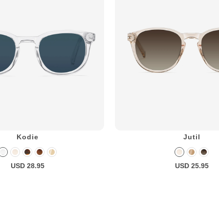
Kodie
Jutil
USD 28.95
USD 25.95