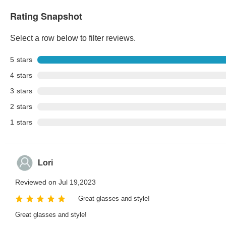
Rating Snapshot
Select a row below to filter reviews.
5
stars
4
stars
3
stars
2
stars
1
stars
Lori
Reviewed on Jul 19,2023
Great glasses and style!
Great glasses and style!