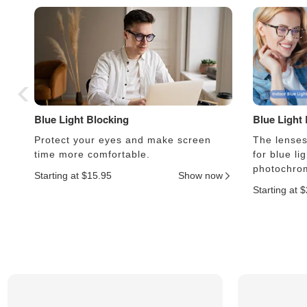
Blue Light Blocking
Blue Light
Protect your eyes and make screen
The lenses 
time more comfortable.
for blue li
photochrom
Starting at $15.95
Show now
Starting at 