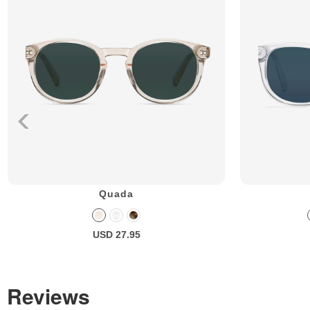
Quada
USD 27.95
Reviews