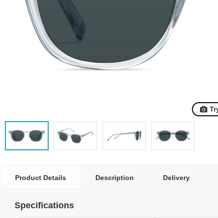
Tr
Product Details
Description
Delivery
Specifications