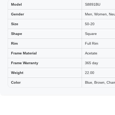
Model
S8891BU
Gender
Men, Women, Neut
Size
50-20
Shape
Square
Rim
Full Rim
Frame Material
Acetate
Frame Warranty
365 day
Weight
22.00
Color
Blue, Brown, Cha