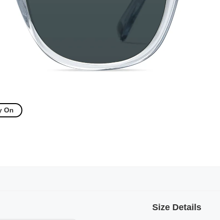
y On
Size Details