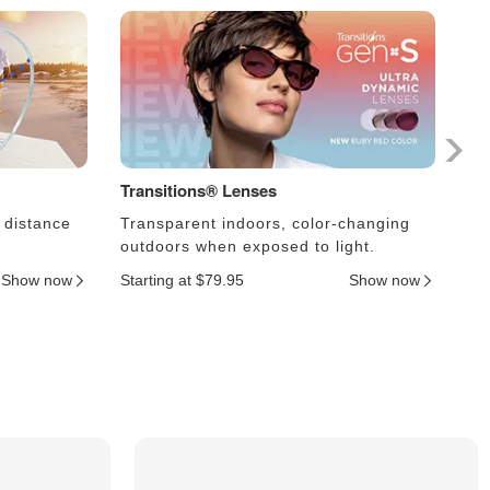
Transitions® Lenses
Ph
 distance
Transparent indoors, color-changing
Le
outdoors when exposed to light.
an
Show now
Starting at $79.95
Show now
Sta