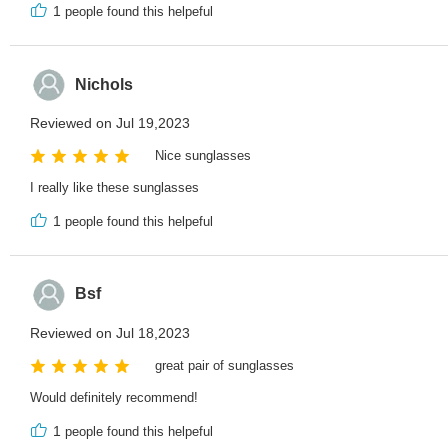
1
people found this helpeful
Nichols
Reviewed on Jul 19,2023
Nice sunglasses
I really like these sunglasses
1
people found this helpeful
Bsf
Reviewed on Jul 18,2023
great pair of sunglasses
Would definitely recommend!
1
people found this helpeful