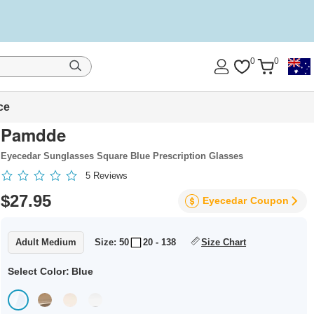
0
0
ce
Pamdde
Eyecedar Sunglasses Square Blue Prescription Glasses
5
Reviews
$27.95
Eyecedar
Coupon
Adult Medium
Size: 50
20 - 138
Size Chart
Select Color:
Blue