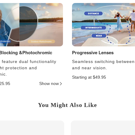
 Blocking &Photochromic
Progressive Lenses
feature dual functionality
Seamless switching between
ght protection and
and near vision.
ic.
Starting at $49.95
$25.95
Show now
You Might Also Like