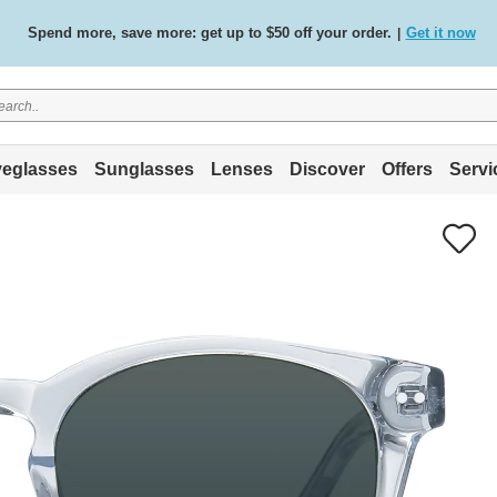
Spend more, save more: get up to $50 off your order.
Get it now
|
Free standard delivery on all orders
Shop now
/
.
eglasses
Sunglasses
Lenses
Discover
Offers
Servi