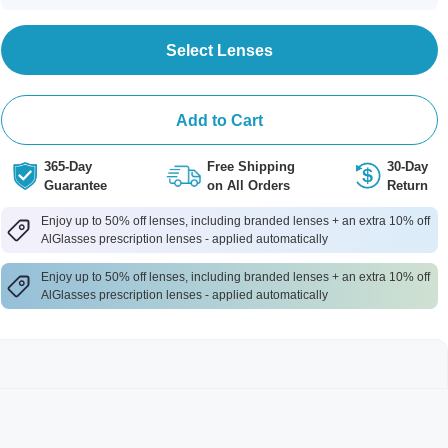
Select Lenses
Add to Cart
365-Day
Free Shipping
30-Day
Guarantee
on All Orders
Return
Enjoy up to 50% off lenses, including branded lenses + an extra 10% off
AlGlasses prescription lenses - applied automatically
Enjoy up to 50% off lenses, including branded lenses + an extra 10% off
AlGlasses prescription lenses - applied automatically