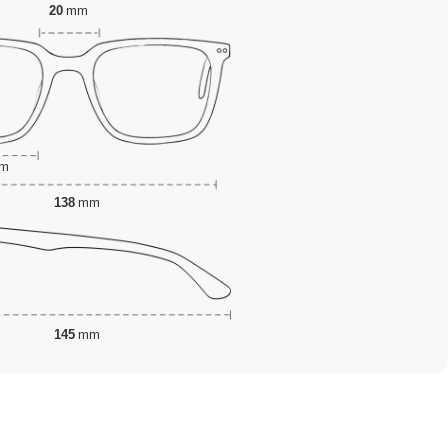
20
mm
m
138
mm
145
mm