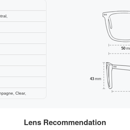
ral,
50
m
43
mm
mpagne, Clear,
Lens Recommendation