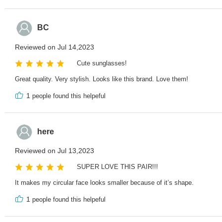
BC
Reviewed on Jul 14,2023
Cute sunglasses!
Great quality. Very stylish. Looks like this brand. Love them!
1
people found this helpeful
here
Reviewed on Jul 13,2023
SUPER LOVE THIS PAIR!!!
It makes my circular face looks smaller because of it’s shape.
1
people found this helpeful