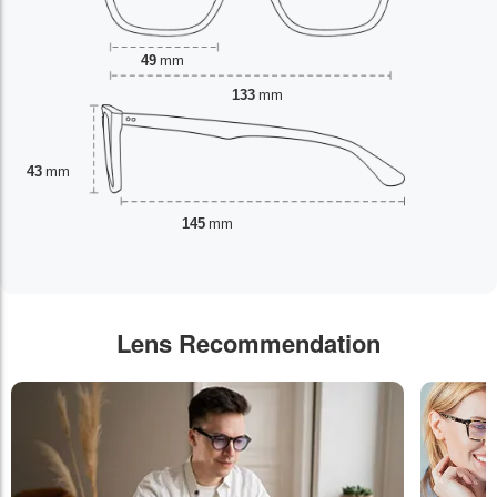
49
mm
133
mm
43
mm
145
mm
Lens Recommendation