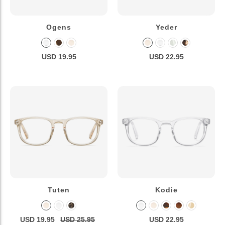
Ogens
Yeder
USD 19.95
USD 22.95
Tuten
Kodie
USD 19.95
USD 25.95
USD 22.95