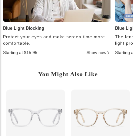
Blue Light Blocking
Blue Ligh
Protect your eyes and make screen time more
The lense
comfortable.
light pro
Starting at $15.95
Show now
Starting a
You Might Also Like