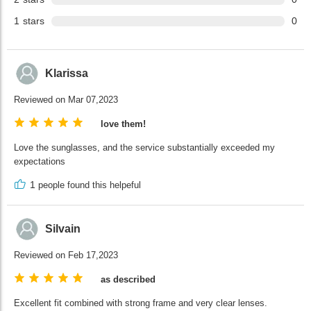
1
stars
0
Klarissa
Reviewed on Mar 07,2023
love them!
Love the sunglasses, and the service substantially exceeded my
expectations
1
people found this helpeful
Silvain
Reviewed on Feb 17,2023
as described
Excellent fit combined with strong frame and very clear lenses.