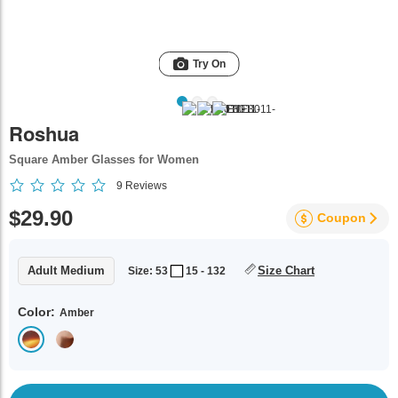
Try On
Roshua
Square Amber Glasses for Women
9
Reviews
$29.90
Coupon
Adult Medium
Size Chart
Size: 53
15 - 132
Color:
Amber