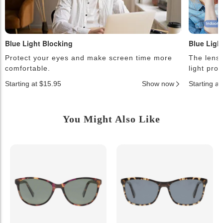
Blue Light Blocking
Blue Ligh
Protect your eyes and make screen time more
The lense
comfortable.
light pro
Starting at $15.95
Show now
Starting a
You Might Also Like