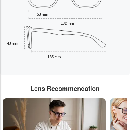
53
mm
132
mm
43
mm
135
mm
Lens Recommendation