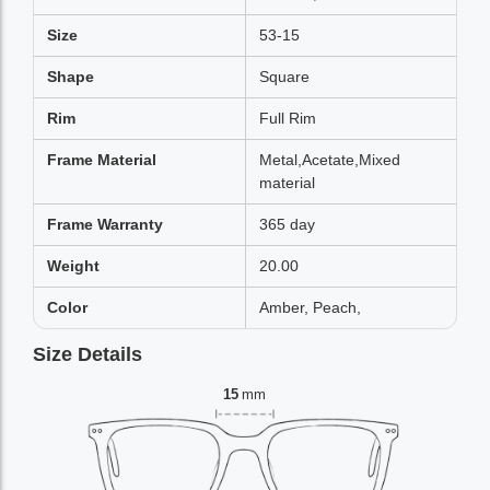
Size
53-15
Shape
Square
Rim
Full Rim
Frame Material
Metal,Acetate,Mixed
material
Frame Warranty
365 day
Weight
20.00
Color
Amber, Peach,
Size Details
15
mm