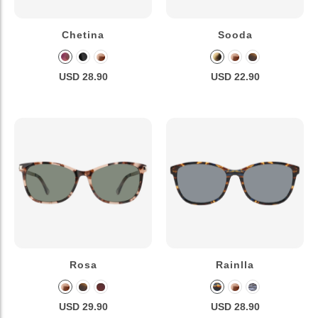
Chetina
Sooda
USD 28.90
USD 22.90
Rosa
Rainlla
USD 29.90
USD 28.90