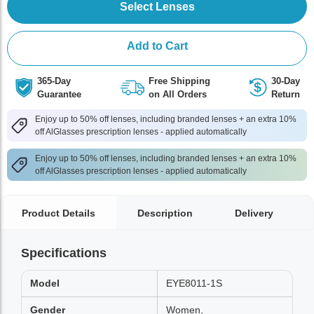
Select Lenses
Add to Cart
365-Day
Free Shipping
30-Day
Guarantee
on All Orders
Return
Enjoy up to 50% off lenses, including branded lenses + an extra 10%
off AlGlasses prescription lenses - applied automatically
Enjoy up to 50% off lenses, including branded lenses + an extra 10%
off AlGlasses prescription lenses - applied automatically
Product Details
Description
Delivery
Specifications
Model
EYE8011-1S
Gender
Women,