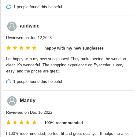
1
people found this helpeful
audwine
Reviewed on Jan 12,2023
happy with my new sunglasses
I’m happy with my new sunglasses! They make seeing the world so
clear, it’s wonderful. The shopping experience on Eyecedar is very
easy, and the prices are great.
1
people found this helpeful
Mandy
Reviewed on Dec 16,2022
100% recommended
I 100% recommended, perfect fit and great quality… It helps me a lot