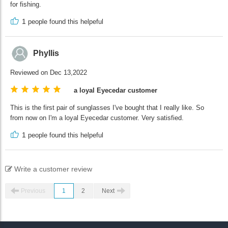
for fishing.
1
people found this helpeful
Phyllis
Reviewed on Dec 13,2022
a loyal Eyecedar customer
This is the first pair of sunglasses I've bought that I really like. So
from now on I'm a loyal Eyecedar customer. Very satisfied.
1
people found this helpeful
Write a customer review
Previous
1
2
Next