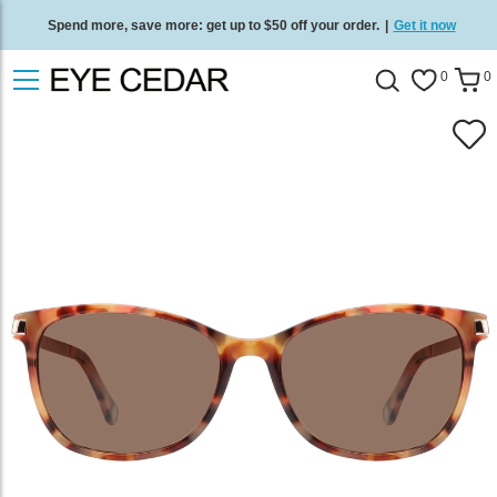
Spend more, save more: get up to $50 off your order.
|
Get it now
Free standard delivery on all orders
/
Shop now
.
0
0