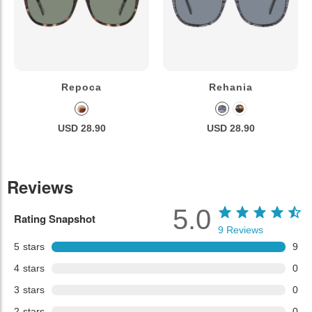
Repoca
Rehania
USD 28.90
USD 28.90
Reviews
5.0
Rating Snapshot
9
Reviews
5
stars
9
4
stars
0
3
stars
0
2
stars
0