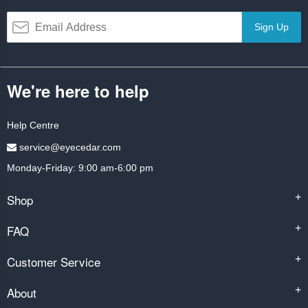
Sign Up
We're here to help
Help Centre
service@eyecedar.com
Monday-Friday: 9:00 am-6:00 pm
Shop
+
FAQ
+
Customer Service
+
About
+