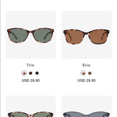
Trio
Eria
USD 28.90
USD 29.90