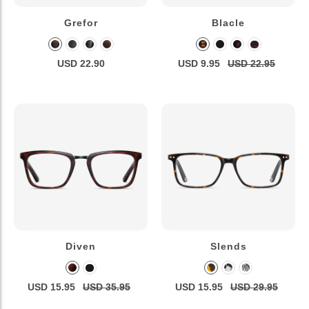
Grefor
Blacle
USD 22.90
USD 9.95
USD 22.95
Diven
Slends
USD 15.95
USD 35.95
USD 15.95
USD 29.95