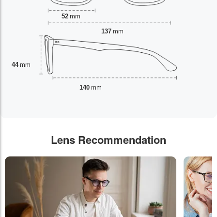
52
mm
137
mm
44
mm
140
mm
Lens Recommendation