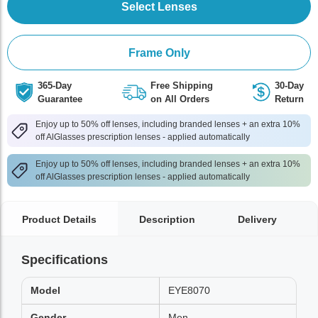
Select Lenses
Frame Only
365-Day
Free Shipping
30-Day
Guarantee
on All Orders
Return
Enjoy up to 50% off lenses, including branded lenses + an extra 10%
off AlGlasses prescription lenses - applied automatically
Enjoy up to 50% off lenses, including branded lenses + an extra 10%
off AlGlasses prescription lenses - applied automatically
Product Details
Description
Delivery
Specifications
Model
EYE8070
Gender
Men,