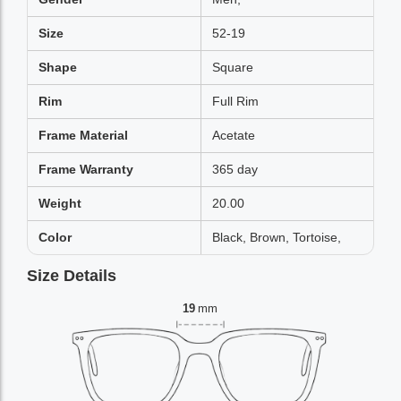
Size
52-19
Shape
Square
Rim
Full Rim
Frame Material
Acetate
Frame Warranty
365 day
Weight
20.00
Color
Black, Brown, Tortoise,
Size Details
19
mm