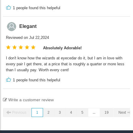
1
people found this helpeful
Elegant
Reviewed on Jul 22,2024
Absolutely Adorable!
I don't know how the wizards at eyecedar do it, but I am in love with
every pair I get there, at a price that is roughly a quarter or more less
than I usually pay. Worth every cent!
1
people found this helpeful
Write a customer review
Previous
1
2
3
4
5
...
19
Next