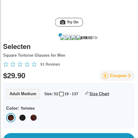
Try On
Selecten
Square Tortoise Glasses for Men
91
Reviews
$29.90
Coupon
Adult Medium
Size Chart
Size: 52
19 - 137
Color:
Tortoise