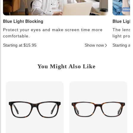
Blue Light Blocking
Blue Ligh
Protect your eyes and make screen time more
The lense
comfortable.
light pro
Starting at $15.95
Show now
Starting a
You Might Also Like