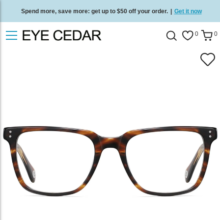
Spend more, save more: get up to $50 off your order.
|
Get it now
Free standard delivery on all orders
/
Shop now
.
0
0