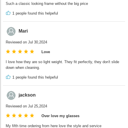
Such a classic looking frame without the big price
1
people found this helpeful
Mari
Reviewed on Jul 30,2024
Love
I love how they are so light weight. They fit perfectly, they don't slide
down when cleaning.
1
people found this helpeful
jackson
Reviewed on Jul 25,2024
Over love my glasses
My fifth time ordering from here love the style and service