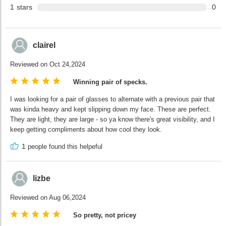
1
stars
0
clairel
Reviewed on Oct 24,2024
Winning pair of specks.
I was looking for a pair of glasses to alternate with a previous pair that
was kinda heavy and kept slipping down my face. These are perfect.
They are light, they are large - so ya know there's great visibility, and I
keep getting compliments about how cool they look.
1
people found this helpeful
lizbe
Reviewed on Aug 06,2024
So pretty, not pricey