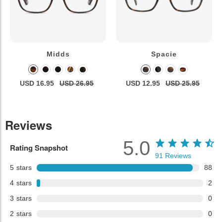
Midds
Spacie
USD 16.95
USD 26.95
USD 12.95
USD 25.95
Reviews
5.0
Rating Snapshot
91
Reviews
5
stars
88
4
stars
2
3
stars
0
2
stars
0