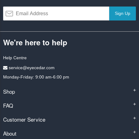
Sign Up
We're here to help
Help Centre
service@eyecedar.com
Monday-Friday: 9:00 am-6:00 pm
Shop
+
FAQ
+
Customer Service
+
About
+