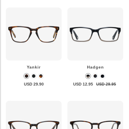
Yankir
Hadgen
USD 29.90
USD 12.95
USD 29.95