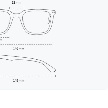
21
mm
m
140
mm
145
mm