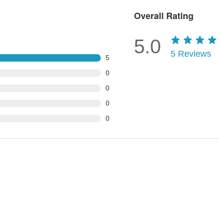
Overall Rating
5.0
5
Reviews
5
0
0
0
0