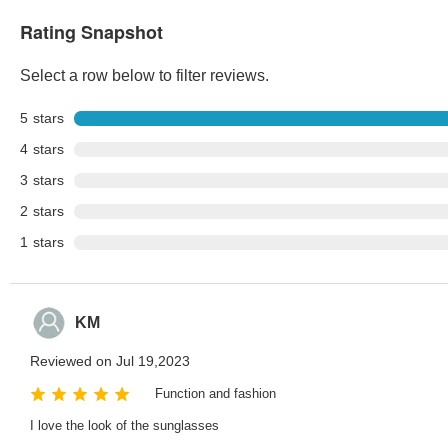
Rating Snapshot
Select a row below to filter reviews.
5
stars
4
stars
3
stars
2
stars
1
stars
KM
Reviewed on Jul 19,2023
Function and fashion
I love the look of the sunglasses