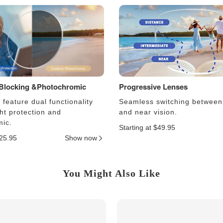
 Blocking &Photochromic
Progressive Lenses
feature dual functionality
Seamless switching between
ght protection and
and near vision.
ic.
Starting at $49.95
$25.95
Show now
You Might Also Like