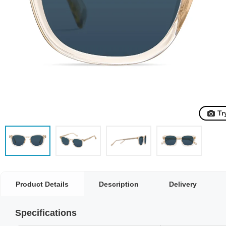
Tr
Product Details
Description
Delivery
Specifications