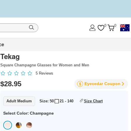
0
0
ce
Tekag
Square Champagne Glasses for Women and Men
5
Reviews
$28.95
Eyecedar
Coupon
Adult Medium
Size: 50
21 - 140
Size Chart
Select Color:
Champagne