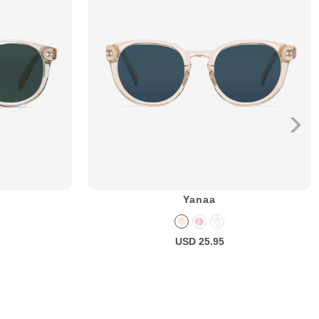
Yanaa
USD 25.95