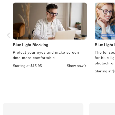
Blue Light Blocking
Blue Light
Protect your eyes and make screen
The lenses 
time more comfortable.
for blue li
photochrom
Starting at $15.95
Show now
Starting at 