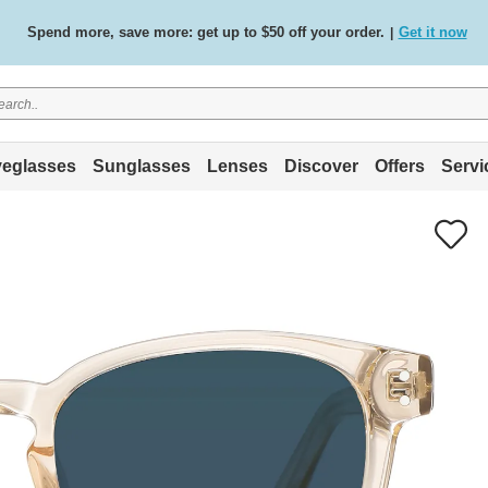
Spend more, save more: get up to $50 off your order.
Get it now
|
Free standard delivery on all orders
Shop now
/
.
eglasses
Sunglasses
Lenses
Discover
Offers
Servi