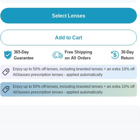
Select Lenses
Add to Cart
365-Day
Free Shipping
30-Day
Guarantee
on All Orders
Return
Enjoy up to 50% off lenses, including branded lenses + an extra 10% off
AlGlasses prescription lenses - applied automatically
Enjoy up to 50% off lenses, including branded lenses + an extra 10% off
AlGlasses prescription lenses - applied automatically