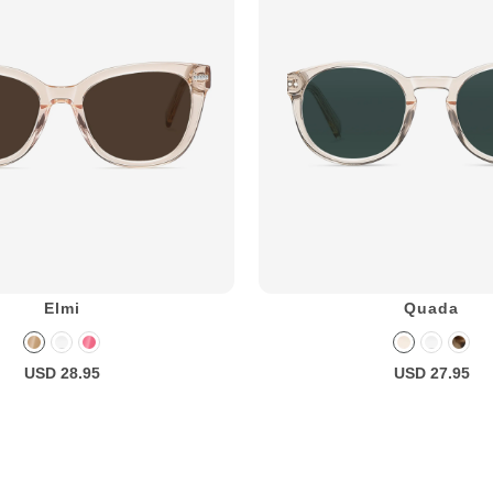
Elmi
Quada
USD 28.95
USD 27.95