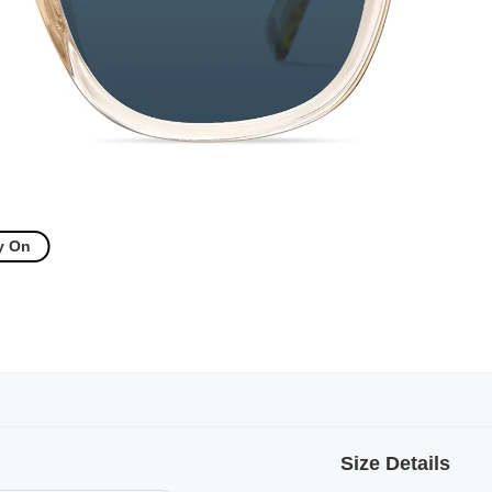
y On
Size Details