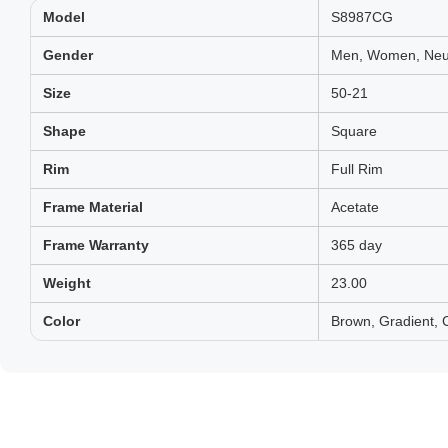
Model
S8987CG
Gender
Men, Women, Neut
Size
50-21
Shape
Square
Rim
Full Rim
Frame Material
Acetate
Frame Warranty
365 day
Weight
23.00
Color
Brown, Gradient,