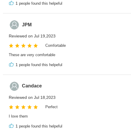
1
people found this helpeful
JPM
Reviewed on Jul 19,2023
Comfortable
These are very comfortable
1
people found this helpeful
Candace
Reviewed on Jul 18,2023
Perfect
I love them
1
people found this helpeful