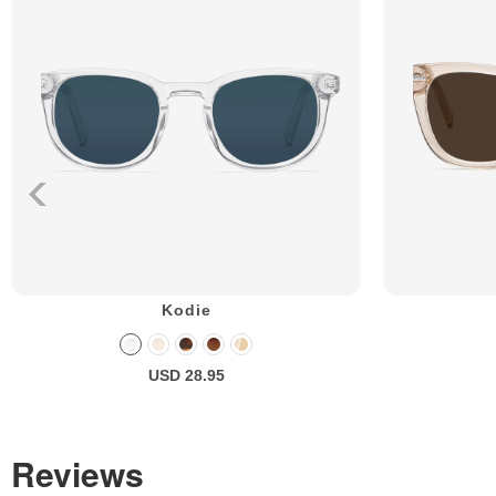
Kodie
USD 28.95
Reviews