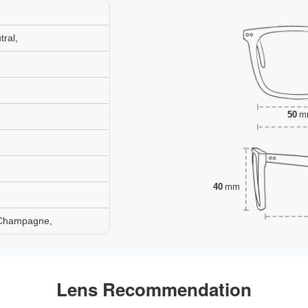
ral,
50
m
40
mm
 Champagne,
Lens Recommendation