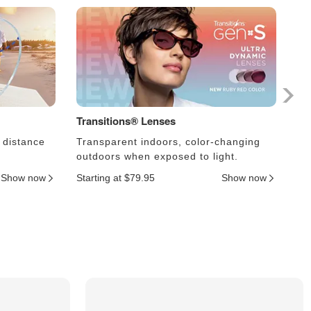
Transitions® Lenses
Ph
 distance
Transparent indoors, color-changing
Le
outdoors when exposed to light.
an
Show now
Starting at $79.95
Show now
Sta