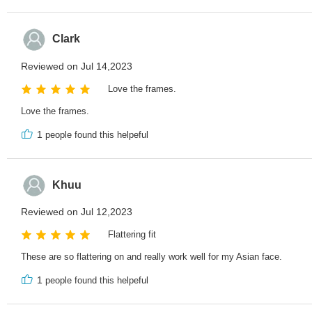
Clark
Reviewed on Jul 14,2023
Love the frames.
Love the frames.
1
people found this helpeful
Khuu
Reviewed on Jul 12,2023
Flattering fit
These are so flattering on and really work well for my Asian face.
1
people found this helpeful