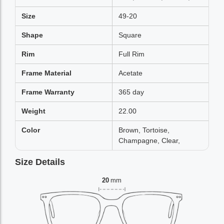
Size
49-20
Shape
Square
Rim
Full Rim
Frame Material
Acetate
Frame Warranty
365 day
Weight
22.00
Color
Brown, Tortoise,
Champagne, Clear,
Size Details
20
mm