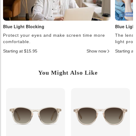
Blue Light Blocking
Blue Ligh
Protect your eyes and make screen time more
The lense
comfortable.
light pro
Starting at $15.95
Show now
Starting a
You Might Also Like