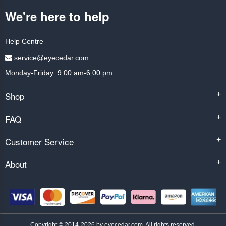
We're here to help
Help Centre
service@eyecedar.com
Monday-Friday: 9:00 am-6:00 pm
Shop
+
FAQ
+
Customer Service
+
About
+
Copyright © 2014-2026 by eyecedar.com. All rights reserved.