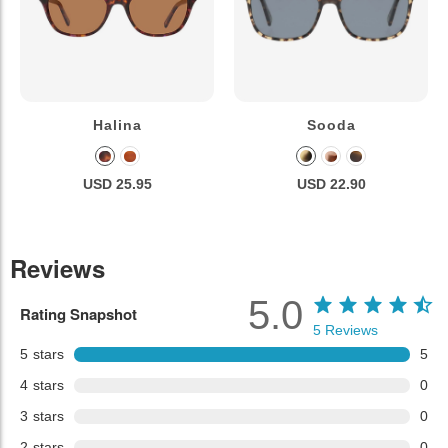
Halina
Sooda
USD 25.95
USD 22.90
Reviews
5.0
Rating Snapshot
5
Reviews
5
stars
5
4
stars
0
3
stars
0
2
stars
0