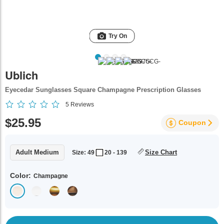
Try On
Ublich
Eyecedar Sunglasses Square Champagne Prescription Glasses
5
Reviews
$25.95
Coupon
Adult Medium
Size Chart
Size: 49
20 - 139
Color:
Champagne