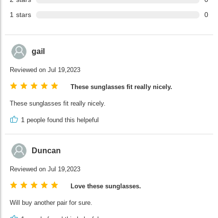
1
stars
0
gail
Reviewed on Jul 19,2023
These sunglasses fit really nicely.
These sunglasses fit really nicely.
1
people found this helpeful
Duncan
Reviewed on Jul 19,2023
Love these sunglasses.
Will buy another pair for sure.