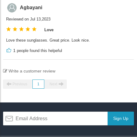
Agbayani
Reviewed on Jul 13,2023
Love
Love these sunglasses. Great price. Look nice.
1
people found this helpeful
Write a customer review
Previous
1
Next
Sign Up