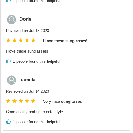
1
people found this helpeful
Doris
Reviewed on Jul 18,2023
I love these sunglasses!
I love these sunglasses!
1
people found this helpeful
pamela
Reviewed on Jul 14,2023
Very nice sunglasses
Good quality and up to date style
1
people found this helpeful