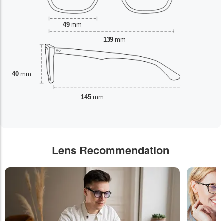
49
mm
139
mm
40
mm
145
mm
Lens Recommendation