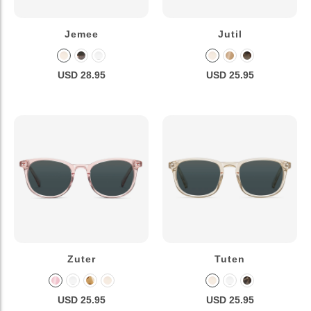
Jemee
Jutil
USD 28.95
USD 25.95
Zuter
Tuten
USD 25.95
USD 25.95