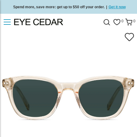
Spend more, save more: get up to $50 off your order.
|
Get it now
Free standard delivery on all orders
/
Shop now
.
0
0