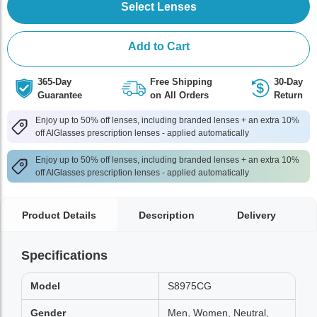
Select Lenses
Add to Cart
365-Day
Free Shipping
30-Day
Guarantee
on All Orders
Return
Enjoy up to 50% off lenses, including branded lenses + an extra 10%
off AlGlasses prescription lenses - applied automatically
Enjoy up to 50% off lenses, including branded lenses + an extra 10%
off AlGlasses prescription lenses - applied automatically
Product Details
Description
Delivery
Specifications
Model
S8975CG
Gender
Men, Women, Neutral,