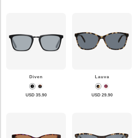
Diven
Lauva
USD 35.90
USD 29.90