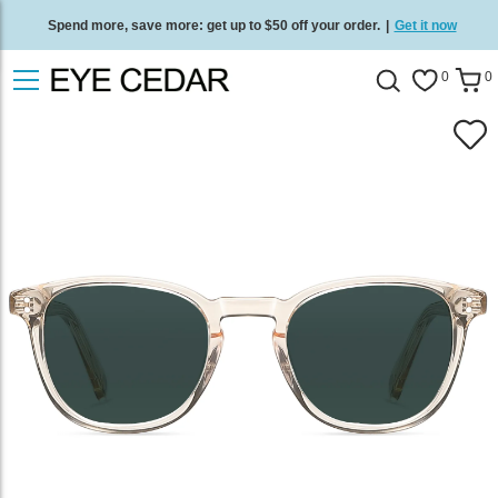
Spend more, save more: get up to $50 off your order.
|
Get it now
Free standard delivery on all orders
/
Shop now
.
0
0