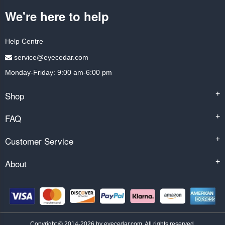
We're here to help
Help Centre
service@eyecedar.com
Monday-Friday: 9:00 am-6:00 pm
Shop
+
FAQ
+
Customer Service
+
About
+
Copyright © 2014-2026 by eyecedar.com. All rights reserved.