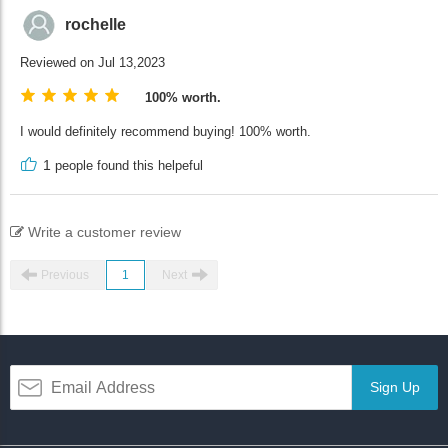
rochelle
Reviewed on Jul 13,2023
100% worth.
I would definitely recommend buying! 100% worth.
1
people found this helpeful
Write a customer review
Previous
1
Next
Sign Up