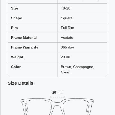
Size
48-20
Shape
Square
Rim
Full Rim
Frame Material
Acetate
Frame Warranty
365 day
Weight
20.00
Color
Brown, Champagne,
Clear,
Size Details
20
mm