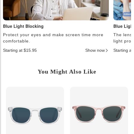
Blue Light Blocking
Blue Ligh
Protect your eyes and make screen time more
The lense
comfortable.
light pro
Starting at $15.95
Show now
Starting a
You Might Also Like