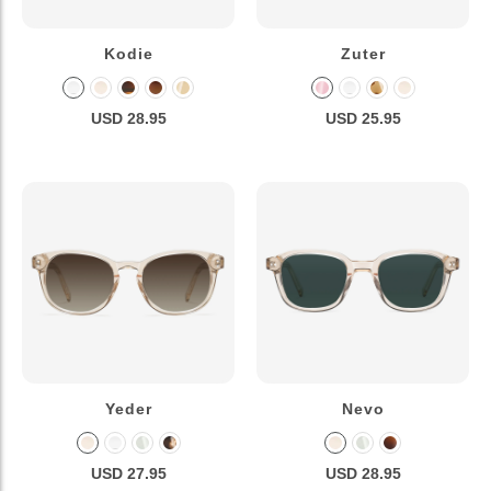
Kodie
Zuter
USD 28.95
USD 25.95
Yeder
Nevo
USD 27.95
USD 28.95