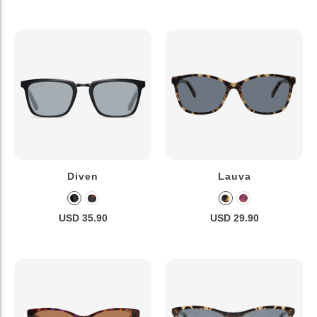
Diven
Lauva
USD 35.90
USD 29.90