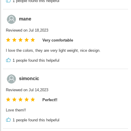
1
people found this helpeful
mane
Reviewed on Jul 18,2023
Very comfortable
I love the colors, they are very light weight, nice design.
1
people found this helpeful
simoncic
Reviewed on Jul 14,2023
Perfect!!
Love them!!
1
people found this helpeful