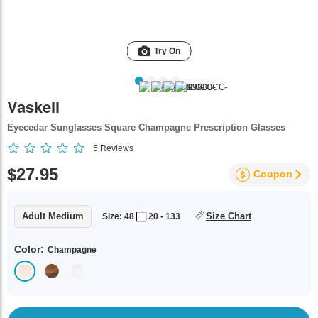
Try On
Vaskell
Eyecedar Sunglasses Square Champagne Prescription Glasses
5
Reviews
$27.95
Coupon
Adult Medium
Size Chart
Size: 48
20 - 133
Color:
Champagne