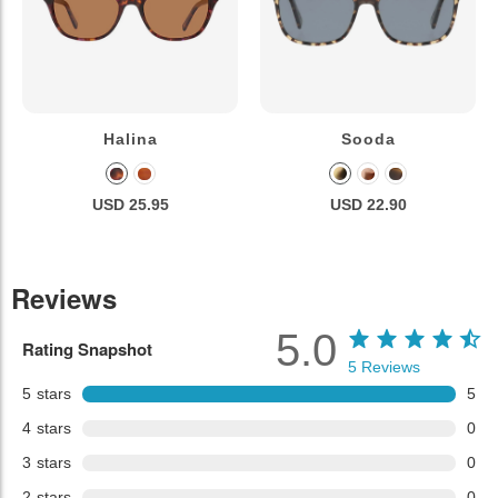
Halina
Sooda
USD 25.95
USD 22.90
Reviews
5.0
Rating Snapshot
5
Reviews
5
stars
5
4
stars
0
3
stars
0
2
stars
0