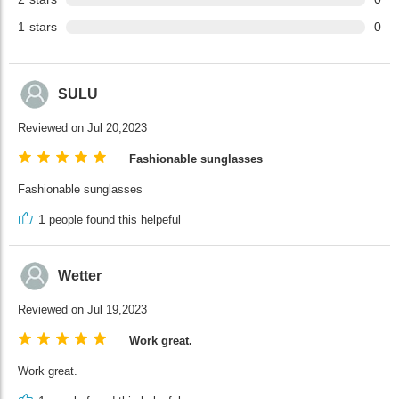
1
stars
0
SULU
Reviewed on Jul 20,2023
Fashionable sunglasses
Fashionable sunglasses
1
people found this helpeful
Wetter
Reviewed on Jul 19,2023
Work great.
Work great.