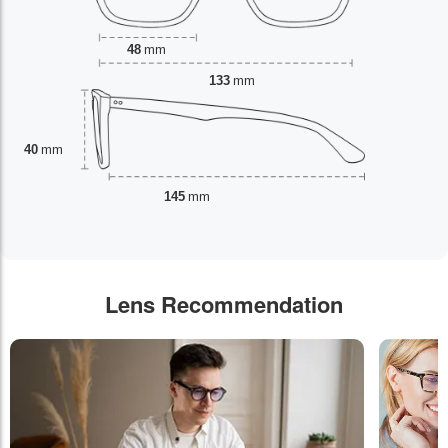
48
mm
133
mm
40
mm
145
mm
Lens Recommendation