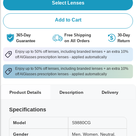
Select Lenses
Add to Cart
365-Day
Free Shipping
30-Day
Guarantee
on All Orders
Return
Enjoy up to 50% off lenses, including branded lenses + an extra 10%
off AlGlasses prescription lenses - applied automatically
Enjoy up to 50% off lenses, including branded lenses + an extra 10%
off AlGlasses prescription lenses - applied automatically
Product Details
Description
Delivery
Specifications
Model
S9880CG
Gender
Men, Women, Neutral,