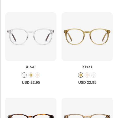
Xisai
Xisai
USD 22.95
USD 22.95