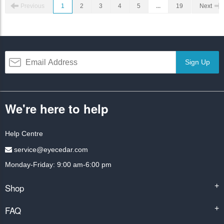
Previous
1
2
3
4
5
...
19
Next
Sign Up
We're here to help
Help Centre
service@eyecedar.com
Monday-Friday: 9:00 am-6:00 pm
Shop
+
FAQ
+