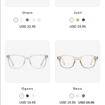
Orwin
Jutil
USD 22.95
USD 19.95
Ogens
Nevo
USD 19.95
USD 19.95
USD 25.95