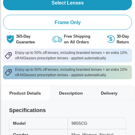
Select Lenses
Frame Only
365-Day
Free Shipping
30-Day
Guarantee
on All Orders
Return
Enjoy up to 50% off lenses, including branded lenses + an extra 10%
off AlGlasses prescription lenses - applied automatically
Enjoy up to 50% off lenses, including branded lenses + an extra 10%
off AlGlasses prescription lenses - applied automatically
Product Details
Description
Delivery
Specifications
Model
9855CG
Gender
Men, Women, Neutral,