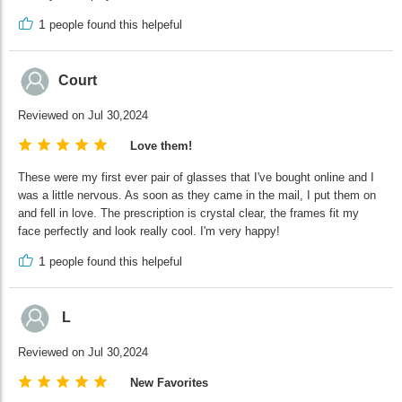
1
people found this helpeful
Court
Reviewed on Jul 30,2024
Love them!
These were my first ever pair of glasses that I've bought online and I
was a little nervous. As soon as they came in the mail, I put them on
and fell in love. The prescription is crystal clear, the frames fit my
face perfectly and look really cool. I'm very happy!
1
people found this helpeful
L
Reviewed on Jul 30,2024
New Favorites