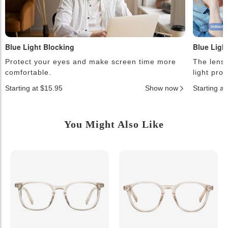
Blue Light Blocking
Blue Ligh
Protect your eyes and make screen time more
The lense
comfortable.
light pro
Starting at $15.95
Show now
Starting a
You Might Also Like