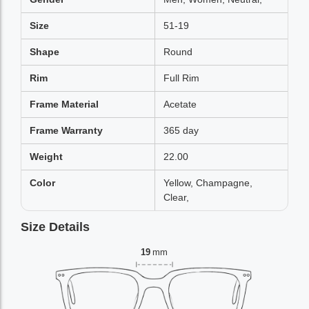
Size
51-19
Shape
Round
Rim
Full Rim
Frame Material
Acetate
Frame Warranty
365 day
Weight
22.00
Color
Yellow, Champagne,
Clear,
Size Details
19
mm