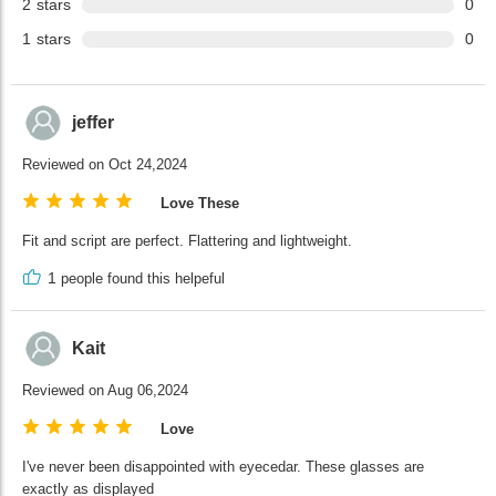
2
stars
0
1
stars
0
jeffer
Reviewed on Oct 24,2024
Love These
Fit and script are perfect. Flattering and lightweight.
1
people found this helpeful
Kait
Reviewed on Aug 06,2024
Love
I've never been disappointed with eyecedar. These glasses are
exactly as displayed