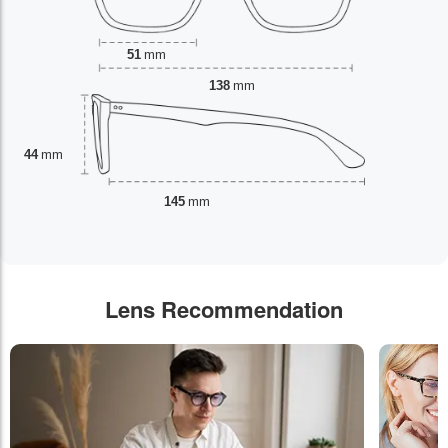
51
mm
138
mm
44
mm
145
mm
Lens Recommendation