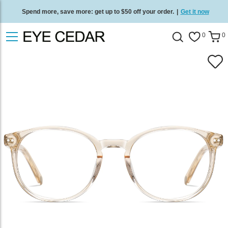
Spend more, save more: get up to $50 off your order.
|
Get it now
Free standard delivery on all orders
/
Shop now
.
0
0