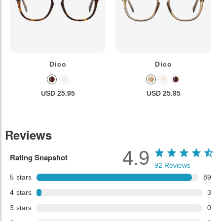
Dico
Dico
USD 25.95
USD 25.95
Reviews
4.9
Rating Snapshot
92
Reviews
5
stars
89
4
stars
3
3
stars
0