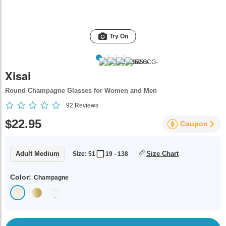
Try On
Xisai
Round Champagne Glasses for Women and Men
92
Reviews
$22.95
Coupon
Adult Medium
Size Chart
Size: 51
19 - 138
Color:
Champagne