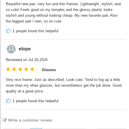
Beautiful new pair, very fun and thin frames. Lightweight, stylish, and
so cute! Feels good on my temples and the glossy plastic looks
stylish and young without looking cheap. My new favorite pair. Also
the biggest pair I own, so so cute.
1
people found this helpeful
elope
Reviewed on Jul 26,2024
Glasses
Very nice frame. Just as described. Look cute. Tend to fog up a little
more than my other glasses, but nevertheless get the job done. Good
quality at a great price.
1
people found this helpeful
Write a customer review