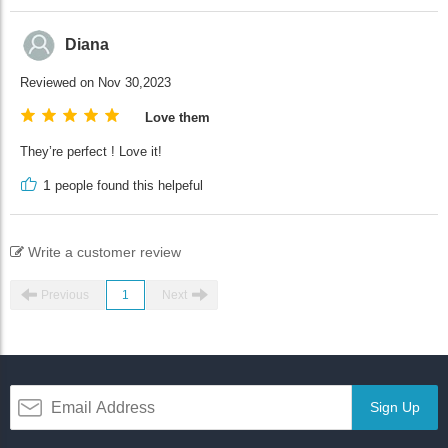
Diana
Reviewed on Nov 30,2023
Love them
They’re perfect ! Love it!
1
people found this helpeful
Write a customer review
Previous
1
Next
Sign Up