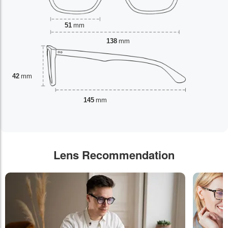
51
mm
138
mm
42
mm
145
mm
Lens Recommendation