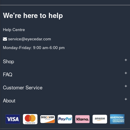
We're here to help
Help Centre
service@eyecedar.com
Monday-Friday: 9:00 am-6:00 pm
Shop
+
FAQ
+
Customer Service
+
About
+