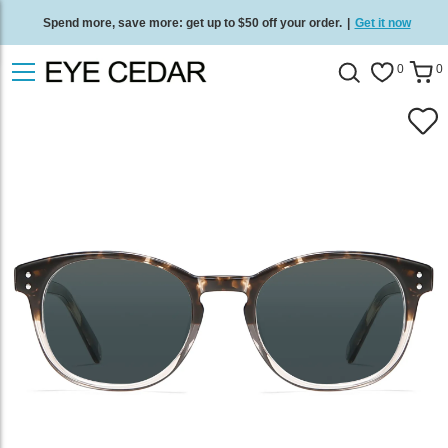
Spend more, save more: get up to $50 off your order.
|
Get it now
Free standard delivery on all orders
/
Shop now
.
0
0