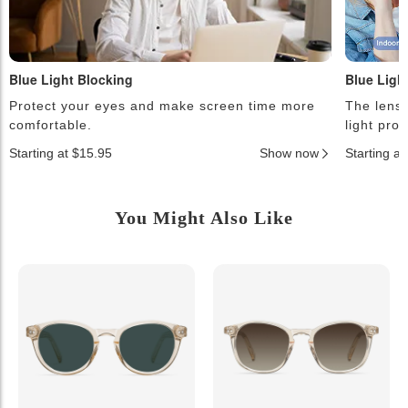
Blue Light Blocking
Blue Ligh
Protect your eyes and make screen time more
The lense
comfortable.
light pro
Starting at $15.95
Show now
Starting a
You Might Also Like