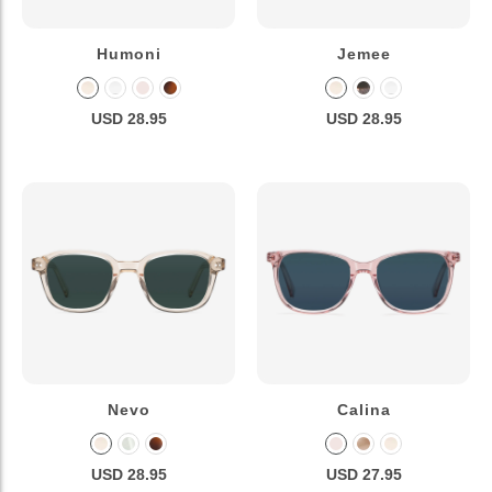
Humoni
Jemee
USD 28.95
USD 28.95
Nevo
Calina
USD 28.95
USD 27.95