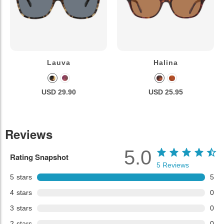
Lauva
Halina
USD 29.90
USD 25.95
Reviews
5.0
Rating Snapshot
5
Reviews
5
stars
5
4
stars
0
3
stars
0
2
stars
0