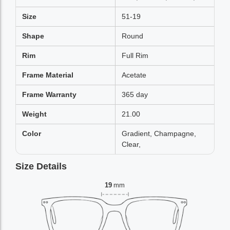
Size
51-19
Shape
Round
Rim
Full Rim
Frame Material
Acetate
Frame Warranty
365 day
Weight
21.00
Color
Gradient, Champagne,
Clear,
Size Details
19
mm