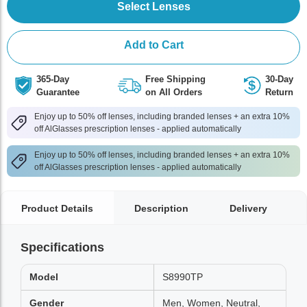
Select Lenses
Add to Cart
365-Day
Free Shipping
30-Day
Guarantee
on All Orders
Return
Enjoy up to 50% off lenses, including branded lenses + an extra 10%
off AlGlasses prescription lenses - applied automatically
Enjoy up to 50% off lenses, including branded lenses + an extra 10%
off AlGlasses prescription lenses - applied automatically
Product Details
Description
Delivery
Specifications
Model
S8990TP
Gender
Men, Women, Neutral,