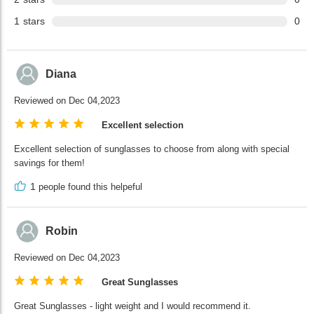
1
stars
0
Diana
Reviewed on Dec 04,2023
Excellent selection
Excellent selection of sunglasses to choose from along with special
savings for them!
1
people found this helpeful
Robin
Reviewed on Dec 04,2023
Great Sunglasses
Great Sunglasses - light weight and I would recommend it.