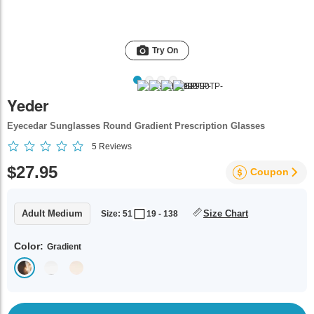
Try On
Yeder
Eyecedar Sunglasses Round Gradient Prescription Glasses
5
Reviews
$27.95
Coupon
Adult Medium
Size Chart
Size: 51
19 - 138
Color:
Gradient