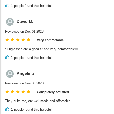
1
people found this helpeful
David M.
Reviewed on Dec 01,2023
Very comfortable
Sunglasses are a good fit and very comfortable!!!
1
people found this helpeful
Angelina
Reviewed on Nov 30,2023
Completely satisfied
They suite me, are well made and affordable.
1
people found this helpeful