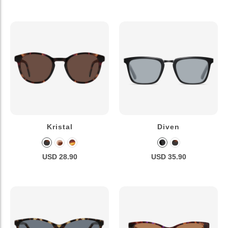
Kristal
Diven
USD 28.90
USD 35.90