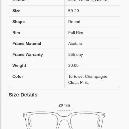
Size
50-20
Shape
Round
Rim
Full Rim
Frame Material
Acetate
Frame Warranty
365 day
Weight
20.00
Color
Tortoise, Champagne,
Clear, Pink,
Size Details
20
mm