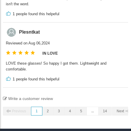
isn't the word.
1
people found this helpeful
Plesntkat
Reviewed on Aug 06,2024
IN LOVE
LOVE these glasses! So happy I got them. Lightweight and
comfortable.
1
people found this helpeful
Write a customer review
Previous
1
2
3
4
5
...
14
Next