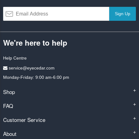
Sign Up
We're here to help
Help Centre
service@eyecedar.com
Monday-Friday: 9:00 am-6:00 pm
Shop
+
FAQ
+
Customer Service
+
About
+