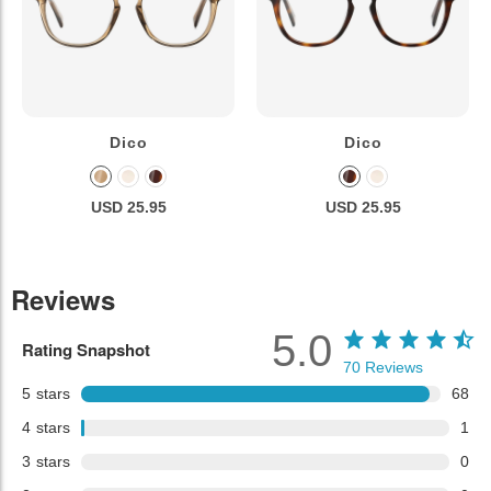
Dico
Dico
USD 25.95
USD 25.95
Reviews
5.0
Rating Snapshot
70
Reviews
5
stars
68
4
stars
1
3
stars
0