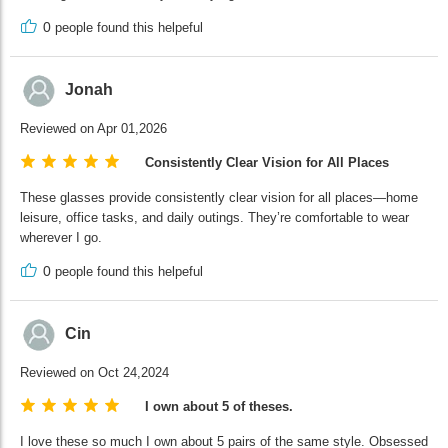
0
people found this helpeful
Jonah
Reviewed on Apr 01,2026
Consistently Clear Vision for All Places
These glasses provide consistently clear vision for all places—home
leisure, office tasks, and daily outings. They’re comfortable to wear
wherever I go.
0
people found this helpeful
Cin
Reviewed on Oct 24,2024
I own about 5 of theses.
I love these so much I own about 5 pairs of the same style. Obsessed