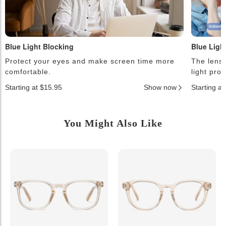
Blue Light Blocking
Blue Ligh
Protect your eyes and make screen time more
The lense
comfortable.
light pro
Starting at $15.95
Show now
Starting a
You Might Also Like