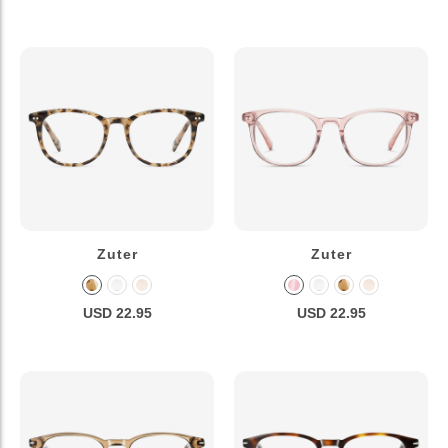
Zuter
Zuter
USD 22.95
USD 22.95