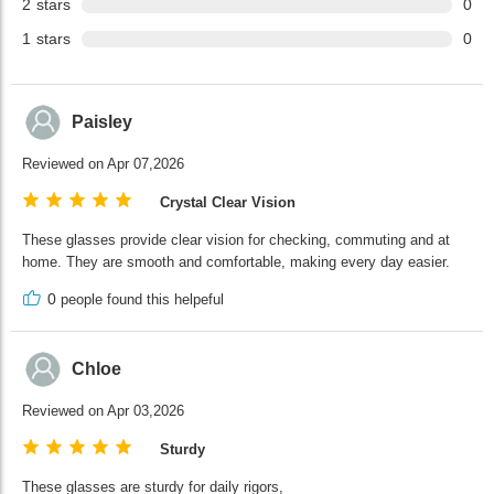
2
stars
0
1
stars
0
Paisley
Reviewed on Apr 07,2026
Crystal Clear Vision
These glasses provide clear vision for checking, commuting and at
home. They are smooth and comfortable, making every day easier.
0
people found this helpeful
Chloe
Reviewed on Apr 03,2026
Sturdy
These glasses are sturdy for daily rigors,