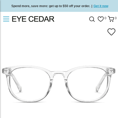
Spend more, save more: get up to $50 off your order.
|
Get it now
Free standard delivery on all orders
/
Shop now
.
0
0