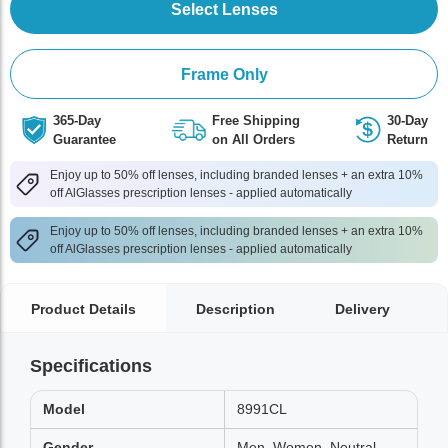
Select Lenses
Frame Only
365-Day
Free Shipping
30-Day
Guarantee
on All Orders
Return
Enjoy up to 50% off lenses, including branded lenses + an extra 10%
off AlGlasses prescription lenses - applied automatically
Enjoy up to 50% off lenses, including branded lenses + an extra 10%
off AlGlasses prescription lenses - applied automatically
Product Details
Description
Delivery
Specifications
Model
8991CL
Gender
Men, Women, Neutral,