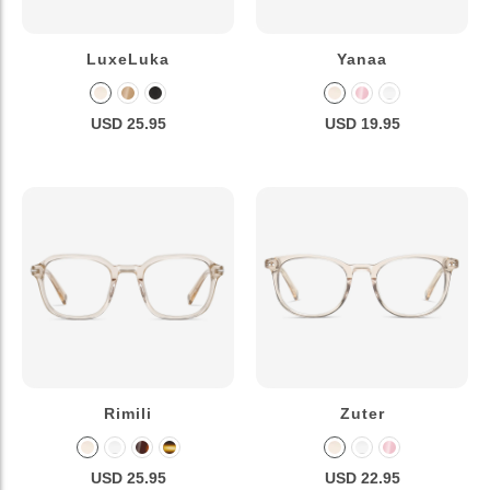
LuxeLuka
Yanaa
USD 25.95
USD 19.95
Rimili
Zuter
USD 25.95
USD 22.95