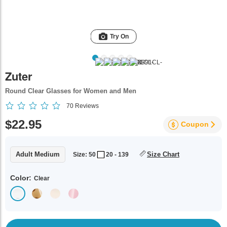
Try On
Zuter
Round Clear Glasses for Women and Men
70
Reviews
$22.95
Coupon
Adult Medium
Size Chart
Size: 50
20 - 139
Color:
Clear