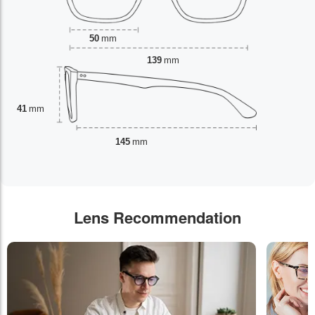
50
mm
139
mm
41
mm
145
mm
Lens Recommendation