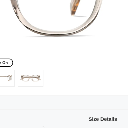
y On
Size Details