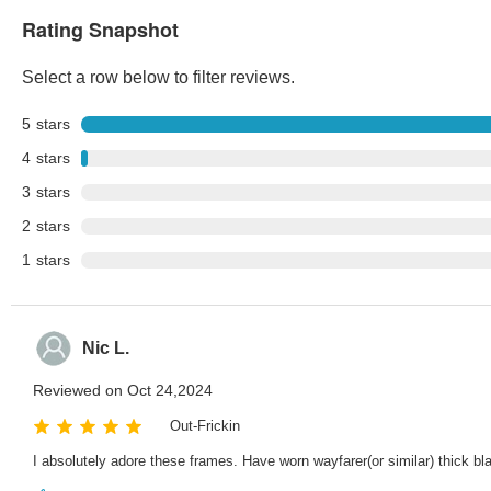
Rating Snapshot
Select a row below to filter reviews.
5
stars
4
stars
3
stars
2
stars
1
stars
Nic L.
Reviewed on Oct 24,2024
Out-Frickin
I absolutely adore these frames. Have worn wayfarer(or similar) thick 