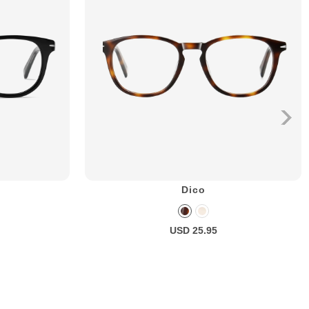
Dico
USD 25.95