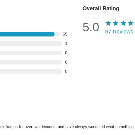
Overall Rating
5.0
67
Reviews
65
1
0
0
0
black frames for over two decades, and have always wondered what something m