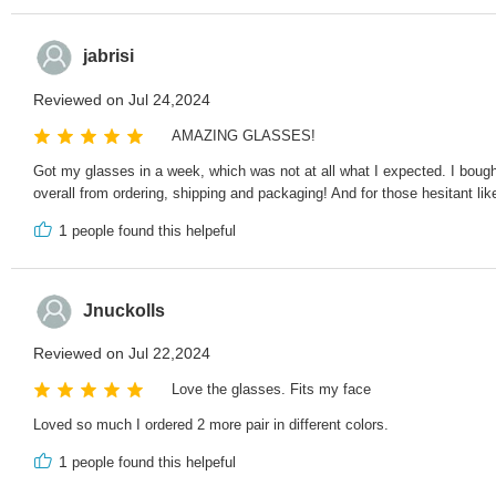
jabrisi
Reviewed on Jul 24,2024
AMAZING GLASSES!
Got my glasses in a week, which was not at all what I expected. I bought 
overall from ordering, shipping and packaging! And for those hesitant li
1
people found this helpeful
Jnuckolls
Reviewed on Jul 22,2024
Love the glasses. Fits my face
Loved so much I ordered 2 more pair in different colors.
1
people found this helpeful