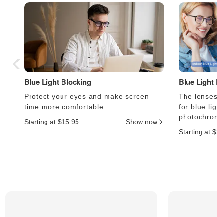
Blue Light Blocking
Blue Light
Protect your eyes and make screen
The lenses 
time more comfortable.
for blue li
photochrom
Starting at $15.95
Show now
Starting at 