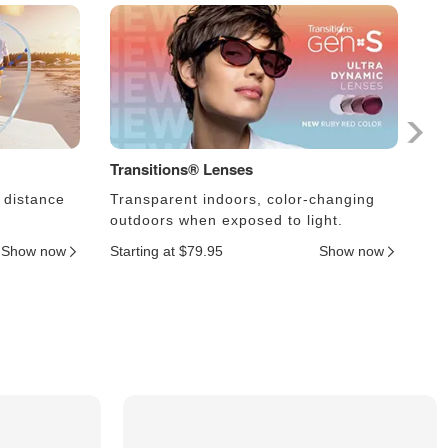
Transitions® Lenses
Ph
 distance
Transparent indoors, color-changing
Le
outdoors when exposed to light.
an
Show now
Starting at $79.95
Show now
Sta