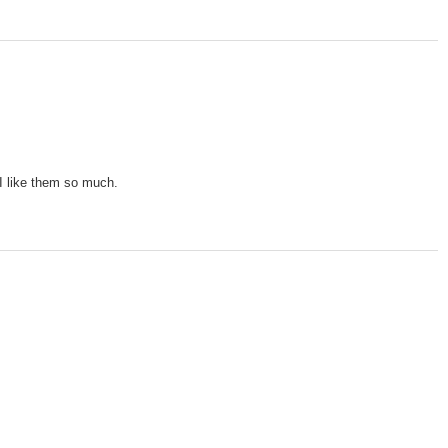
 I like them so much.