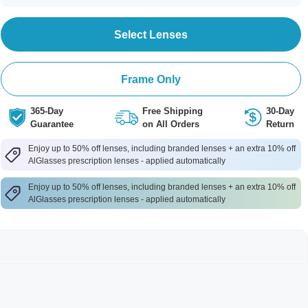
Select Lenses
Frame Only
365-Day
Free Shipping
30-Day
Guarantee
on All Orders
Return
Enjoy up to 50% off lenses, including branded lenses + an extra 10% off
AlGlasses prescription lenses - applied automatically
Enjoy up to 50% off lenses, including branded lenses + an extra 10% off
AlGlasses prescription lenses - applied automatically