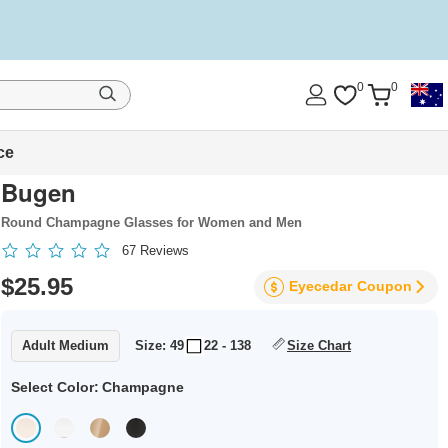
0
0
ce
Bugen
Round Champagne Glasses for Women and Men
67
Reviews
$25.95
Eyecedar
Coupon
Adult Medium
Size: 49
22 - 138
Size Chart
Select Color:
Champagne