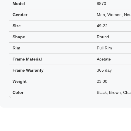
Model
8870
Gender
Men, Women, Neut
Size
49-22
Shape
Round
Rim
Full Rim
Frame Material
Acetate
Frame Warranty
365 day
Weight
23.00
Color
Black, Brown, Cha