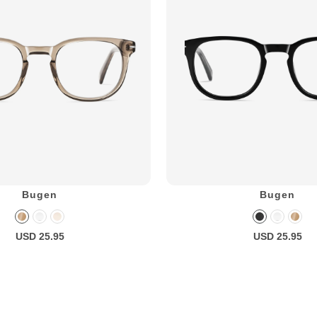
Bugen
Bugen
USD 25.95
USD 25.95