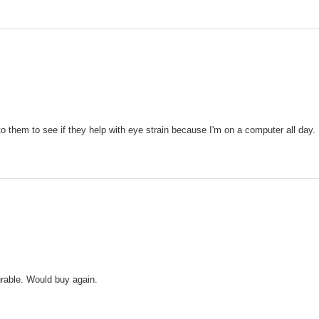
o them to see if they help with eye strain because I'm on a computer all day.
urable. Would buy again.