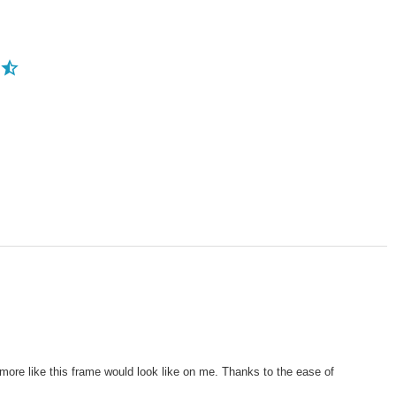
ore like this frame would look like on me. Thanks to the ease of