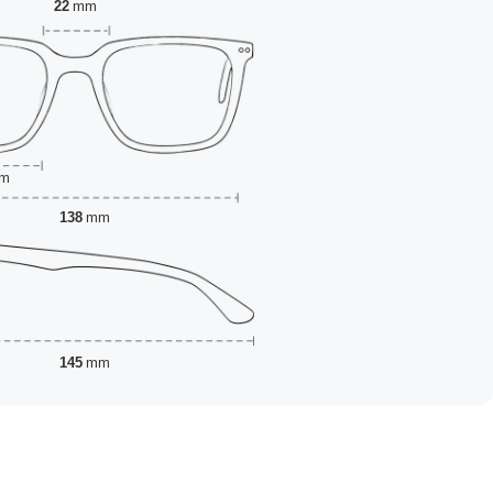
22
mm
m
138
mm
145
mm