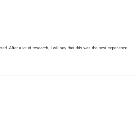
d. After a lot of research, I will say that this was the best experience