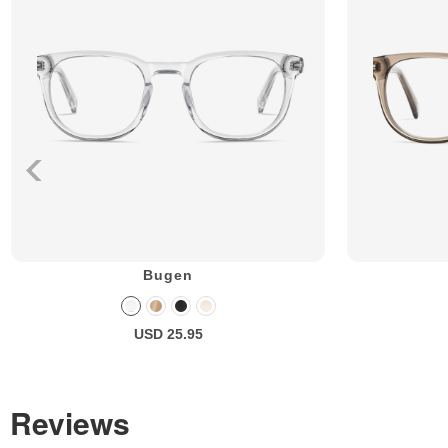
Bugen
USD 25.95
Reviews