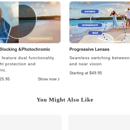
 Blocking &Photochromic
Progressive Lenses
feature dual functionality
Seamless switching between
ght protection and
and near vision.
ic.
Starting at $49.95
$25.95
Show now
You Might Also Like