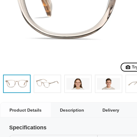
Tr
Product Details
Description
Delivery
Specifications