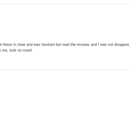
these in clear and was hesitant but read the reviews and I was not disappointe
ke me, look no more!