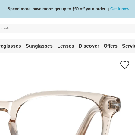
Free standard delivery on all orders
Shop now
/
.
eglasses
Sunglasses
Lenses
Discover
Offers
Servi