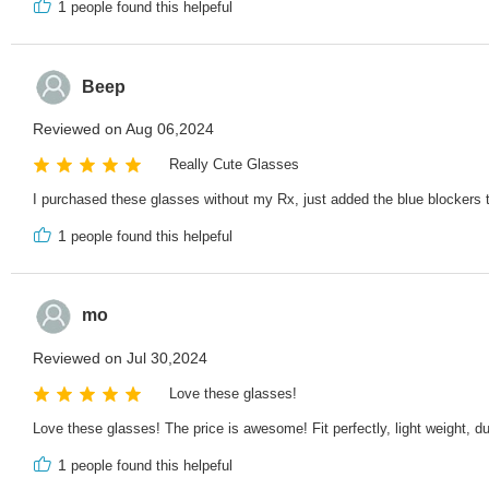
1
people found this helpeful
Beep
Reviewed on Aug 06,2024
Really Cute Glasses
I purchased these glasses without my Rx, just added the blue blockers t
1
people found this helpeful
mo
Reviewed on Jul 30,2024
Love these glasses!
Love these glasses! The price is awesome! Fit perfectly, light weight, d
1
people found this helpeful