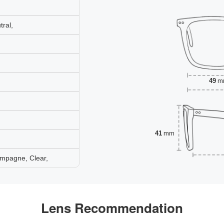
ral,
49
m
41
mm
mpagne, Clear,
Lens Recommendation