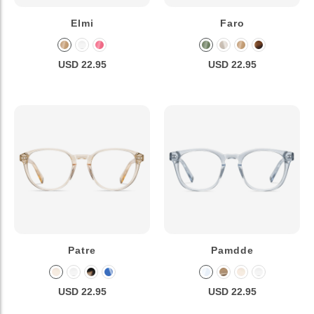
Elmi
Faro
USD 22.95
USD 22.95
Patre
Pamdde
USD 22.95
USD 22.95