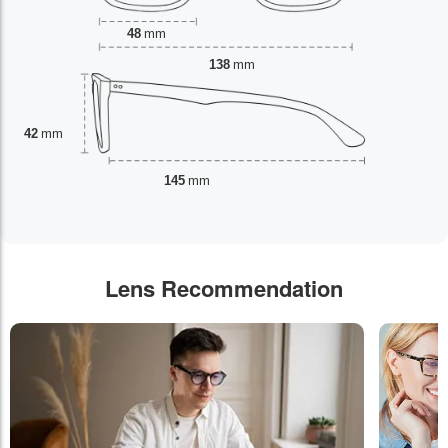
48
mm
138
mm
42
mm
145
mm
Lens Recommendation