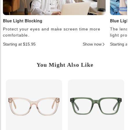
Blue Light Blocking
Blue Ligh
Protect your eyes and make screen time more
The lense
comfortable.
light pro
Starting at $15.95
Show now
Starting a
You Might Also Like