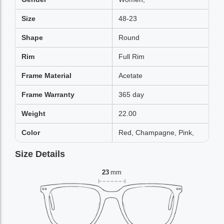
Size
48-23
Shape
Round
Rim
Full Rim
Frame Material
Acetate
Frame Warranty
365 day
Weight
22.00
Color
Red, Champagne, Pink,
Size Details
23
mm