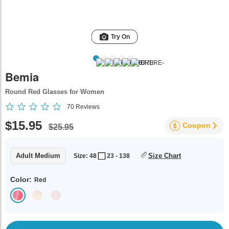
Try On
Bemia
Round Red Glasses for Women
70
Reviews
$15.95
Coupon
$25.95
Adult Medium
Size Chart
Size: 48
23 - 138
Color:
Red