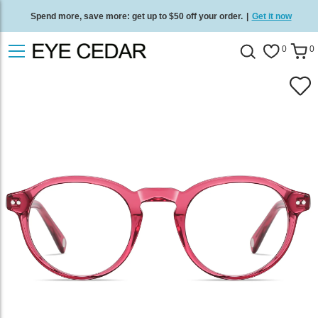
Spend more, save more: get up to $50 off your order.
|
Get it now
Free standard delivery on all orders
/
Shop now
.
0
0