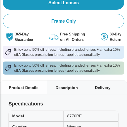
Select Lenses
Frame Only
365-Day
Free Shipping
30-Day
Guarantee
on All Orders
Return
Enjoy up to 50% off lenses, including branded lenses + an extra 10%
off AlGlasses prescription lenses - applied automatically
Enjoy up to 50% off lenses, including branded lenses + an extra 10%
off AlGlasses prescription lenses - applied automatically
Product Details
Description
Delivery
Specifications
Model
8770RE
Gender
Women,