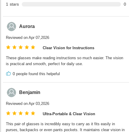
1
stars
0
Aurora
Reviewed on Apr 07,2026
Clear Vision for Instructions
These glasses make reading instructions so much easier. The vision
is practical and smooth, perfect for daily use.
0
people found this helpeful
Benjamin
Reviewed on Apr 03,2026
Ultra-Portable & Clear Vision
This pair of glasses is incredibly easy to carry as it fits easily in
purses, backpacks or even pants pockets. It maintains clear vision in