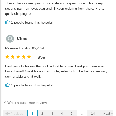
These glasses are great! Cute style and a great price. This is my
second pair from eyecedar and I'll keep ordering from there. Pretty
quick shipping too.
1
people found this helpeful
Chris
Reviewed on Aug 06,2024
Wow!
First pair of glasses that look adorable on me. Best purchase ever.
Love these!! Great for a smart, cute, retro look. The frames are very
comfortable and fit well.
1
people found this helpeful
Write a customer review
Previous
1
2
3
4
5
...
14
Next