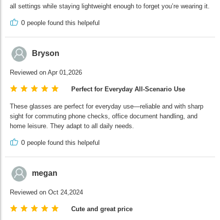
all settings while staying lightweight enough to forget you’re wearing it.
0
people found this helpeful
Bryson
Reviewed on Apr 01,2026
Perfect for Everyday All-Scenario Use
These glasses are perfect for everyday use—reliable and with sharp
sight for commuting phone checks, office document handling, and
home leisure. They adapt to all daily needs.
0
people found this helpeful
megan
Reviewed on Oct 24,2024
Cute and great price