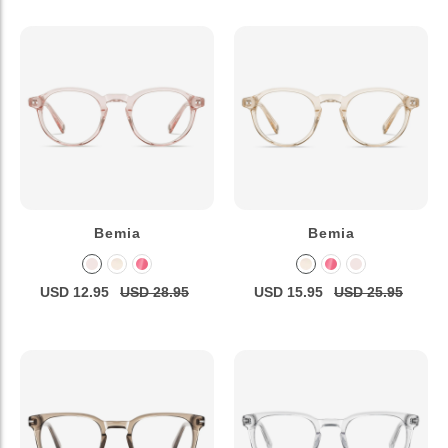
Bemia
Bemia
USD 12.95
USD 28.95
USD 15.95
USD 25.95