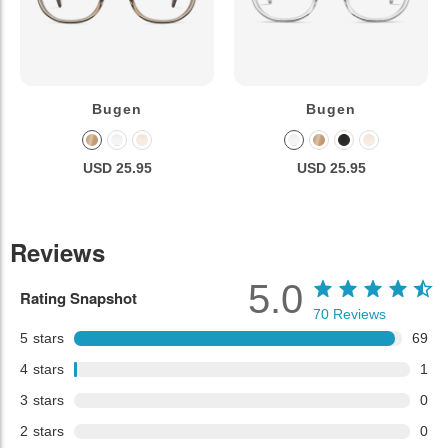
Bugen
Bugen
USD 25.95
USD 25.95
Reviews
5.0
Rating Snapshot
70
Reviews
5
stars
69
4
stars
1
3
stars
0
2
stars
0