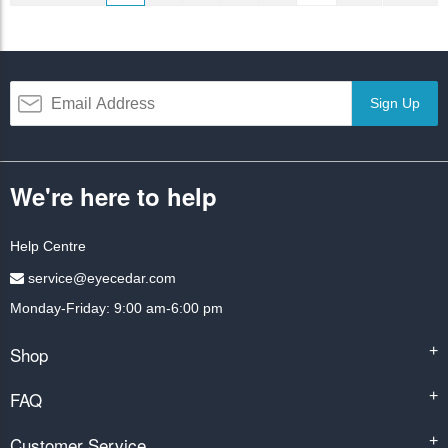
Sign Up
We're here to help
Help Centre
service@eyecedar.com
Monday-Friday: 9:00 am-6:00 pm
Shop
+
FAQ
+
Customer Service
+