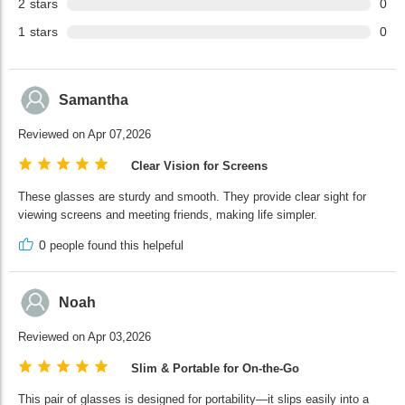
2
stars
0
1
stars
0
Samantha
Reviewed on Apr 07,2026
Clear Vision for Screens
These glasses are sturdy and smooth. They provide clear sight for
viewing screens and meeting friends, making life simpler.
0
people found this helpeful
Noah
Reviewed on Apr 03,2026
Slim & Portable for On-the-Go
This pair of glasses is designed for portability—it slips easily into a