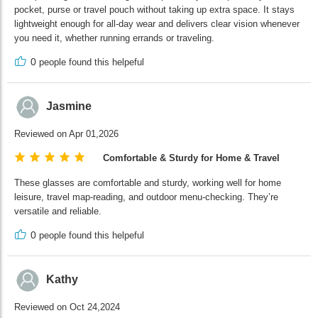
pocket, purse or travel pouch without taking up extra space. It stays
lightweight enough for all-day wear and delivers clear vision whenever
you need it, whether running errands or traveling.
0
people found this helpeful
Jasmine
Reviewed on Apr 01,2026
Comfortable & Sturdy for Home & Travel
These glasses are comfortable and sturdy, working well for home
leisure, travel map-reading, and outdoor menu-checking. They’re
versatile and reliable.
0
people found this helpeful
Kathy
Reviewed on Oct 24,2024