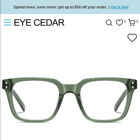
Spend more, save more: get up to $50 off your order.
|
Get it now
Free standard delivery on all orders
/
Shop now
.
0
0