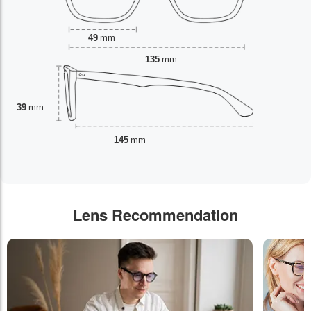
49
mm
135
mm
39
mm
145
mm
Lens Recommendation