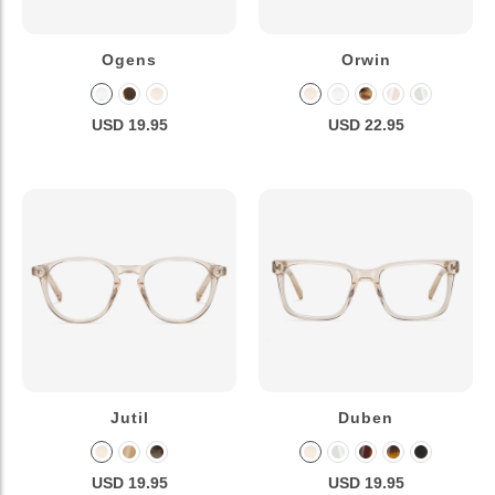
Ogens
Orwin
USD 19.95
USD 22.95
Jutil
Duben
USD 19.95
USD 19.95