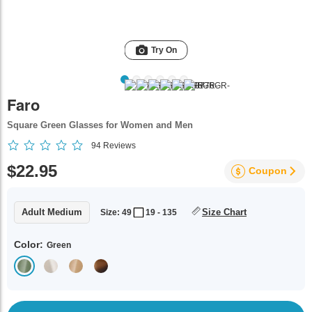
Try On
Faro
Square Green Glasses for Women and Men
94
Reviews
$22.95
Coupon
Adult Medium
Size Chart
Size: 49
19 - 135
Color:
Green