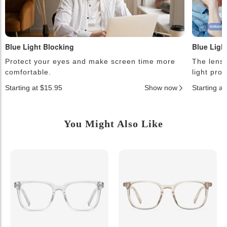
Blue Light Blocking
Blue Ligh
Protect your eyes and make screen time more
The lense
comfortable.
light pro
Starting at $15.95
Show now
Starting a
You Might Also Like