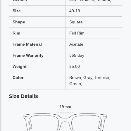
Size
49-19
Shape
Square
Rim
Full Rim
Frame Material
Acetate
Frame Warranty
365 day
Weight
25.00
Color
Brown, Gray, Tortoise,
Green,
Size Details
19
mm