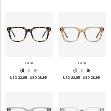
Faro
Faro
USD 22.95
USD 28.95
USD 22.95
USD 28.95