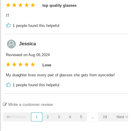
top quality glasses
IT
1
people found this helpeful
Jessica
Reviewed on Aug 06,2024
Love
My duaghter lives every pair of glasses she gets from eyecedar!
1
people found this helpeful
Write a customer review
Previous
1
2
3
4
5
...
19
Next