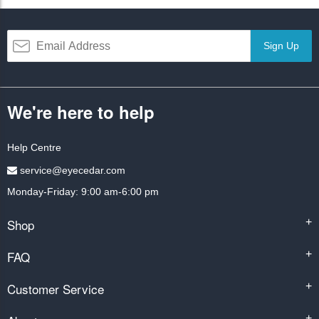
Sign Up
We're here to help
Help Centre
service@eyecedar.com
Monday-Friday: 9:00 am-6:00 pm
Shop
+
FAQ
+
Customer Service
+
+