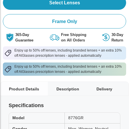
Select Lenses
Frame Only
365-Day
Free Shipping
30-Day
Guarantee
on All Orders
Return
Enjoy up to 50% off lenses, including branded lenses + an extra 10%
off AlGlasses prescription lenses - applied automatically
Enjoy up to 50% off lenses, including branded lenses + an extra 10%
off AlGlasses prescription lenses - applied automatically
Product Details
Description
Delivery
Specifications
Model
8776GR
Gender
Men, Women, Neutral,