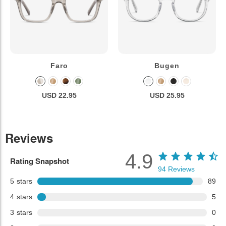
Faro
Bugen
USD 22.95
USD 25.95
Reviews
4.9
Rating Snapshot
94
Reviews
5
stars
89
4
stars
5
3
stars
0