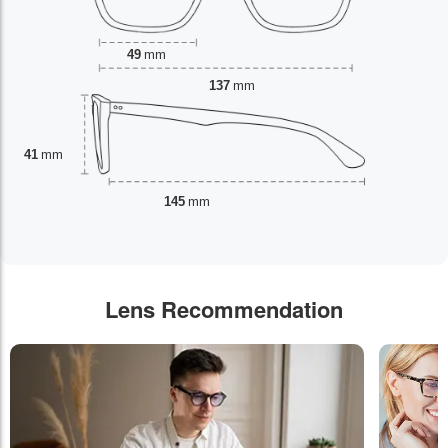
49
mm
137
mm
41
mm
145
mm
Lens Recommendation