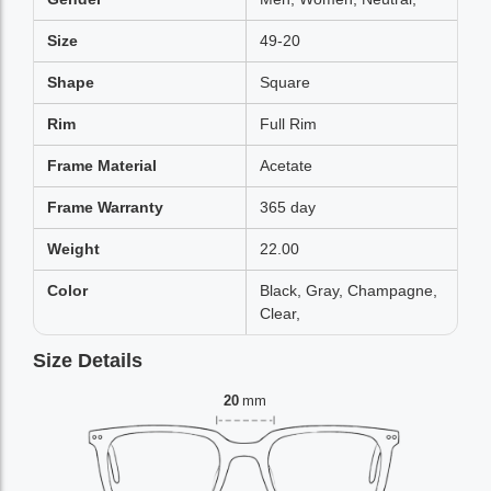
Size
49-20
Shape
Square
Rim
Full Rim
Frame Material
Acetate
Frame Warranty
365 day
Weight
22.00
Color
Black, Gray, Champagne,
Clear,
Size Details
20
mm