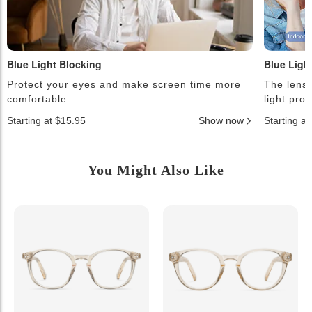
Blue Light Blocking
Blue Ligh
Protect your eyes and make screen time more
The lense
comfortable.
light pro
Starting at $15.95
Show now
Starting a
You Might Also Like