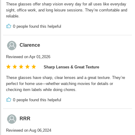
These glasses offer sharp vision every day for all uses like everyday
sight, office work, and long leisure sessions. They’re comfortable and
reliable.
0
people found this helpeful
Clarence
Reviewed on Apr 01,2026
Sharp Lenses & Great Texture
These glasses have sharp, clear lenses and a great texture. They’re
perfect for home use—whether watching movies for details or
checking item labels while doing chores.
0
people found this helpeful
RRR
Reviewed on Aug 06,2024