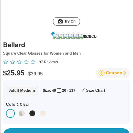
Try On
Bellard
Square Clear Glasses for Women and Men
97
Reviews
$25.95
Coupon
$39.95
Adult Medium
Size Chart
Size: 49
20 - 137
Color:
Clear