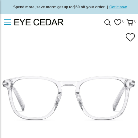
Spend more, save more: get up to $50 off your order.
|
Get it now
Free standard delivery on all orders
/
Shop now
.
0
0