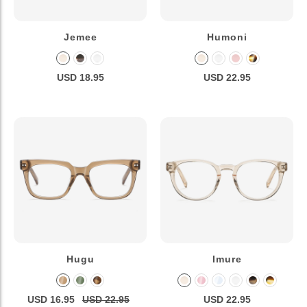
Jemee
Humoni
USD 18.95
USD 22.95
Hugu
Imure
USD 16.95
USD 22.95
USD 22.95