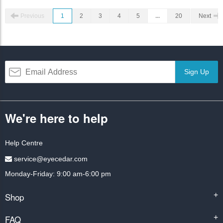
Previous
1
2
3
4
5
...
20
Next
Sign Up
We're here to help
Help Centre
service@eyecedar.com
Monday-Friday: 9:00 am-6:00 pm
Shop
+
FAQ
+