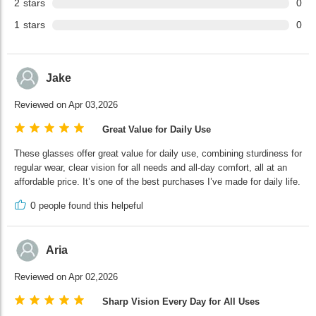
2
stars
0
1
stars
0
Jake
Reviewed on Apr 03,2026
Great Value for Daily Use
These glasses offer great value for daily use, combining sturdiness for
regular wear, clear vision for all needs and all-day comfort, all at an
affordable price. It’s one of the best purchases I’ve made for daily life.
0
people found this helpeful
Aria
Reviewed on Apr 02,2026
Sharp Vision Every Day for All Uses