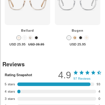
Bellard
Bugen
USD 25.95
USD 39.95
USD 25.95
Reviews
4.9
Rating Snapshot
97
Reviews
5
stars
93
4
stars
4
3
stars
0