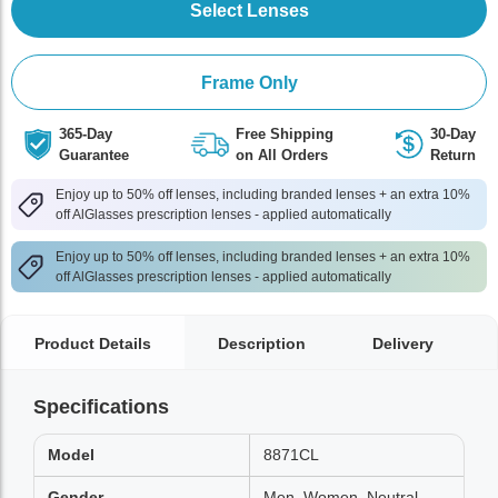
Select Lenses
Frame Only
365-Day
Free Shipping
30-Day
Guarantee
on All Orders
Return
Enjoy up to 50% off lenses, including branded lenses + an extra 10%
off AlGlasses prescription lenses - applied automatically
Enjoy up to 50% off lenses, including branded lenses + an extra 10%
off AlGlasses prescription lenses - applied automatically
Product Details
Description
Delivery
Specifications
Model
8871CL
Gender
Men, Women, Neutral,