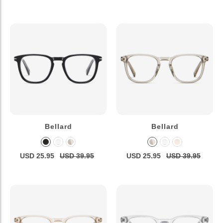
Bellard
Bellard
USD 25.95
USD 39.95
USD 25.95
USD 39.95