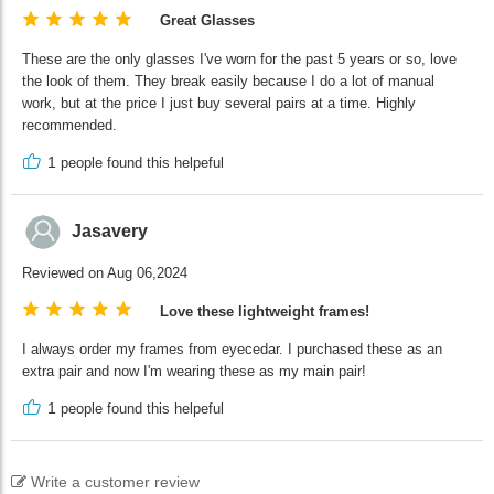
Great Glasses
These are the only glasses I've worn for the past 5 years or so, love
the look of them. They break easily because I do a lot of manual
work, but at the price I just buy several pairs at a time. Highly
recommended.
1
people found this helpeful
Jasavery
Reviewed on Aug 06,2024
Love these lightweight frames!
I always order my frames from eyecedar. I purchased these as an
extra pair and now I'm wearing these as my main pair!
1
people found this helpeful
Write a customer review