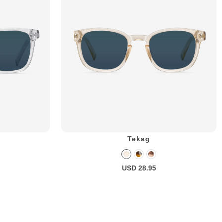
Tekag
USD 28.95