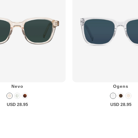
Nevo
Ogens
USD 28.95
USD 28.95