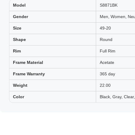
Model
S8871BK
Gender
Men, Women, Neut
Size
49-20
Shape
Round
Rim
Full Rim
Frame Material
Acetate
Frame Warranty
365 day
Weight
22.00
Color
Black, Gray, Clear,