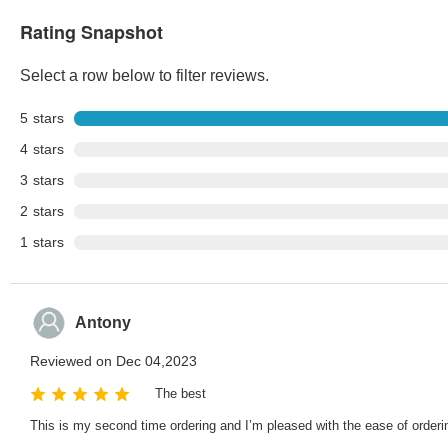
Rating Snapshot
Select a row below to filter reviews.
5
stars
4
stars
3
stars
2
stars
1
stars
Antony
Reviewed on Dec 04,2023
The best
This is my second time ordering and I’m pleased with the ease of orderin