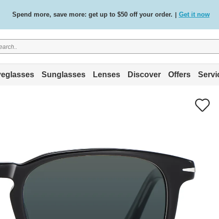
Spend more, save more: get up to $50 off your order.
Get it now
|
Free standard delivery on all orders
Shop now
/
.
eglasses
Sunglasses
Lenses
Discover
Offers
Servi