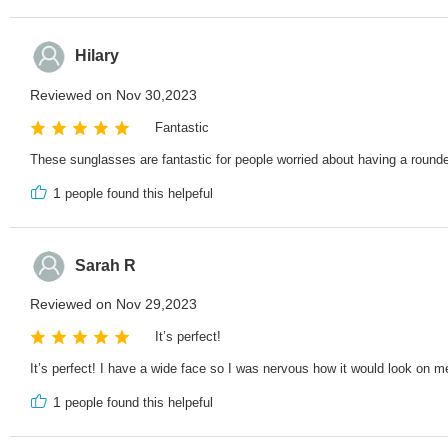
Hilary
Reviewed on Nov 30,2023
Fantastic
These sunglasses are fantastic for people worried about having a rounder
1
people found this helpeful
Sarah R
Reviewed on Nov 29,2023
It’s perfect!
It’s perfect! I have a wide face so I was nervous how it would look on me
1
people found this helpeful