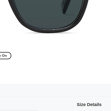
y On
Size Details