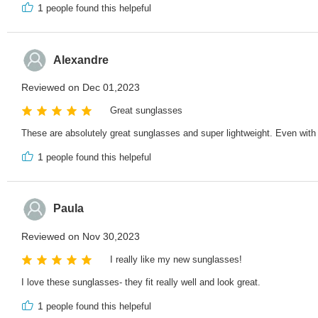
1
people found this helpeful
Alexandre
Reviewed on Dec 01,2023
Great sunglasses
These are absolutely great sunglasses and super lightweight. Even with
1
people found this helpeful
Paula
Reviewed on Nov 30,2023
I really like my new sunglasses!
I love these sunglasses- they fit really well and look great.
1
people found this helpeful