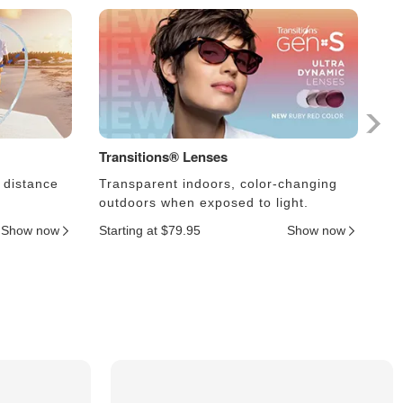
Transitions® Lenses
Ph
 distance
Transparent indoors, color-changing
Le
outdoors when exposed to light.
an
Show now
Starting at $79.95
Show now
Sta