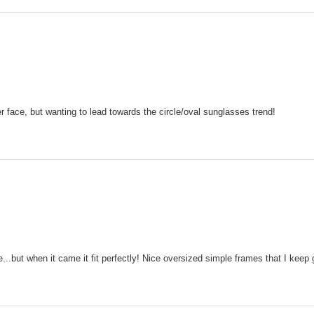
 face, but wanting to lead towards the circle/oval sunglasses trend!
...but when it came it fit perfectly! Nice oversized simple frames that I keep