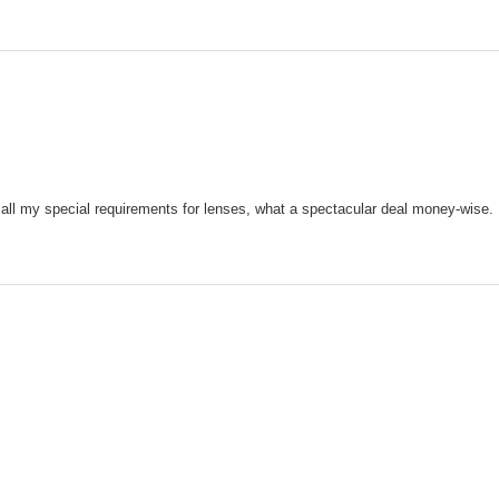
 all my special requirements for lenses, what a spectacular deal money-wise.