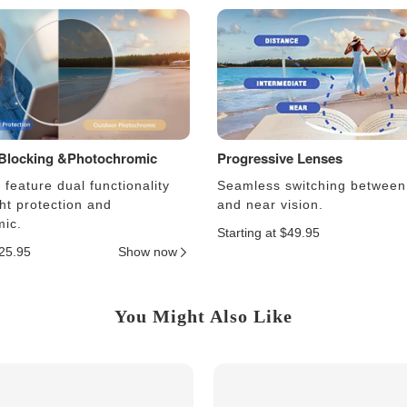
 Blocking &Photochromic
Progressive Lenses
feature dual functionality
Seamless switching between
ght protection and
and near vision.
ic.
Starting at $49.95
$25.95
Show now
You Might Also Like