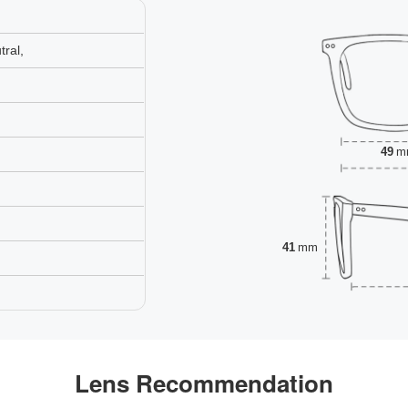
ral,
49
m
41
mm
Lens Recommendation