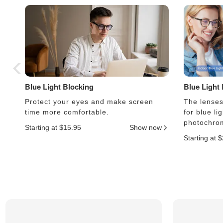
Blue Light Blocking
Blue Light
Protect your eyes and make screen
The lenses 
time more comfortable.
for blue li
photochrom
Starting at $15.95
Show now
Starting at 