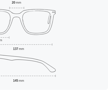
20
mm
m
137
mm
145
mm