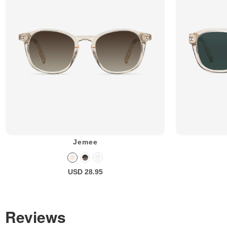
Jemee
USD 28.95
Reviews