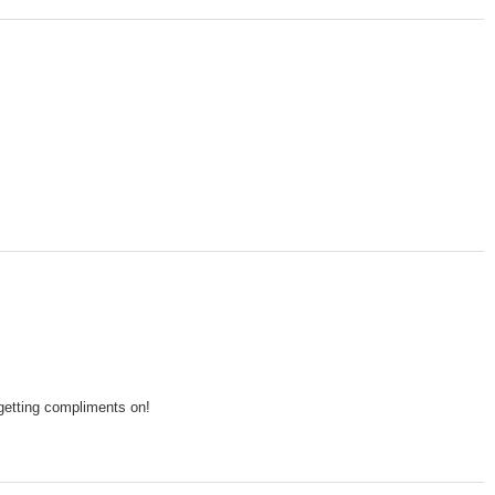
 getting compliments on!