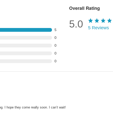
Overall Rating
5.0
5
Reviews
5
0
0
0
0
g. I hope they come really soon. I can’t wait!