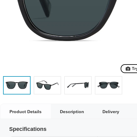
Tr
Product Details
Description
Delivery
Specifications