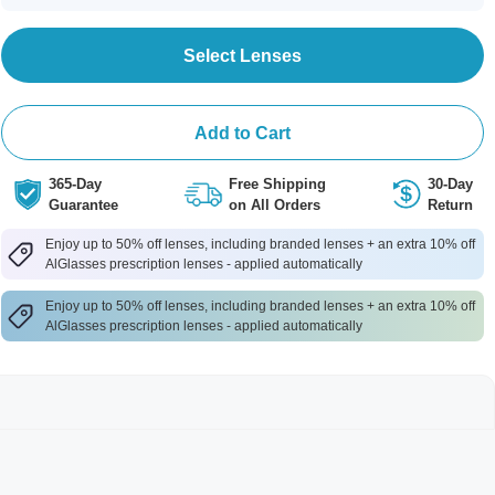
Select Lenses
Add to Cart
365-Day
Free Shipping
30-Day
Guarantee
on All Orders
Return
Enjoy up to 50% off lenses, including branded lenses + an extra 10% off
AlGlasses prescription lenses - applied automatically
Enjoy up to 50% off lenses, including branded lenses + an extra 10% off
AlGlasses prescription lenses - applied automatically