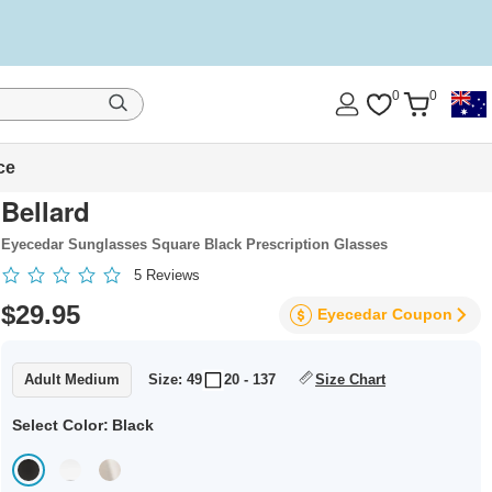
0
0
ce
Bellard
Eyecedar Sunglasses Square Black Prescription Glasses
5
Reviews
$29.95
Eyecedar
Coupon
Adult Medium
Size: 49
20 - 137
Size Chart
Select Color:
Black