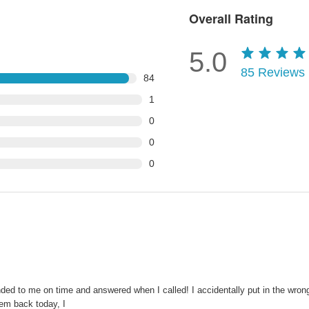
Overall Rating
5.0
85
Reviews
84
1
0
0
0
nded to me on time and answered when I called! I accidentally put in the wron
hem back today, I