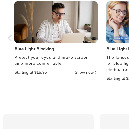
Blue Light Blocking
Blue Light
Protect your eyes and make screen
The lenses 
time more comfortable.
for blue li
photochrom
Starting at $15.95
Show now
Starting at 