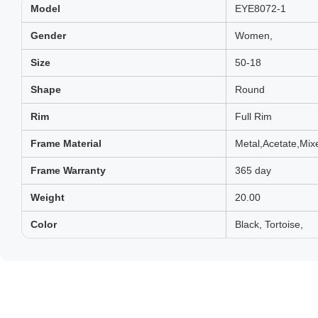
Model
EYE8072-1
Gender
Women,
Size
50-18
Shape
Round
Rim
Full Rim
Frame Material
Metal,Acetate,Mix
Frame Warranty
365 day
Weight
20.00
Color
Black, Tortoise,