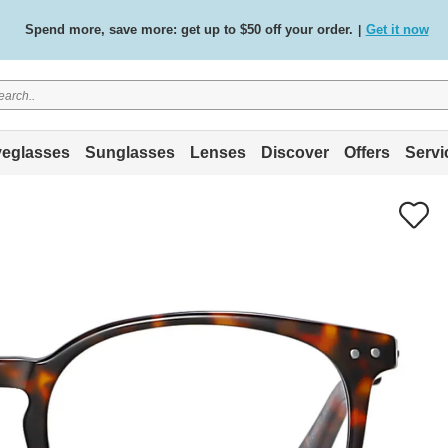
Spend more, save more: get up to $50 off your order.
Get it now
|
Free standard delivery on all orders
Shop now
/
.
eglasses
Sunglasses
Lenses
Discover
Offers
Servi