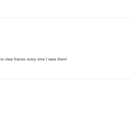
the clear frames every time I wear them!