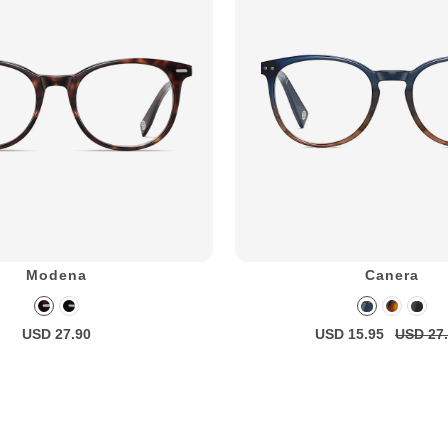
Modena
Canera
USD 27.90
USD 15.95
USD 27