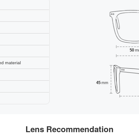
50
m
ed material
45
mm
Lens Recommendation