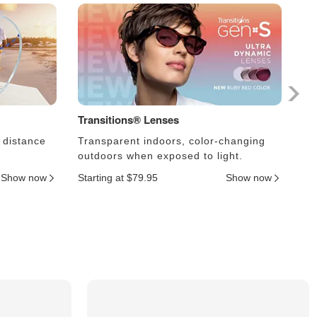
Transitions® Lenses
Ph
 distance
Transparent indoors, color-changing
Le
outdoors when exposed to light.
an
Show now
Starting at $79.95
Show now
Sta