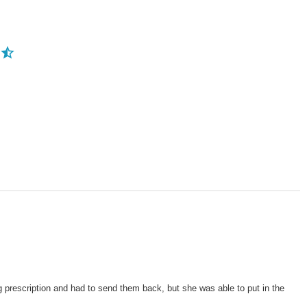
g prescription and had to send them back, but she was able to put in the