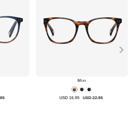
Mirr
.95
USD 16.95
USD 22.95