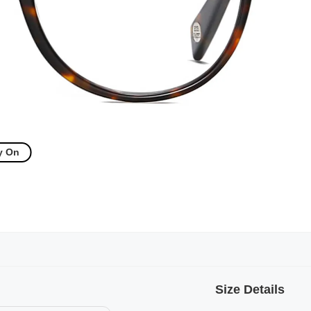
y On
Size Details