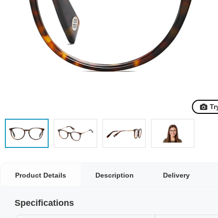
Tr
Product Details
Description
Delivery
Specifications