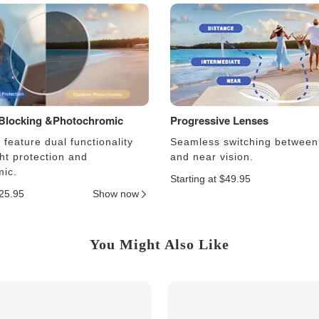
 Blocking &Photochromic
Progressive Lenses
feature dual functionality
Seamless switching between
ght protection and
and near vision.
ic.
Starting at $49.95
$25.95
Show now
You Might Also Like