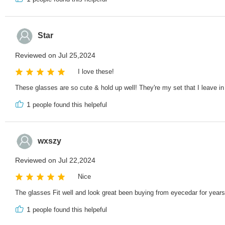
Star
Reviewed on Jul 25,2024
I love these!
These glasses are so cute & hold up well! They're my set that I leave in
1
people found this helpeful
wxszy
Reviewed on Jul 22,2024
Nice
The glasses Fit well and look great been buying from eyecedar for years
1
people found this helpeful