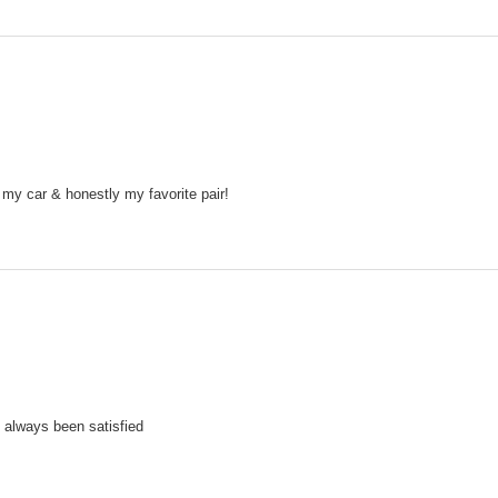
 my car & honestly my favorite pair!
 always been satisfied