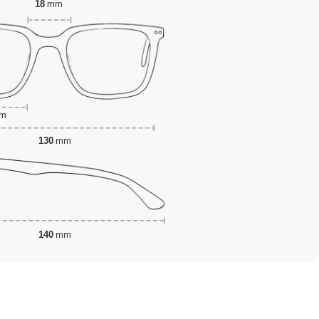
18
mm
m
130
mm
140
mm