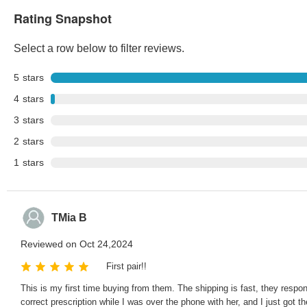
Rating Snapshot
Select a row below to filter reviews.
5
stars
4
stars
3
stars
2
stars
1
stars
TMia B
Reviewed on Oct 24,2024
First pair!!
This is my first time buying from them. The shipping is fast, they respo
correct prescription while I was over the phone with her, and I just got t