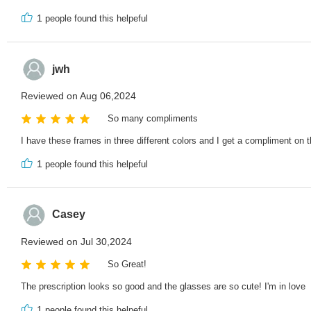
1
people found this helpeful
jwh
Reviewed on Aug 06,2024
So many compliments
I have these frames in three different colors and I get a compliment on 
1
people found this helpeful
Casey
Reviewed on Jul 30,2024
So Great!
The prescription looks so good and the glasses are so cute! I'm in love
1
people found this helpeful