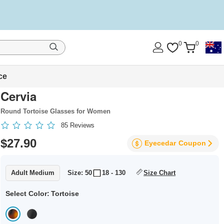
0
0
ce
Cervia
Round Tortoise Glasses for Women
85
Reviews
$27.90
Eyecedar
Coupon
Adult Medium
Size: 50
18 - 130
Size Chart
Select Color:
Tortoise