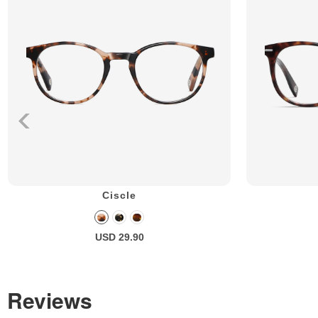
Ciscle
USD 29.90
Reviews