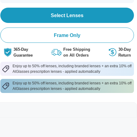
Select Lenses
Frame Only
365-Day
Free Shipping
30-Day
Guarantee
on All Orders
Return
Enjoy up to 50% off lenses, including branded lenses + an extra 10% off
AlGlasses prescription lenses - applied automatically
Enjoy up to 50% off lenses, including branded lenses + an extra 10% off
AlGlasses prescription lenses - applied automatically